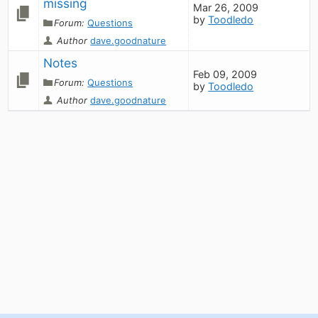
missing
Mar 26, 2009
by
Toodledo
Forum:
Questions
Author
dave.goodnature
Notes
Feb 09, 2009
Forum:
Questions
by
Toodledo
Author
dave.goodnature