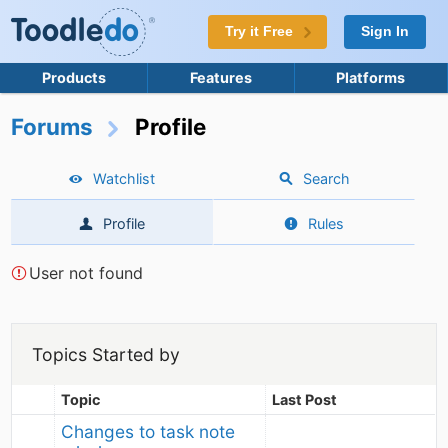
Try it Free
Sign In
Products
Features
Platforms
Forums
Profile
Watchlist
Search
Profile
Rules
User not found
Topics Started by
Topic
Last Post
Changes to task note 