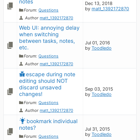
notes
Dec 13, 2018
by
matt_1392172870
Forum:
Questions
Author
matt_1392172870
Web UI: annoying delay 
when switching 
between tasks, notes, 
Jul 01, 2016
etc.
by
Toodledo
Forum:
Questions
Author
matt_1392172870
escape during note 
editing should NOT 
discard unsaved 
Sep 03, 2015
changes!
by
Toodledo
Forum:
Questions
Author
matt_1392172870
bookmark individual 
notes?
Jul 31, 2015
by
Toodledo
Forum:
Questions