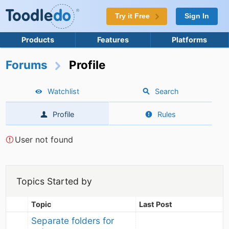
Try it Free
Sign In
Products
Features
Platforms
Forums
Profile
Watchlist
Search
Profile
Rules
User not found
Topics Started by
Topic
Last Post
Separate folders for 