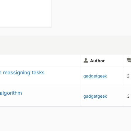
Author
 reassigning tasks
gadgetgeek
2
algorithm
gadgetgeek
3