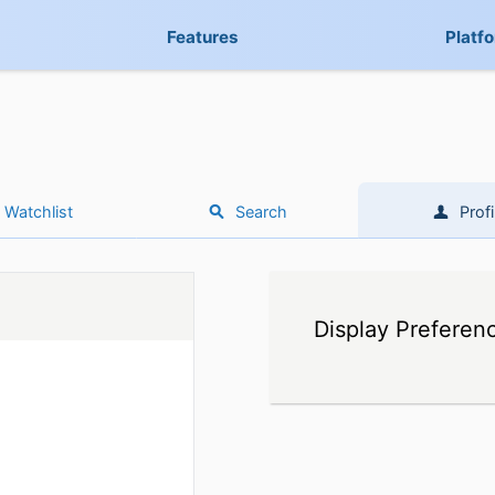
Features
Platf
Watchlist
Search
Profi
Display Preferen