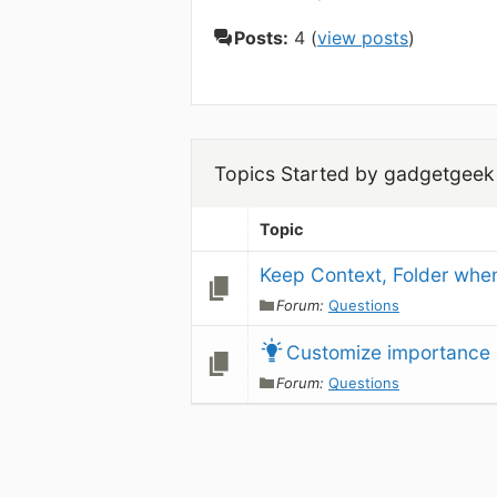
Posts:
4 (
view posts
)
Topics Started by gadgetgeek
Topic
Keep Context, Folder when
Forum:
Questions
Customize importance 
Forum:
Questions