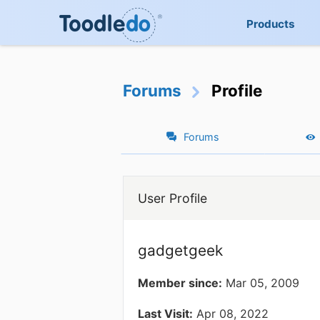
Products
Forums
Profile
Forums
User Profile
gadgetgeek
Member since:
Mar 05, 2009
Last Visit:
Apr 08, 2022