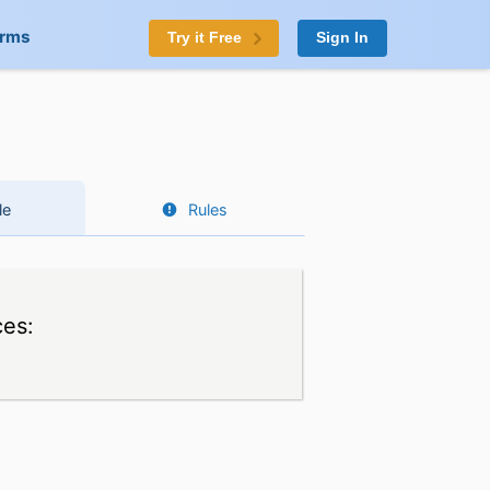
orms
Try it Free
Sign In
le
Rules
ces: