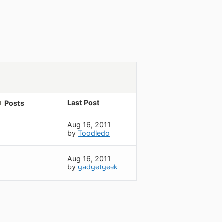
Last Post
Posts
Aug 16, 2011
by
Toodledo
Aug 16, 2011
by
gadgetgeek