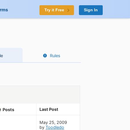
orms
Try it Free
Sign In
le
Rules
Last Post
Posts
May 25, 2009
by
Toodledo