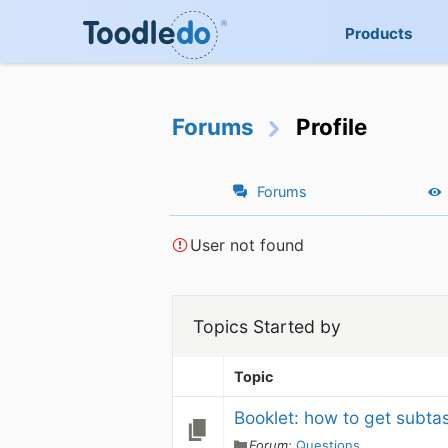
Products
Forums
Profile
Forums
User not found
Topics Started by
Topic
Booklet: how to get subta
Forum:
Questions