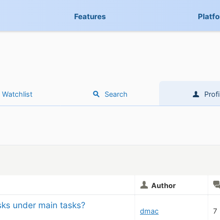
Features
Platf
Watchlist
Search
Profi
Author
sks under main tasks?
dmac
7