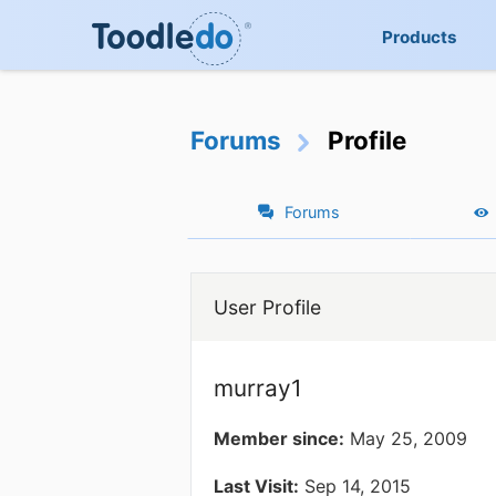
Products
Forums
Profile
Forums
User Profile
murray1
Member since:
May 25, 2009
Last Visit:
Sep 14, 2015