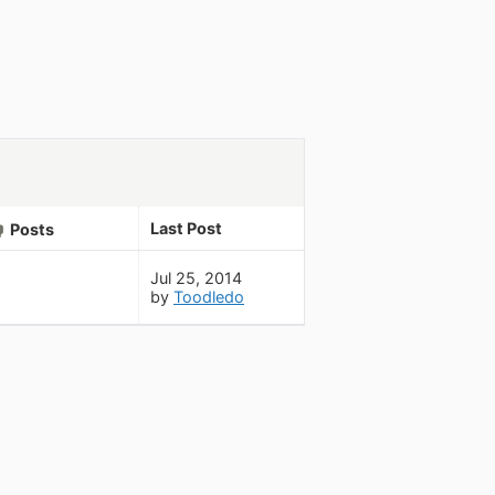
Last Post
Posts
Jul 25, 2014
by
Toodledo