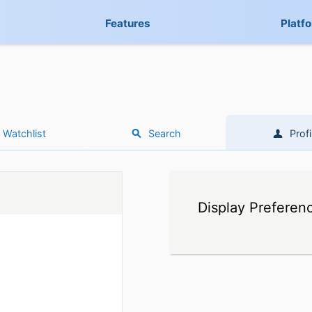
Features
Platf
Watchlist
Search
Profi
Display Preferen