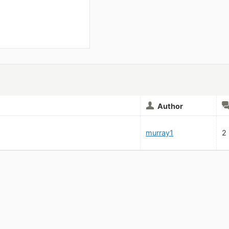
Author
murray1
2