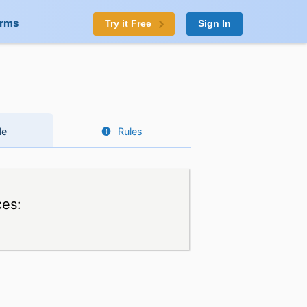
orms
Try it Free
Sign In
le
Rules
ces: