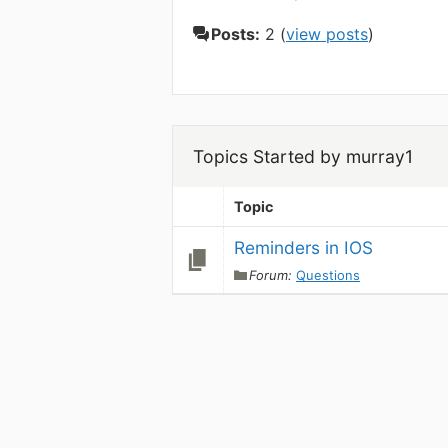
Posts:
2 (
view posts
)
Topics Started by murray1
Topic
Reminders in IOS
Forum:
Questions