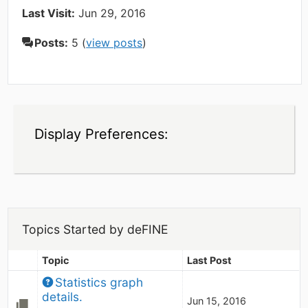
Last Visit:
Jun 29, 2016
Posts:
5 (
view posts
)
Display Preferences:
Topics Started by deFINE
Topic
Last Post
Statistics graph 
details.
Jun 15, 2016