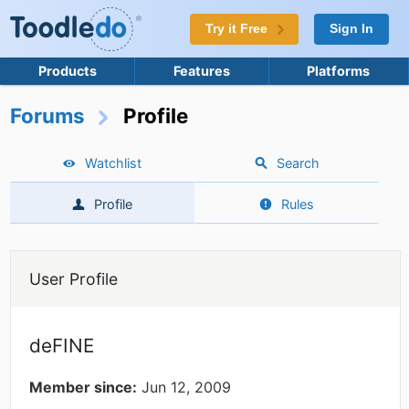
Try it Free
Sign In
Products
Features
Platforms
Forums
Profile
Watchlist
Search
Profile
Rules
User Profile
deFINE
Member since:
Jun 12, 2009