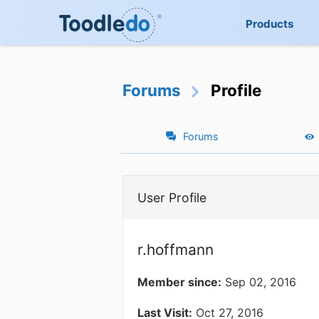
Products
Forums
Profile
Forums
User Profile
r.hoffmann
Member since:
Sep 02, 2016
Last Visit:
Oct 27, 2016