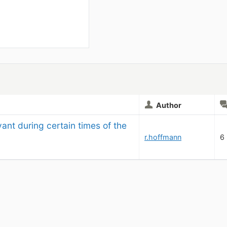
Author
vant during certain times of the 
r.hoffmann
6