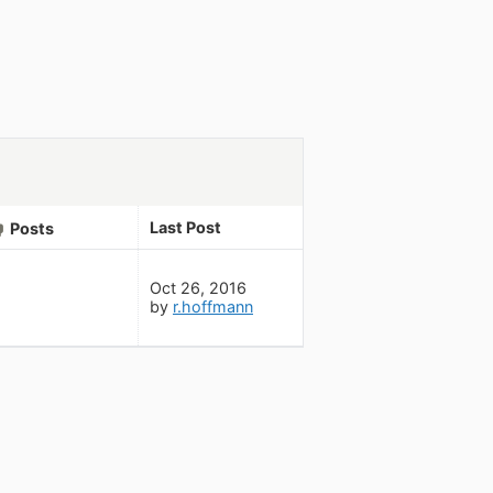
Last Post
Posts
Oct 26, 2016
by
r.hoffmann