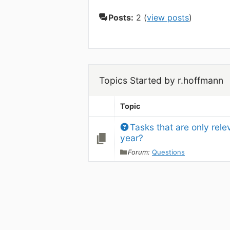
Posts:
2 (
view posts
)
Topics Started by r.hoffmann
Topic
Tasks that are only rele
year?
Forum:
Questions