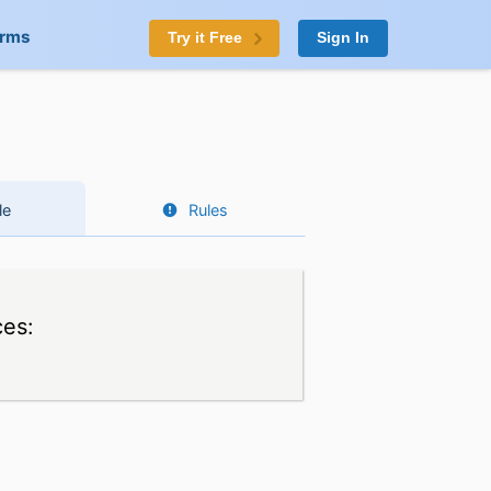
orms
Try it Free
Sign In
le
Rules
ces: