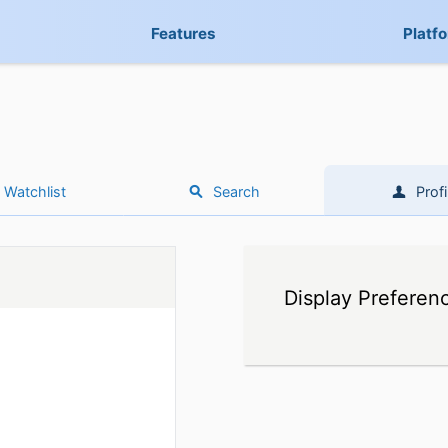
Features
Platf
Watchlist
Search
Profi
Display Preferen