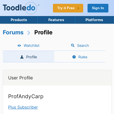
Try it Free
Sign In
Products
Features
Platforms
Forums
Profile
Watchlist
Search
Profile
Rules
User Profile
ProfAndyCarp
Plus Subscriber