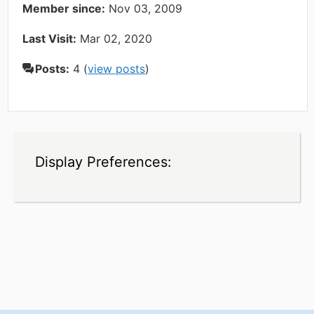
Member since:
Nov 03, 2009
Last Visit:
Mar 02, 2020
Posts:
4 (
view posts
)
Display Preferences: