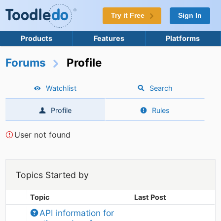
Try it Free
Sign In
Products
Features
Platforms
Forums
Profile
Watchlist
Search
Profile
Rules
User not found
Topics Started by
Topic
Last Post
API information for 