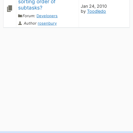
sorting order of 
Jan 24, 2010
subtasks?
by
Toodledo
Forum:
Developers
Author
rosenbury