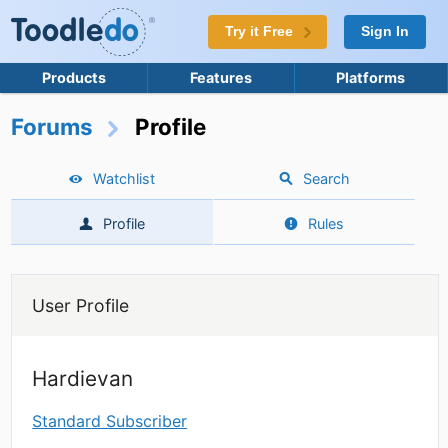
Try it Free
Sign In
Products
Features
Platforms
Forums
Profile
Watchlist
Search
Profile
Rules
User Profile
Hardievan
Standard Subscriber