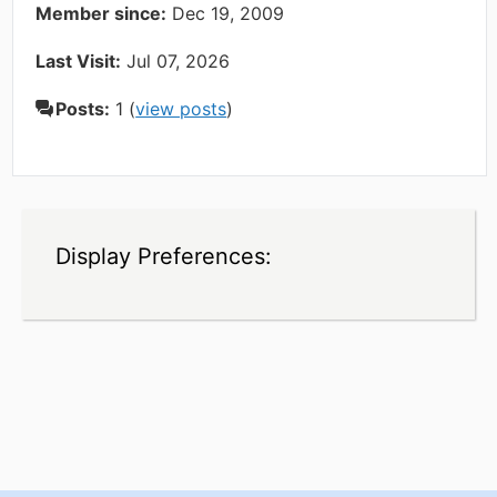
Member since:
Dec 19, 2009
Last Visit:
Jul 07, 2026
Posts:
1 (
view posts
)
Display Preferences: