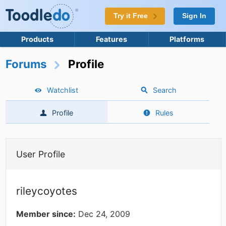
Try it Free
Sign In
Products
Features
Platforms
Forums
Profile
Watchlist
Search
Profile
Rules
User Profile
rileycoyotes
Member since:
Dec 24, 2009