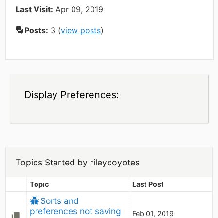
Last Visit:
Apr 09, 2019
Posts:
3 (
view posts
)
Display Preferences:
Topics Started by rileycoyotes
Topic
Last Post
Sorts and 
preferences not saving
Feb 01, 2019