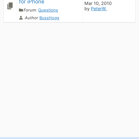
for iPhone
Mar 10, 2010
by
PeterW
Forum:
Questions
Author
BossHogg