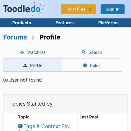
Try it Free
Sign In
Products
Features
Platforms
Forums
Profile
Watchlist
Search
Profile
Rules
User not found
Topics Started by
Topic
Last Post
Tags & Context Etc. 