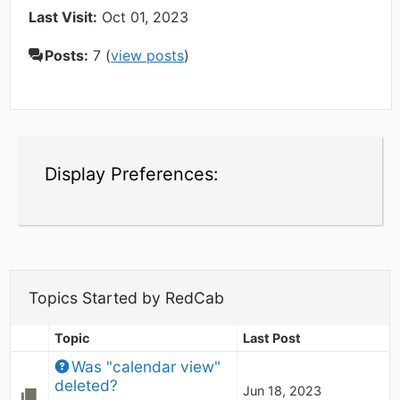
Last Visit:
Oct 01, 2023
Posts:
7 (
view posts
)
Display Preferences:
Topics Started by RedCab
Topic
Last Post
Was "calendar view" 
deleted?
Jun 18, 2023