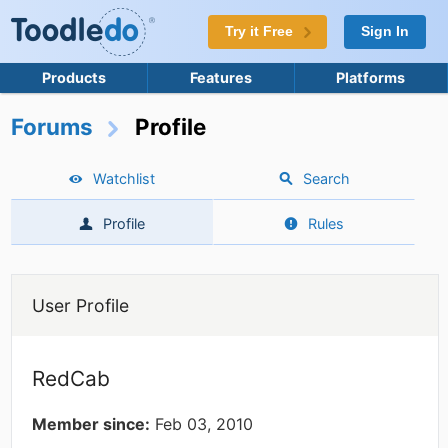
Try it Free
Sign In
Products
Features
Platforms
Forums
Profile
Watchlist
Search
Profile
Rules
User Profile
RedCab
Member since:
Feb 03, 2010