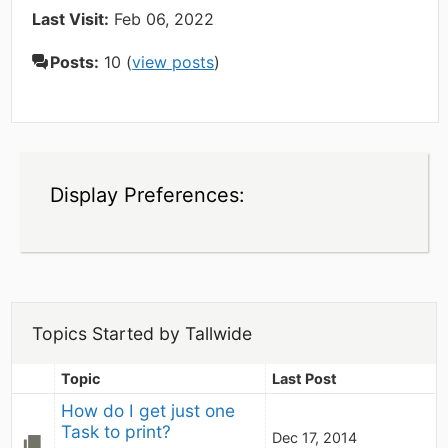
Last Visit:
Feb 06, 2022
Posts:
10 (
view posts
)
Display Preferences:
Topics Started by Tallwide
Topic
Last Post
How do I get just one 
Task to print?
Dec 17, 2014