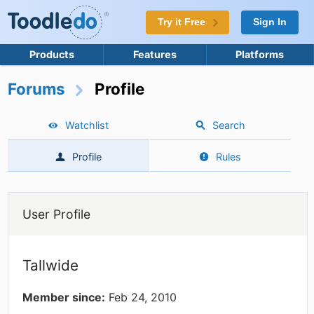
Try it Free
Sign In
Products
Features
Platforms
Forums
Profile
Watchlist
Search
Profile
Rules
User Profile
Tallwide
Member since:
Feb 24, 2010