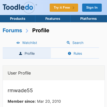
Try it Free
Sign In
Products
Features
Platforms
Forums
Profile
Watchlist
Search
Profile
Rules
User Profile
rmwade55
Member since:
Mar 20, 2010