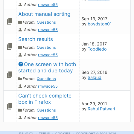
Author
rmwade55
About manual sorting
Sep 13, 2017
Forum:
Questions
by
boydston01
Author
rmwade55
Search results
Jan 18, 2017
Forum:
Questions
by
Toodledo
Author
rmwade55
One screen with both 
started and due today
Sep 27, 2016
by
Salgud
Forum:
Questions
Author
rmwade55
Can't check complete 
box in Firefox
Apr 29, 2011
by
Rahul Patwari
Forum:
Questions
Author
rmwade55
·
·
·
PRIVACY
TERMS
COOKIES
COPYRIGHT
© 2004-2026