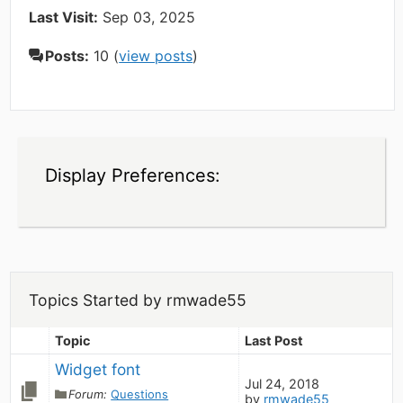
Last Visit:
Sep 03, 2025
Posts:
10 (
view posts
)
Display Preferences:
Topics Started by rmwade55
Topic
Last Post
Widget font
Jul 24, 2018
Forum:
Questions
by
rmwade55