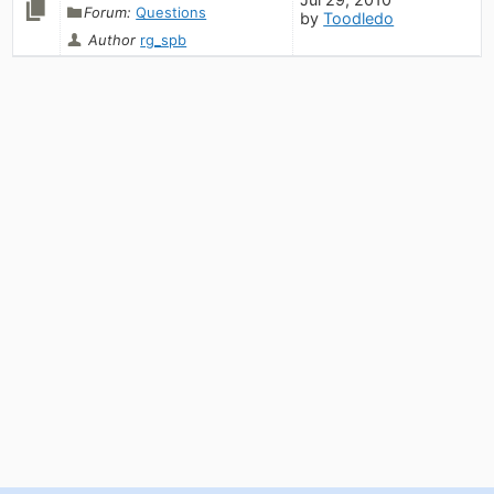
Forum:
Questions
by
Toodledo
Author
rg_spb