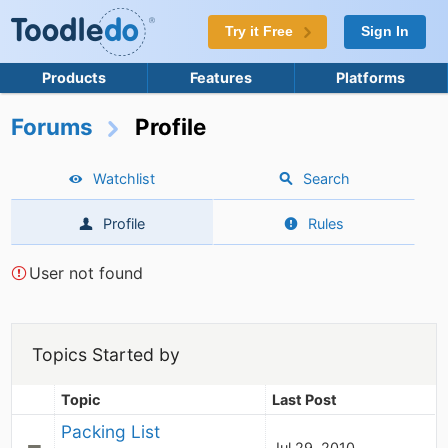
Try it Free
Sign In
Products
Features
Platforms
Forums
Profile
Watchlist
Search
Profile
Rules
User not found
Topics Started by
Topic
Last Post
Packing List
Jul 29, 2010