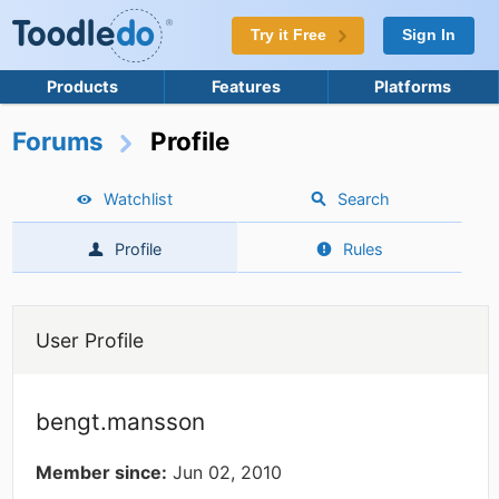
Try it Free
Sign In
Products
Features
Platforms
Forums
Profile
Watchlist
Search
Profile
Rules
User Profile
bengt.mansson
Member since:
Jun 02, 2010