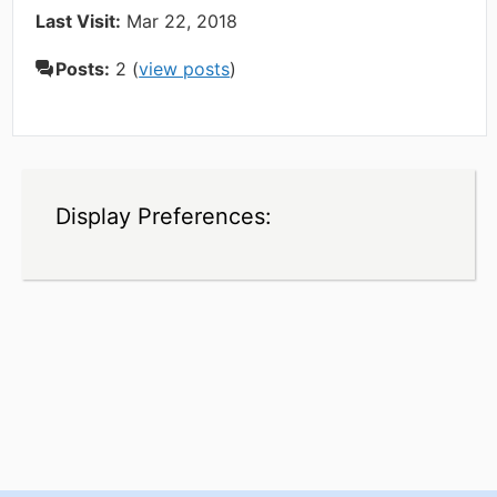
Last Visit:
Mar 22, 2018
Posts:
2 (
view posts
)
Display Preferences: