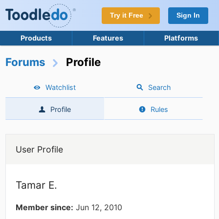
Try it Free
Sign In
Products
Features
Platforms
Forums
Profile
Watchlist
Search
Profile
Rules
User Profile
Tamar E.
Member since:
Jun 12, 2010