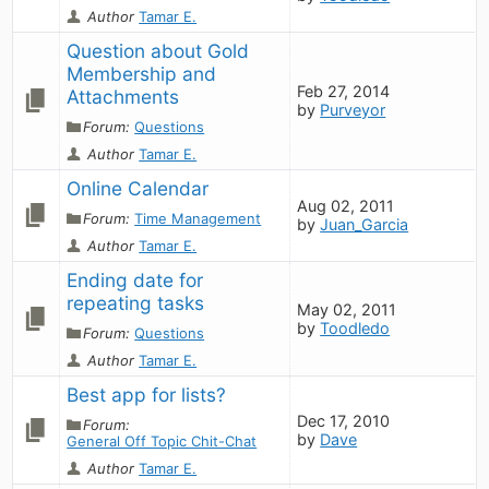
Author
Tamar E.
Question about Gold 
Membership and 
Feb 27, 2014
Attachments
by
Purveyor
Forum:
Questions
Author
Tamar E.
Online Calendar
Aug 02, 2011
Forum:
Time Management
by
Juan_Garcia
Author
Tamar E.
Ending date for 
repeating tasks
May 02, 2011
by
Toodledo
Forum:
Questions
Author
Tamar E.
Best app for lists?
Dec 17, 2010
Forum:
by
Dave
General Off Topic Chit-Chat
Author
Tamar E.