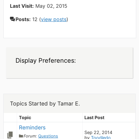
Last Visit:
May 02, 2015
Posts:
12 (
view posts
)
Display Preferences:
Topics Started by Tamar E.
Topic
Last Post
Reminders
Sep 22, 2014
Forum:
Questions
by
Toodledo