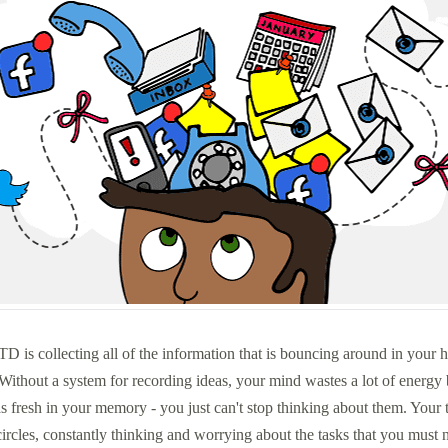
TD is collecting all of the information that is bouncing around in your h
Without a system for recording ideas, your mind wastes a lot of energy 
s fresh in your memory - you just can't stop thinking about them. Your 
 circles, constantly thinking and worrying about the tasks that you must n