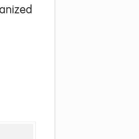
ganized