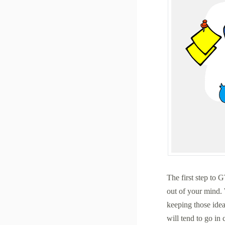
The first step to G
out of your mind. 
keeping those idea
will tend to go in