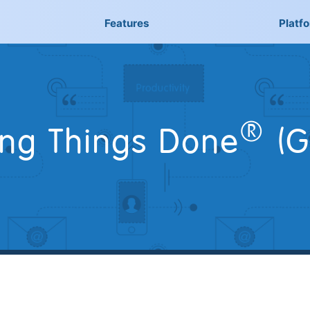
Features
Platf
®
ing Things Done
(G