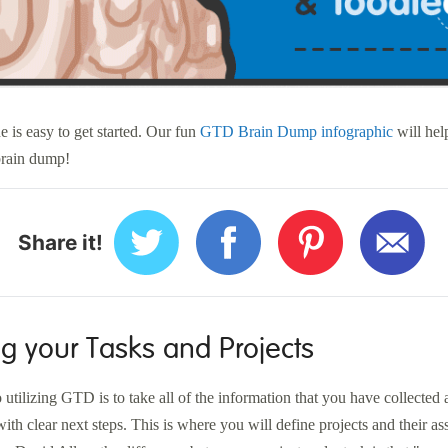
e is easy to get started. Our fun
GTD Brain Dump infographic
will help
 brain dump!
Share it!
g your Tasks and Projects
 utilizing GTD is to take all of the information that you have collected a
ith clear next steps. This is where you will define projects and their as