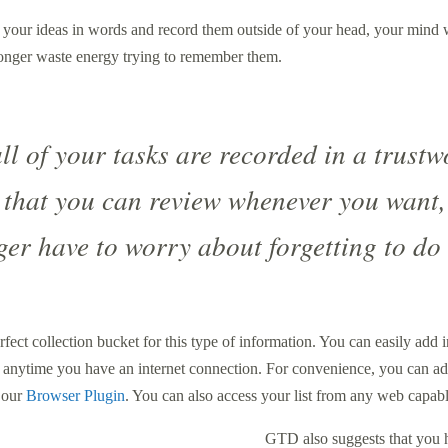
 your ideas in words and record them outside of your head, your mind 
longer waste energy trying to remember them.
ll of your tasks are recorded in a trustw
 that you can review whenever you want,
ger have to worry about forgetting to do
rfect collection bucket for this type of information. You can easily add 
 anytime you have an internet connection. For convenience, you can add
a our
Browser Plugin
. You can also access your list from any web capab
GTD also suggests that you h