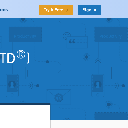
orms
Try it Free
Sign In
®
TD
)