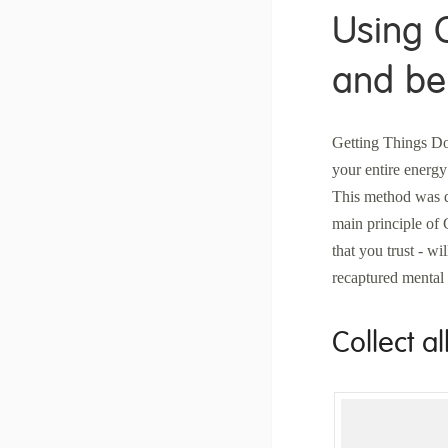
Using 
and be 
Getting Things Do
your entire energy
This method was d
main principle of 
that you trust - wi
recaptured mental 
Collect al