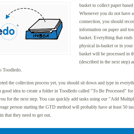
basket to collect paper based
Whenever you do not have an
connection, you should reco
information on paper and toss
basket. Everything that ends
physical in-basket or in your
basket will be processed in 
(described in the next step) 
to Toodledo.
arted the collection process yet, you should sit down and type in everyth
a good idea to create a folder in Toodledo called "To Be Processed" for a
you for the next step. You can quickly add tasks using our "Add Multipl
erage person starting the GTD method will probably have at least 50 ta
in that they need to get out.