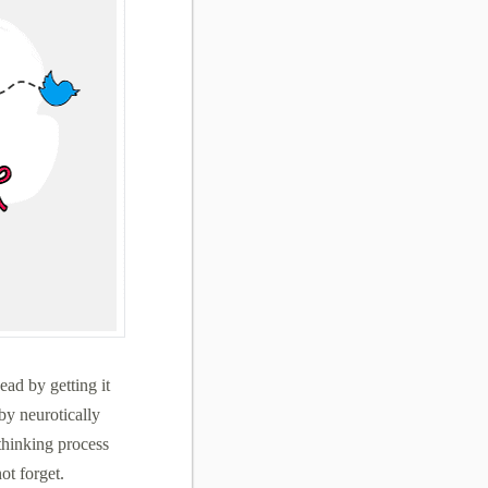
ead by getting it
by neurotically
thinking process
ot forget.