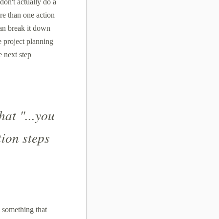
don't actually do a
ore than one action
an break it down
he project planning
e next step
hat "...you
tion steps
 something that