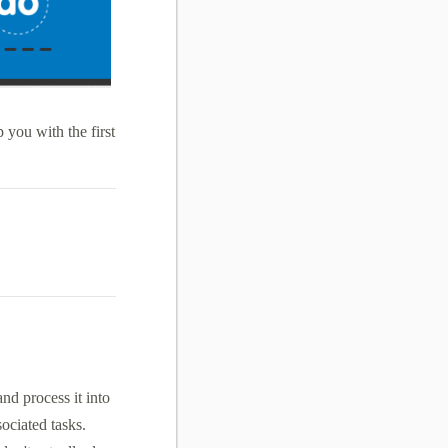
 you with the first
nd process it into
sociated tasks.