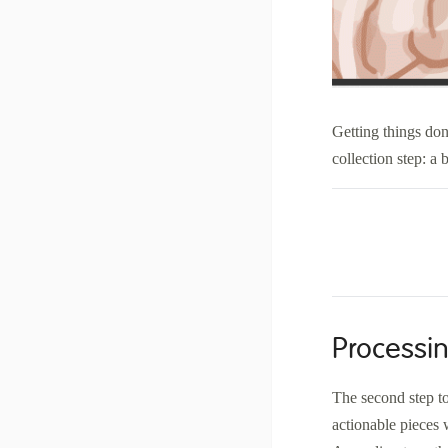
Getting things don
collection step: a
Processin
The second step to
actionable pieces w