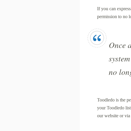
If you can express
permission to no 
Once a
system
no lon
Toodledo is the pe
your Toodledo list
our website or vi