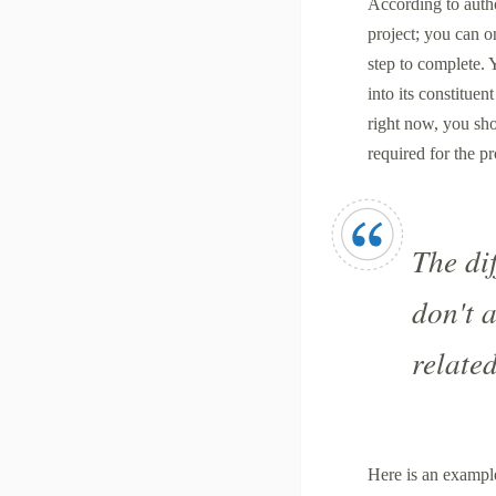
According to autho
project; you can on
step to complete.
into its constituen
right now, you shou
required for the pr
The dif
don't 
related
Here is an exampl