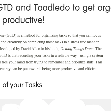
GTD and Toodledo to get or
productive!
ne (GTD) is a method for organizing tasks so that you can focus
 and creativity on completing those tasks in a stress free manner.
eveloped by David Allen in his book,
Getting Things Done
. The
GTD is that recording your tasks in a reliable way - using a system
ll free your mind from trying to remember and prioritize stuff. This
energy can be put towards being more productive and efficient.
l of your Tasks