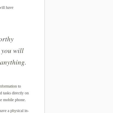
will have
orthy
 you will
 anything.
information to
 tasks directly on
le mobile phone.
ave a physical in-