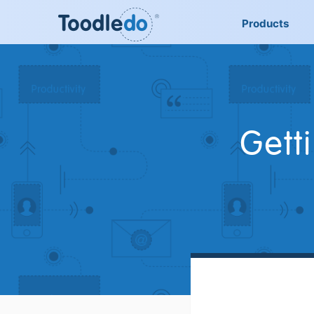
Products
Gett