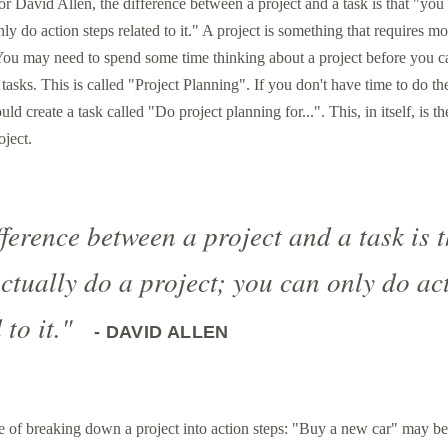
r David Allen, the difference between a project and a task is that "you 
ly do action steps related to it." A project is something that requires m
 You may need to spend some time thinking about a project before you c
t tasks. This is called "Project Planning". If you don't have time to do t
ld create a task called "Do project planning for...". This, in itself, is th
oject.
ference between a project and a task is t
actually do a project; you can only do ac
 to it."
- DAVID ALLEN
e of breaking down a project into action steps: "Buy a new car" may be