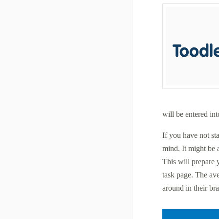
will be entered in
If you have not st
mind. It might be 
This will prepare 
task page. The av
around in their bra