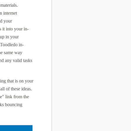
 materials.
 internet
rd your
 it into your in-
 up in your
 Toodledo in-
the same way
and any valid tasks
ing that is on your
ll of these ideas.
e" link from the
sks bouncing