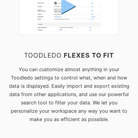
TOODLEDO
FLEXES TO FIT
You can customize almost anything in your
Toodledo settings to control what, when and how
data is displayed. Easily import and export existing
data from other applications, and use our powerful
search tool to filter your data. We let you
personalize your workspace any way you want to
make you as efficient as possible.