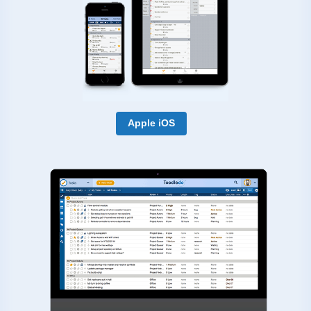
Apple iOS