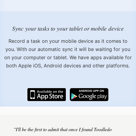
Sync your tasks to your tablet or mobile device
Record a task on your mobile device as it comes to
you. With our automatic sync it will be waiting for you
on your computer or tablet. We have apps available for
both Apple iOS, Android devices and other platforms.
"I'll be the first to admit that once I found Toodledo