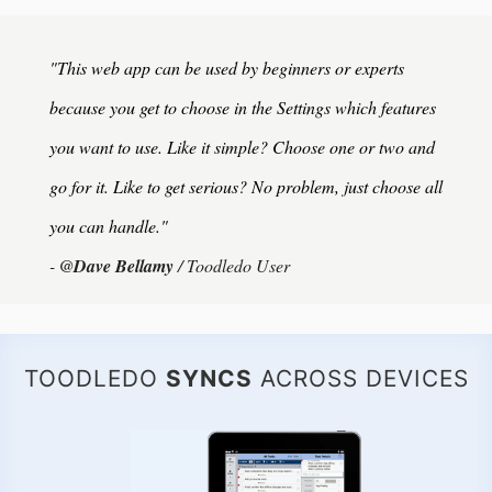
"This web app can be used by beginners or experts
because you get to choose in the Settings which features
you want to use. Like it simple? Choose one or two and
go for it. Like to get serious? No problem, just choose all
you can handle."
-
@Dave Bellamy
/ Toodledo User
TOODLEDO
SYNCS
ACROSS DEVICES