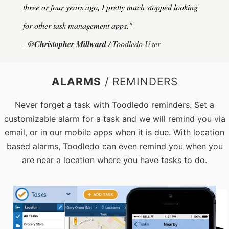
three or four years ago, I pretty much stopped looking
for other task management apps."
-
@Christopher Millward
/ Toodledo User
ALARMS
/ REMINDERS
Never forget a task with Toodledo reminders. Set a
customizable alarm for a task and we will remind you via
email, or in our mobile apps when it is due. With location
based alarms, Toodledo can even remind you when you
are near a location where you have tasks to do.