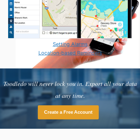
Setting Alarms
Location-based Reminders
Toodledo will never lock you in. Export all your data
at any time.
Create a Free Account