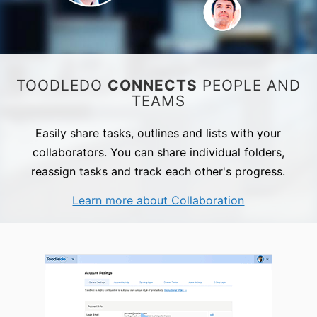
TOODLEDO
CONNECTS
PEOPLE AND
TEAMS
Easily share tasks, outlines and lists with your
collaborators. You can share individual folders,
reassign tasks and track each other's progress.
Learn more about Collaboration