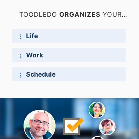
TOODLEDO
ORGANIZES
YOUR...
Life
Work
Schedule