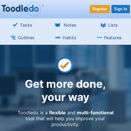
Register
Sign In
Tasks
Notes
Lists
Outlines
Habits
Features
Get more done,
your way
Toodledo is a
flexible
and
multi-functional
tool that will help you improve your
productivity.