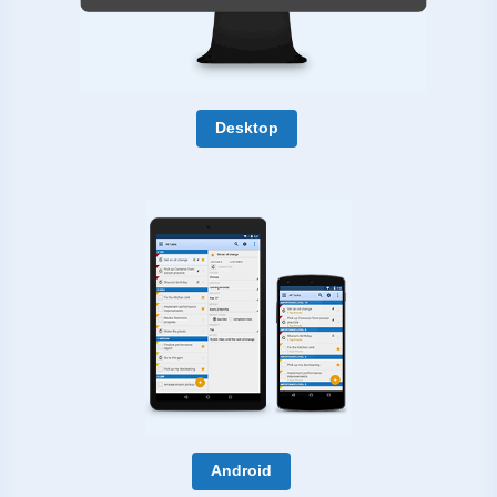
Desktop
Android