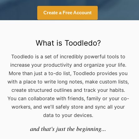
Create a Free Account
What is Toodledo?
Toodledo is a set of incredibly powerful tools to
increase your productivity and organize your life.
More than just a to-do list, Toodledo provides you
with a place to write long notes, make custom lists,
create structured outlines and track your habits.
You can collaborate with friends, family or your co-
workers, and we'll safely store and sync all your
data to your devices.
and that's just the beginning...