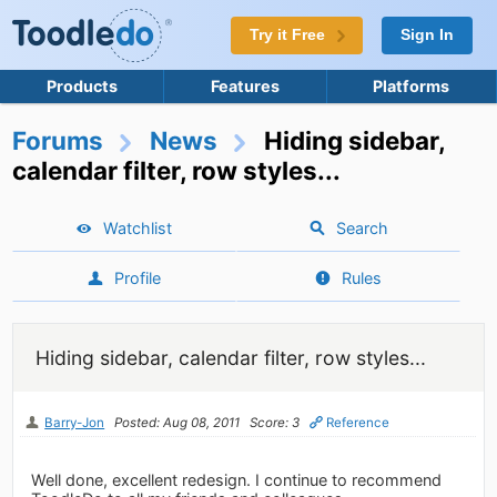
Try it Free
Sign In
Products
Features
Platforms
Forums
News
Hiding sidebar,
calendar filter, row styles...
Watchlist
Search
Profile
Rules
Hiding sidebar, calendar filter, row styles...
Barry-Jon
Posted: Aug 08, 2011
Score: 3
Reference
Well done, excellent redesign. I continue to recommend