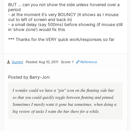
BUT ... can you not show the side unless hovered over a
period
- at the moment it's very BOUNCY (it shows as I mouse
out to left of screen and back in)
- a small delay (say 500ms) before showing (if mouse still
in 'show zone') would fix this
*** Thanks for the VERY quick work/responses so far
Gummi
Posted: Aug 10, 2011
Score: 1
Reference
Posted by Barry-Jon:
I wonder could we have a "pin" icon on the floating side bar
so that you could quickly toggle between floating and pinned.
Sometimes I mostly want it gone but sometimes, when doing a
big review of tasks I want the bar there for a while.