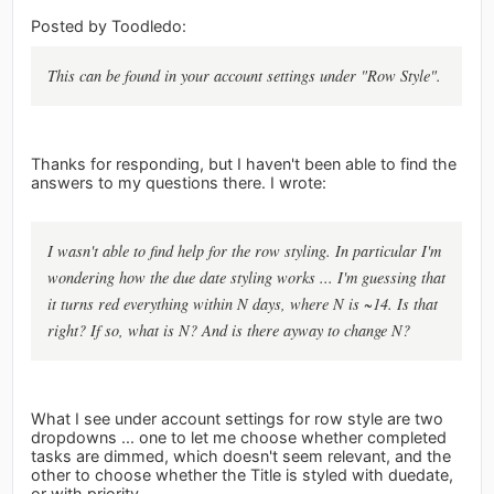
Posted by Toodledo:
This can be found in your account settings under "Row Style".
Thanks for responding, but I haven't been able to find the
answers to my questions there. I wrote:
I wasn't able to find help for the row styling. In particular I'm
wondering how the due date styling works ... I'm guessing that
it turns red everything within N days, where N is ~14. Is that
right? If so, what is N? And is there ayway to change N?
What I see under account settings for row style are two
dropdowns ... one to let me choose whether completed
tasks are dimmed, which doesn't seem relevant, and the
other to choose whether the Title is styled with duedate,
or with priority.