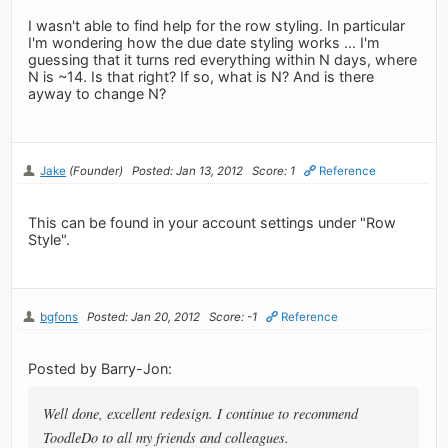
I wasn't able to find help for the row styling. In particular
I'm wondering how the due date styling works ... I'm
guessing that it turns red everything within N days, where
N is ~14. Is that right? If so, what is N? And is there
ayway to change N?
Jake
(Founder)
Posted: Jan 13, 2012
Score: 1
Reference
This can be found in your account settings under "Row
Style".
bgfons
Posted: Jan 20, 2012
Score: -1
Reference
Posted by Barry-Jon:
Well done, excellent redesign. I continue to recommend
ToodleDo to all my friends and colleagues.