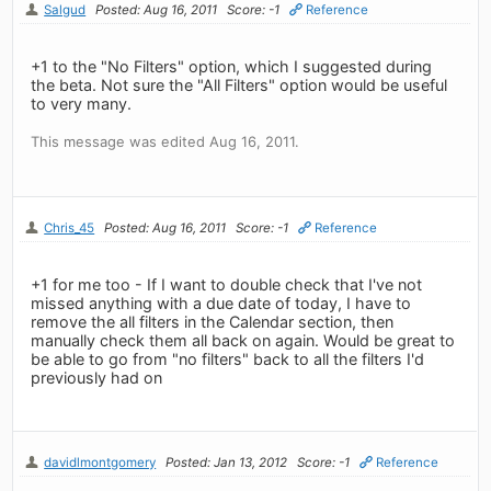
Salgud
Posted: Aug 16, 2011
Score: -1
Reference
+1 to the "No Filters" option, which I suggested during
the beta. Not sure the "All Filters" option would be useful
to very many.
This message was edited Aug 16, 2011.
Chris_45
Posted: Aug 16, 2011
Score: -1
Reference
+1 for me too - If I want to double check that I've not
missed anything with a due date of today, I have to
remove the all filters in the Calendar section, then
manually check them all back on again. Would be great to
be able to go from "no filters" back to all the filters I'd
previously had on
davidlmontgomery
Posted: Jan 13, 2012
Score: -1
Reference