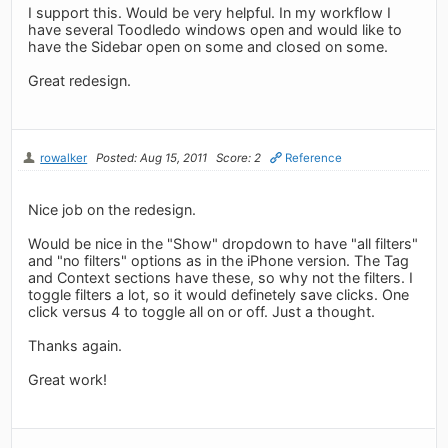
I support this. Would be very helpful. In my workflow I
have several Toodledo windows open and would like to
have the Sidebar open on some and closed on some.
Great redesign.
rowalker
Posted: Aug 15, 2011
Score: 2
Reference
Nice job on the redesign.
Would be nice in the "Show" dropdown to have "all filters"
and "no filters" options as in the iPhone version. The Tag
and Context sections have these, so why not the filters. I
toggle filters a lot, so it would definetely save clicks. One
click versus 4 to toggle all on or off. Just a thought.
Thanks again.
Great work!