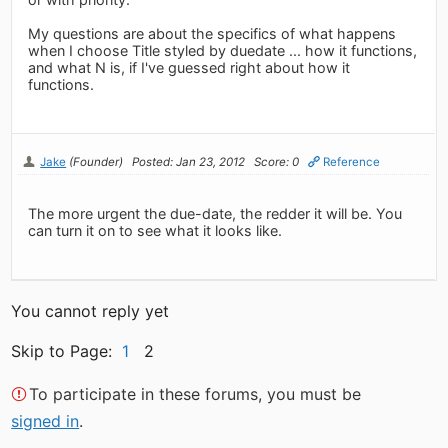
My questions are about the specifics of what happens
when I choose Title styled by duedate ... how it functions,
and what N is, if I've guessed right about how it
functions.
Jake
(Founder)
Posted: Jan 23, 2012
Score: 0
Reference
The more urgent the due-date, the redder it will be. You
can turn it on to see what it looks like.
You cannot reply yet
Skip to Page:
1
2
To participate in these forums, you must be
signed in
.