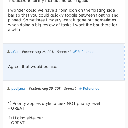
ToodleDo to all my friends and colleagues.
I wonder could we have a "pin" icon on the floating side
bar so that you could quickly toggle between floating and
pinned. Sometimes I mostly want it gone but sometimes,
when doing a big review of tasks I want the bar there for
a while.
JCarl
Posted: Aug 08, 2011
Score: -1
Reference
Agree, that would be nice
paulj.mail
Posted: Aug 09, 2011
Score: 1
Reference
1) Priority applies style to task NOT priority level
- GREAT
2) Hiding side-bar
- GREAT