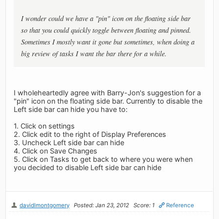
I wonder could we have a "pin" icon on the floating side bar
so that you could quickly toggle between floating and pinned.
Sometimes I mostly want it gone but sometimes, when doing a
big review of tasks I want the bar there for a while.
I wholeheartedly agree with Barry-Jon's suggestion for a
"pin" icon on the floating side bar. Currently to disable the
Left side bar can hide you have to:
1. Click on settings
2. Click edit to the right of Display Preferences
3. Uncheck Left side bar can hide
4. Click on Save Changes
5. Click on Tasks to get back to where you were when
you decided to disable Left side bar can hide
davidlmontgomery
Posted: Jan 23, 2012
Score: 1
Reference