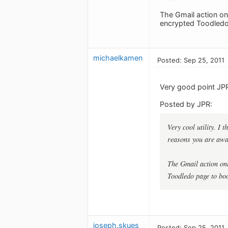
The Gmail action on
encrypted Toodledo
michaelkamen
Posted: Sep 25, 2011
Very good point JP
Posted by JPR:
Very cool utility. I 
reasons you are awar
The Gmail action on
Toodledo page to boo
joseph.skues
Posted: Sep 25, 2011