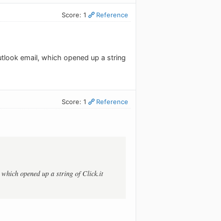
Score: 1
Reference
tlook email, which opened up a string
Score: 1
Reference
which opened up a string of Click.it