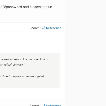
erID/password and it opens an un-
Score: 1
Reference
assword security. Are there technical
ion which doesn't?
rd and it opens an un-encrypted
Score: 1
Reference