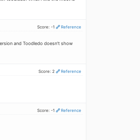
Score: -1
Reference
 version and Toodledo doesn't show
Score: 2
Reference
Score: -1
Reference