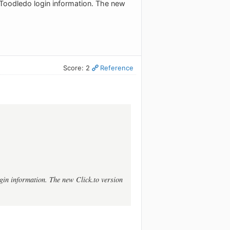
 Toodledo login information. The new
Score: 2
Reference
gin information. The new Click.to version