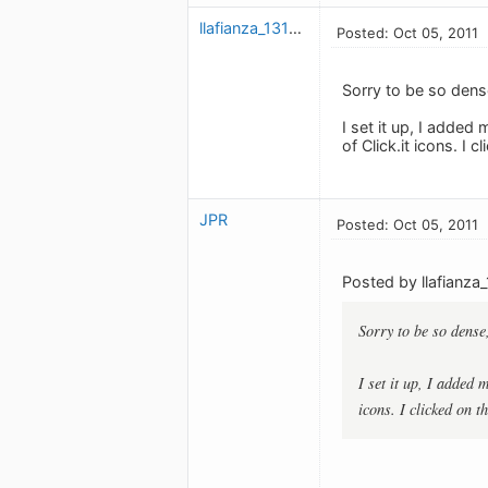
llafianza_1311050124
Posted: Oct 05, 2011
Sorry to be so dens
I set it up, I adde
of Click.it icons. 
JPR
Posted: Oct 05, 2011
Posted by llafianza
Sorry to be so dense
I set it up, I added
icons. I clicked on 