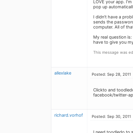
LOVE your app. I'm u
pop up automatically
I didn't have a pro
sends the password
computer. All of tha
My real question is
have to give you my
This message was edi
allexlake
Posted: Sep 28, 2011
Clickto and toodledo
facebook/twitter-ap
richard.vorhof
Posted: Sep 30, 2011
I need toodledo to s