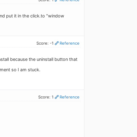
d put it in the click.to "window
Score: -1
Reference
stall because the uninstall button that
oment so I am stuck.
Score: 1
Reference