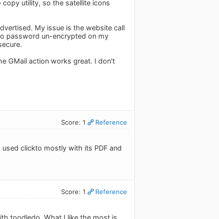
opy utility, so the satellite icons
vertised. My issue is the website call
edo password un-encrypted on my
secure.
 GMail action works great. I don't
Score: 1
Reference
I used clickto mostly with its PDF and
Score: 1
Reference
ith toodledo. What I like the most is