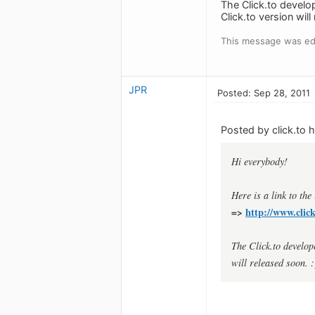
The Click.to develo
Click.to version will
This message was edi
JPR
Posted: Sep 28, 2011
Posted by click.to h
Hi everybody!
Here is a link to the
=>
http://www.clic
The Click.to develop
will released soon. :