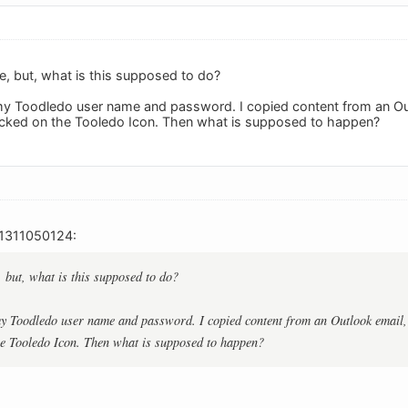
e, but, what is this supposed to do?
d my Toodledo user name and password. I copied content from an Ou
I clicked on the Tooledo Icon. Then what is supposed to happen?
_1311050124:
, but, what is this supposed to do?
 my Toodledo user name and password. I copied content from an Outlook email, 
the Tooledo Icon. Then what is supposed to happen?