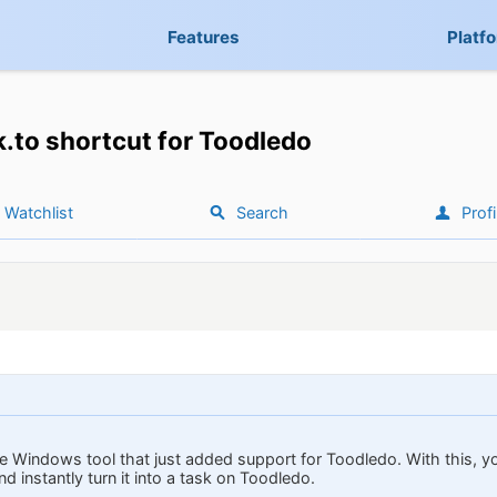
Features
Platf
k.to shortcut for Toodledo
Watchlist
Search
Profi
ittle Windows tool that just added support for Toodledo. With this, 
 instantly turn it into a task on Toodledo.