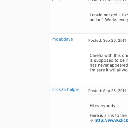
I could not get it t
action". Works ever
moabdave
Posted: Sep 26, 2011
Careful with this on
is supposed to be 
has never appeared,
I'm sure it will all 
click.to helper
Posted: Sep 28, 2011
Hi everybody!
Here is a link to th
=>
http://www.clic