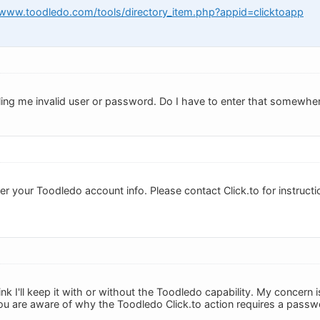
/www.toodledo.com/tools/directory_item.php?appid=clicktoapp
 telling me invalid user or password. Do I have to enter that somewhe
r your Toodledo account info. Please contact Click.to for instructi
 think I'll keep it with or without the Toodledo capability. My concer
ou are aware of why the Toodledo Click.to action requires a passw