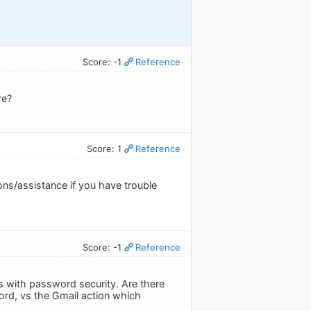
Score: -1
Reference
re?
Score: 1
Reference
ons/assistance if you have trouble
Score: -1
Reference
n is with password security. Are there
ord, vs the Gmail action which