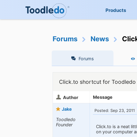
Products
Forums
News
Clic
Forums
Click.to shortcut for Toodledo
Message
Author
Jake
Posted: Sep 23, 2011
Toodledo
Founder
Click.to is a neat l
on your computer and