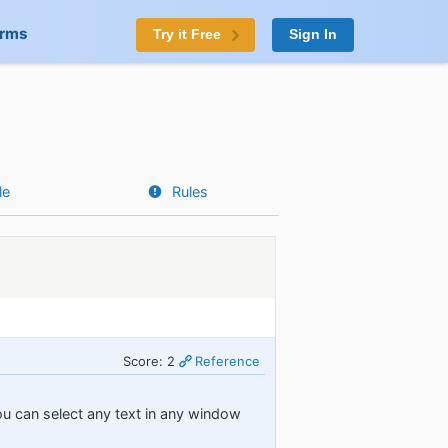
orms
Try it Free
Sign In
le
Rules
Score: 2
Reference
you can select any text in any window