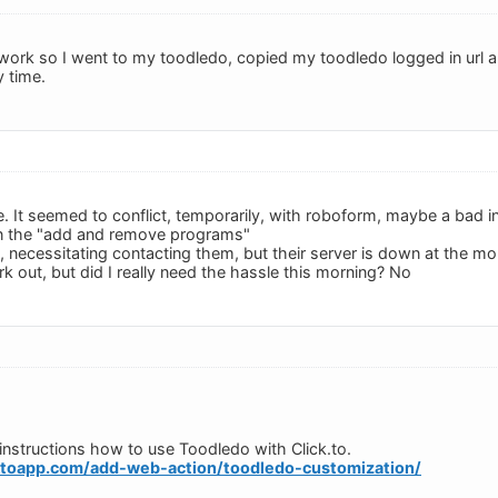
o work so I went to my toodledo, copied my toodledo logged in url an
y time.
e. It seemed to conflict, temporarily, with roboform, maybe a bad in
in the "add and remove programs"
 necessitating contacting them, but their server is down at the m
work out, but did I really need the hassle this morning? No
e instructions how to use Toodledo with Click.to.
ktoapp.com/add-web-action/toodledo-customization/