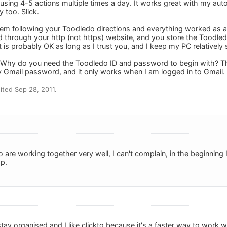
sing 4-5 actions multiple times a day. It works great with my auto c
 too. Slick.
blem following your Toodledo directions and everything worked as ad
 through your http (not https) website, and you store the Toodl
t is probably OK as long as I trust you, and I keep my PC relatively 
: Why do you need the Toodledo ID and password to begin with? The
 Gmail password, and it only works when I am logged in to Gmail.
ted Sep 28, 2011.
 are working together very well, I can't complain, in the beginning 
p.
tay organised and I like clickto because it's a faster way to work w