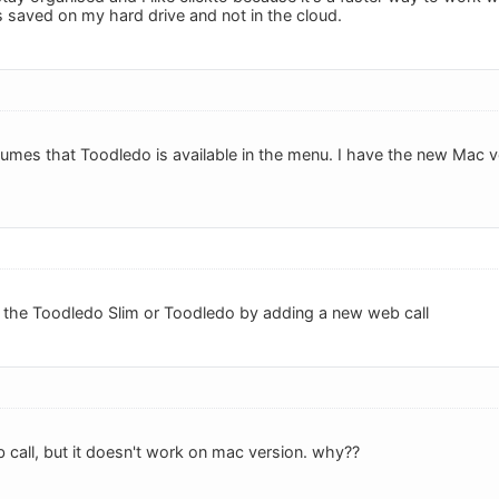
s saved on my hard drive and not in the cloud.
sumes that Toodledo is available in the menu. I have the new Mac
ll the Toodledo Slim or Toodledo by adding a new web call
 call, but it doesn't work on mac version. why??