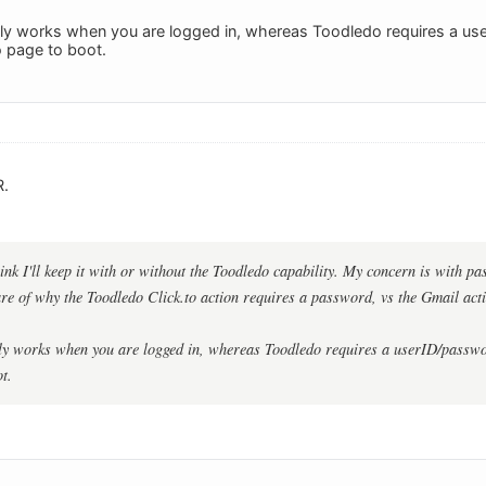
ly works when you are logged in, whereas Toodledo requires a us
 page to boot.
R.
think I'll keep it with or without the Toodledo capability. My concern is with p
e of why the Toodledo Click.to action requires a password, vs the Gmail act
ly works when you are logged in, whereas Toodledo requires a userID/passwo
t.