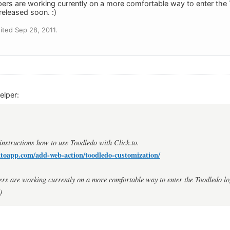
pers are working currently on a more comfortable way to enter the
 released soon. :)
ted Sep 28, 2011.
elper:
 instructions how to use Toodledo with Click.to.
ktoapp.com/add-web-action/toodledo-customization/
ers are working currently on a more comfortable way to enter the Toodledo lo
)