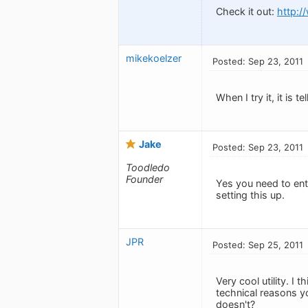
Check it out:
http:/
mikekoelzer
Posted: Sep 23, 2011
When I try it, it is
Jake
Posted: Sep 23, 2011
Toodledo
Founder
Yes you need to ente
setting this up.
JPR
Posted: Sep 25, 2011
Very cool utility. I
technical reasons y
doesn't?