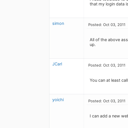
that my login data i
simon
Posted: Oct 03, 2011
All of the above as
up.
JCarl
Posted: Oct 03, 2011
You can at least ca
yoichi
Posted: Oct 03, 2011
I can add a new web