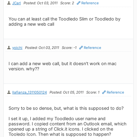
JCarl
Posted: Oct 03, 2011
Score: 2
Reference
You can at least call the Toodledo Slim or Toodledo by
adding a new web call
yoichi
Posted: Oct 03, 2011
Score: -1
Reference
I can add a new web call, but it doesn't work on mac
version. why??
llafianza_1311050124
Posted: Oct 05, 2011
Score: 1
Reference
Sorry to be so dense, but, what is this supposed to do?
I set it up, I added my Toodledo user name and
password. I copied content from an Outlook email, which
opened up a string of Click.it icons. I clicked on the
Tooledo Icon. Then what is supposed to happen?