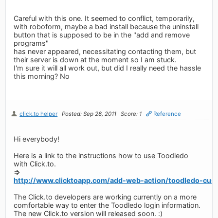
Careful with this one. It seemed to conflict, temporarily,
with roboform, maybe a bad install because the uninstall
button that is supposed to be in the "add and remove
programs"
has never appeared, necessitating contacting them, but
their server is down at the moment so I am stuck.
I'm sure it will all work out, but did I really need the hassle
this morning? No
click.to helper
Posted: Sep 28, 2011
Score: 1
Reference
Hi everybody!
Here is a link to the instructions how to use Toodledo
with Click.to.
=>
http://www.clicktoapp.com/add-web-action/toodledo-cust
The Click.to developers are working currently on a more
comfortable way to enter the Toodledo login information.
The new Click.to version will released soon. :)