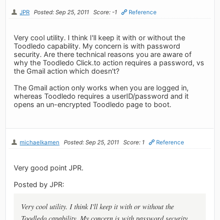
JPR
Posted: Sep 25, 2011
Score: -1
Reference
Very cool utility. I think I'll keep it with or without the
Toodledo capability. My concern is with password
security. Are there technical reasons you are aware of
why the Toodledo Click.to action requires a password, vs
the Gmail action which doesn't?
The Gmail action only works when you are logged in,
whereas Toodledo requires a userID/password and it
opens an un-encrypted Toodledo page to boot.
michaelkamen
Posted: Sep 25, 2011
Score: 1
Reference
Very good point JPR.
Posted by JPR:
Very cool utility. I think I'll keep it with or without the
Toodledo capability. My concern is with password security.