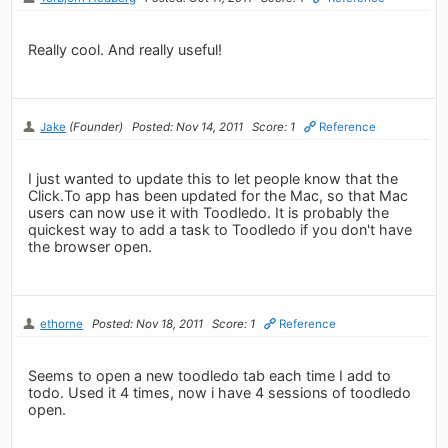
Really cool. And really useful!
Jake
(Founder)
Posted: Nov 14, 2011
Score: 1
Reference
I just wanted to update this to let people know that the
Click.To app has been updated for the Mac, so that Mac
users can now use it with Toodledo. It is probably the
quickest way to add a task to Toodledo if you don't have
the browser open.
ethorne
Posted: Nov 18, 2011
Score: 1
Reference
Seems to open a new toodledo tab each time I add to
todo. Used it 4 times, now i have 4 sessions of toodledo
open.