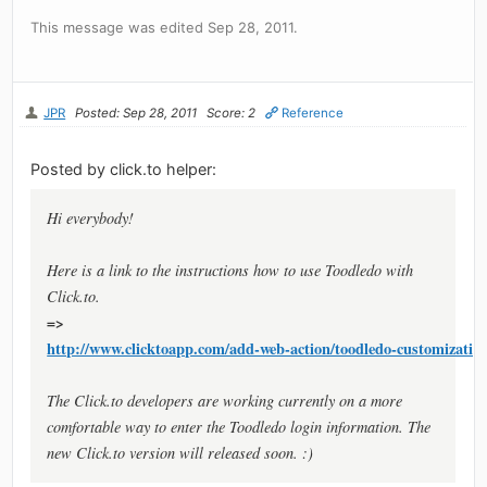
This message was edited Sep 28, 2011.
JPR
Posted: Sep 28, 2011
Score: 2
Reference
Posted by click.to helper:
Hi everybody!
Here is a link to the instructions how to use Toodledo with
Click.to.
=>
http://www.clicktoapp.com/add-web-action/toodledo-customization
The Click.to developers are working currently on a more
comfortable way to enter the Toodledo login information. The
new Click.to version will released soon. :)