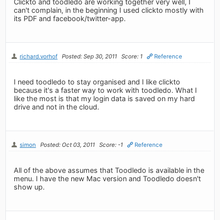
Clickto and toodledo are working together very well, I
can't complain, in the beginning I used clickto mostly with
its PDF and facebook/twitter-app.
richard.vorhof
Posted: Sep 30, 2011
Score: 1
Reference
I need toodledo to stay organised and I like clickto
because it's a faster way to work with toodledo. What I
like the most is that my login data is saved on my hard
drive and not in the cloud.
simon
Posted: Oct 03, 2011
Score: -1
Reference
All of the above assumes that Toodledo is available in the
menu. I have the new Mac version and Toodledo doesn't
show up.