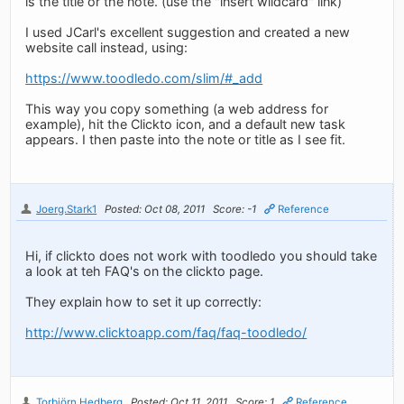
is the title or the note. (use the "insert wildcard" link)
I used JCarl's excellent suggestion and created a new
website call instead, using:
https://www.toodledo.com/slim/#_add
This way you copy something (a web address for
example), hit the Clickto icon, and a default new task
appears. I then paste into the note or title as I see fit.
Joerg.Stark1
Posted: Oct 08, 2011
Score: -1
Reference
Hi, if clickto does not work with toodledo you should take
a look at teh FAQ's on the clickto page.
They explain how to set it up correctly:
http://www.clicktoapp.com/faq/faq-toodledo/
Torbjörn Hedberg
Posted: Oct 11, 2011
Score: 1
Reference