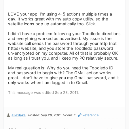
LOVE your app. I'm using 4-5 actions multiple times a
day. It works great with my auto copy utility, so the
satellite icons pop up automatically too. Slick.
I didn't have a problem following your Toodledo directions
and everything worked as advertised. My issue is the
website call sends the password through your http (not
https) website, and you store the Toodledo password
un-encrypted on my computer. All of that is probably OK
as long as I trust you, and I keep my PC relatively secure.
My real question is: Why do you need the Toodledo ID
and password to begin with? The GMail action works
great. I don't have to give you my Gmail password, and it
only works when I am logged in to Gmail.
This message was edited Sep 28, 2011.
allexlake
Posted: Sep 28, 2011
Score: 1
Reference