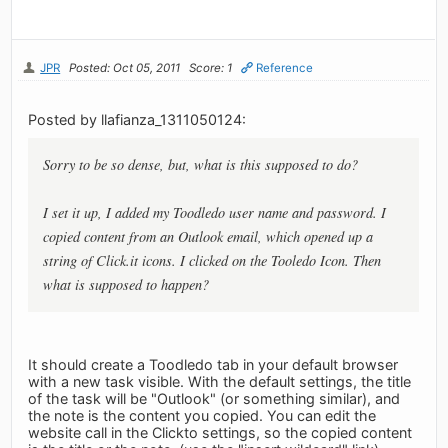
JPR
Posted: Oct 05, 2011
Score: 1
Reference
Posted by llafianza_1311050124:
Sorry to be so dense, but, what is this supposed to do?
I set it up, I added my Toodledo user name and password. I
copied content from an Outlook email, which opened up a
string of Click.it icons. I clicked on the Tooledo Icon. Then
what is supposed to happen?
It should create a Toodledo tab in your default browser
with a new task visible. With the default settings, the title
of the task will be "Outlook" (or something similar), and
the note is the content you copied. You can edit the
website call in the Clickto settings, so the copied content