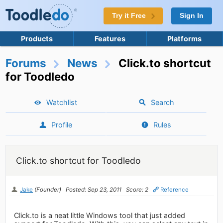
Try it Free
Sign In
Products
Features
Platforms
Forums
News
Click.to shortcut
for Toodledo
Watchlist
Search
Profile
Rules
Click.to shortcut for Toodledo
Jake
(Founder)
Posted: Sep 23, 2011
Score: 2
Reference
Click.to is a neat little Windows tool that just added