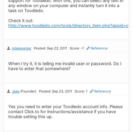
support for Toodledo. With this, you can select any text in
any window on your computer and instantly turn it into a
task on Toodledo.
Check it out:
http://www.toodledo.com/tools/directory_item.php?appid=cli
mikekoelzer
Posted: Sep 23, 2011
Score: -1
Reference
When I try it, it is telling me invalid user or password. Do I
have to enter that somewhere?
Jake
(Founder)
Posted: Sep 23, 2011
Score: 1
Reference
Yes you need to enter your Toodledo account info. Please
contact Click.to for instructions/assistance if you have
trouble setting this up.