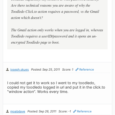
Are there technical reasons you are aware of why the
Toodledo Click.to action requires a password, vs the Gmail
action which doesn't?
The Gmail action only works when you are logged in, whereas
Toodledo requires a userID/password and it opens an un-
encrypted Toodledo page to boot.
joseph.skues
Posted: Sep 25, 2011
Score: 1
Reference
I could not get it to work so I went to my toodledo,
copied my toodledo logged in url and put it in the click.to
"window action". Works every time.
moabdave
Posted: Sep 26, 2011
Score: -1
Reference