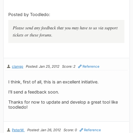
Posted by Toodledo:
Please send any feedback that you may have to us via support
tickets or these forums.
clango
Posted: Jan 25, 2012
Score: 2
Reference
I think, first of all, this is an excellent initiative.
I'll send a feedback soon.
Thanks for now to update and develop a great tool like
toodledo!
PeterW
Posted: Jan 26, 2012
Score: 0
Reference