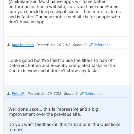
@mikekoelzer: Most native apps will have better
performance than a website, so if you have our iPhone
app you should keep using it, since it has more features
and is faster. Our new mobile website is for people who
don't have an app.
paul.freeman
Posted: Jan 24, 2012
Score: 0
Reference
Looks good but I've tried to use the filters to turn off
Deferred, Future and Recently completed tasks in the
Contexts view and it doesn't show any tasks
PeterW
Posted: Jan 24, 2012
Score: 2
Reference
Well done Jake... this is impressive and a big
improvement over the previous site.
Do you want feedback in this thread or in the Questions
forum?