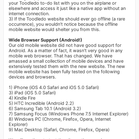
your Toodledo to-do list with you on the airplane or
elsewhere and access it just like a native app without an
internet connection.
3) If the Toodledo website should ever go offline (a rare
occurrence), you wouldn't notice because the offline
mobile website would shelter you from this.
Wide Browser Support (Android!)
Our old mobile website did not have good support for
Android. As a matter of fact, it wasn't very good in any
mobile web browser. That has changed. We have
amassed a small collection of mobile devices and have
extensively tested them with the new website. The new
mobile website has been fully tested on the following
devices and browsers.
1) iPhone (iOS 4.0 Safari and iOS 5.0 Safari)
3) iPad (iOS 5.0 Safari)
4) Kindle Fire
5) HTC Incredible (Android 2.2)
6) Samsung Tab 10.1 (Android 3.2)
7) Samsung Focus (Windows Phone 7.5 Internet Explorer)
8) Windows PC (Chrome, Firefox, Opera, Internet
Explorer)
9) Mac Desktop (Safari, Chrome, Firefox, Opera)