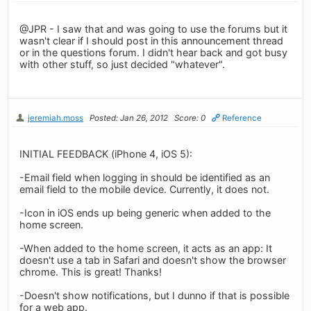
@JPR - I saw that and was going to use the forums but it
wasn't clear if I should post in this announcement thread
or in the questions forum. I didn't hear back and got busy
with other stuff, so just decided "whatever".
jeremiah.moss
Posted: Jan 26, 2012
Score: 0
Reference
INITIAL FEEDBACK (iPhone 4, iOS 5):
-Email field when logging in should be identified as an
email field to the mobile device. Currently, it does not.
-Icon in iOS ends up being generic when added to the
home screen.
-When added to the home screen, it acts as an app: It
doesn't use a tab in Safari and doesn't show the browser
chrome. This is great! Thanks!
-Doesn't show notifications, but I dunno if that is possible
for a web app.