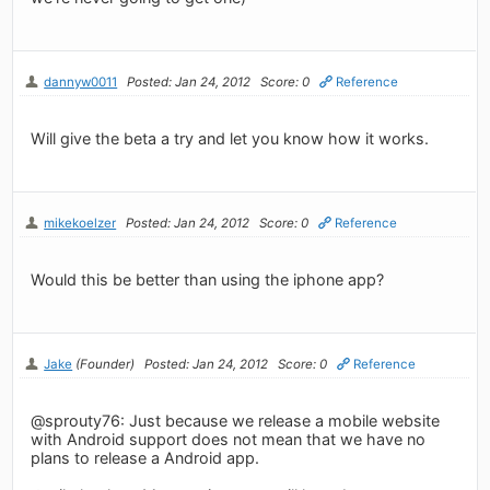
dannyw0011
Posted: Jan 24, 2012
Score: 0
Reference
Will give the beta a try and let you know how it works.
mikekoelzer
Posted: Jan 24, 2012
Score: 0
Reference
Would this be better than using the iphone app?
Jake
(Founder)
Posted: Jan 24, 2012
Score: 0
Reference
@sprouty76: Just because we release a mobile website
with Android support does not mean that we have no
plans to release a Android app.