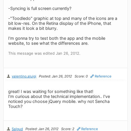
-Syncing is full screen currently?
-"Toodledo" graphic at top and many of the icons are a
bit low-res. On the Retina display of the iPhone, that
makes it look a bit blurry.
I'm gonna try to test both the app and the mobile
website, to see what the differences are.
This message was edited Jan 26, 2012.
valentino.aluigi
Posted: Jan 26, 2012
Score: 0
Reference
great! I was waiting for something like that!
I'm curious about the technical implementation.. I've
noticed you choose jQuery mobile. why not Sencha
Touch?
Salgud
Posted: Jan 26, 2012
Score: 2
Reference