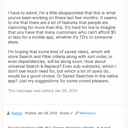
I have to admit, I'm a little disappointed that this is what
you've been working on these last few months. It seems
to me that there are a lot of features that people are
clamoring for more than this. It's hard for me to imagine
that you have that many customers who can't afford $5
or less for a mobile app, whether it's TD's or someone
elses.
I'm hoping that some kind of saved views, which will
store Search and Filter criteria along with sort order, or
even dependencies, will be along soon. How about
universal Search & Replace? Even sub-subtasks, which I
don't see much need for, but which a lot of users do,
would be a good choice. Or Saved Searches in the native
app? Just my suggestions for some crowd pleasers.
This message was edited Jan 26, 2012.
Patrick
Posted: Jan 26, 2012
Score: 2
Reference
You're testing with the Opera desktop clients, but not