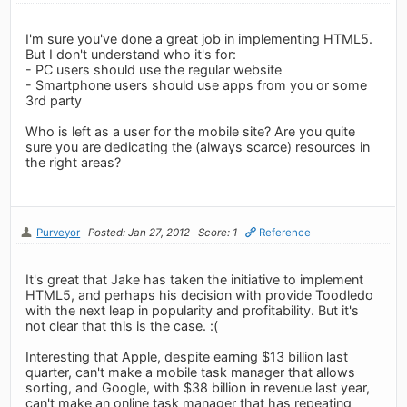
I'm sure you've done a great job in implementing HTML5.
But I don't understand who it's for:
- PC users should use the regular website
- Smartphone users should use apps from you or some
3rd party
Who is left as a user for the mobile site? Are you quite
sure you are dedicating the (always scarce) resources in
the right areas?
Purveyor
Posted: Jan 27, 2012
Score: 1
Reference
It's great that Jake has taken the initiative to implement
HTML5, and perhaps his decision with provide Toodledo
with the next leap in popularity and profitability. But it's
not clear that this is the case. :(
Interesting that Apple, despite earning $13 billion last
quarter, can't make a mobile task manager that allows
sorting, and Google, with $38 billion in revenue last year,
can't make an online task manager that has repeating