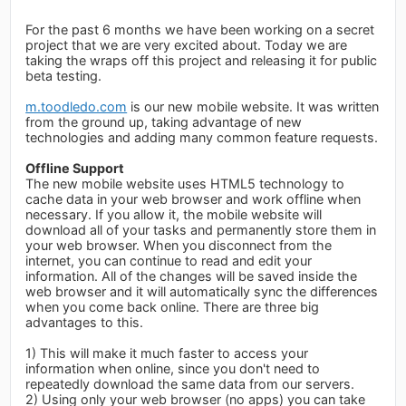
For the past 6 months we have been working on a secret
project that we are very excited about. Today we are
taking the wraps off this project and releasing it for public
beta testing.
m.toodledo.com
is our new mobile website. It was written
from the ground up, taking advantage of new
technologies and adding many common feature requests.
Offline Support
The new mobile website uses HTML5 technology to
cache data in your web browser and work offline when
necessary. If you allow it, the mobile website will
download all of your tasks and permanently store them in
your web browser. When you disconnect from the
internet, you can continue to read and edit your
information. All of the changes will be saved inside the
web browser and it will automatically sync the differences
when you come back online. There are three big
advantages to this.
1) This will make it much faster to access your
information when online, since you don't need to
repeatedly download the same data from our servers.
2) Using only your web browser (no apps) you can take