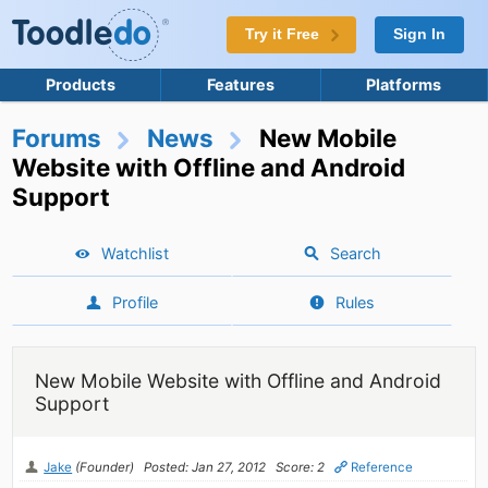
Try it Free
Sign In
Products
Features
Platforms
Forums
News
New Mobile
Website with Offline and Android
Support
Watchlist
Search
Profile
Rules
New Mobile Website with Offline and Android
Support
Jake
(Founder)
Posted: Jan 27, 2012
Score: 2
Reference