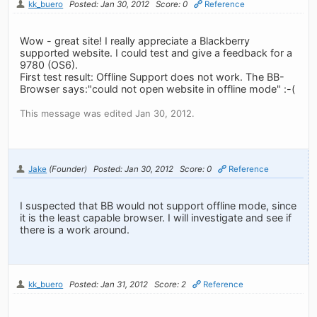
kk_buero
Posted: Jan 30, 2012
Score: 0
Reference
Wow - great site! I really appreciate a Blackberry
supported website. I could test and give a feedback for a
9780 (OS6).
First test result: Offline Support does not work. The BB-
Browser says:"could not open website in offline mode" :-(
This message was edited Jan 30, 2012.
Jake
(Founder)
Posted: Jan 30, 2012
Score: 0
Reference
I suspected that BB would not support offline mode, since
it is the least capable browser. I will investigate and see if
there is a work around.
kk_buero
Posted: Jan 31, 2012
Score: 2
Reference