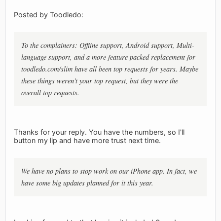
Posted by Toodledo:
To the complainers: Offline support, Android support, Multi-
language support, and a more feature packed replacement for
toodledo.com/slim have all been top requests for years. Maybe
these things weren't your top request, but they were the
overall top requests.
Thanks for your reply. You have the numbers, so I'll
button my lip and have more trust next time.
We have no plans to stop work on our iPhone app. In fact, we
have some big updates planned for it this year.