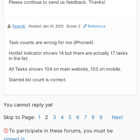
Please continue to send us feedback. Thanks!
PeterW
Posted: Jan 31, 2012
Score: 2
Reference
Task counts are wrong for me (iPhone4).
Hotlist indicator shows 14 but there are actually 17 tasks
in the list.
All Tasks shows 104 on main website, 103 on mobile.
Starred list count is correct.
You cannot reply yet
Skip to Page:
1
2
3
4
5
6
7
8
9
Next
To participate in these forums, you must be
signed in
.