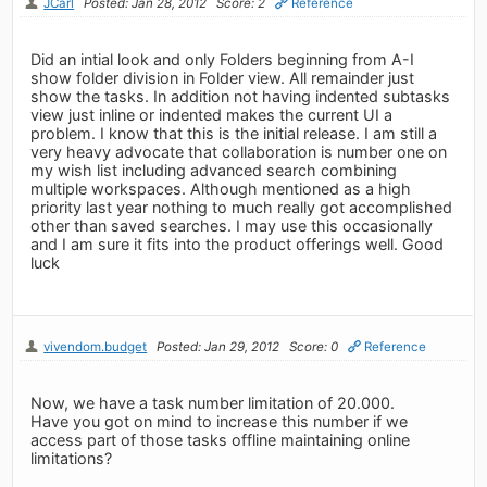
JCarl
Posted: Jan 28, 2012
Score: 2
Reference
Did an intial look and only Folders beginning from A-I
show folder division in Folder view. All remainder just
show the tasks. In addition not having indented subtasks
view just inline or indented makes the current UI a
problem. I know that this is the initial release. I am still a
very heavy advocate that collaboration is number one on
my wish list including advanced search combining
multiple workspaces. Although mentioned as a high
priority last year nothing to much really got accomplished
other than saved searches. I may use this occasionally
and I am sure it fits into the product offerings well. Good
luck
vivendom.budget
Posted: Jan 29, 2012
Score: 0
Reference
Now, we have a task number limitation of 20.000.
Have you got on mind to increase this number if we
access part of those tasks offline maintaining online
limitations?