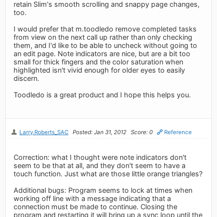
retain Slim's smooth scrolling and snappy page changes,
too.
I would prefer that m.toodledo remove completed tasks
from view on the next call up rather than only checking
them, and I'd like to be able to uncheck without going to
an edit page. Note indicators are nice, but are a bit too
small for thick fingers and the color saturation when
highlighted isn't vivid enough for older eyes to easily
discern.
Toodledo is a great product and I hope this helps you.
Larry.Roberts_SAC
Posted: Jan 31, 2012
Score: 0
Reference
Correction: what I thought were note indicators don't
seem to be that at all, and they don't seem to have a
touch function. Just what are those little orange triangles?
Additional bugs: Program seems to lock at times when
working off line with a message indicating that a
connection must be made to continue. Closing the
program and restarting it will bring up a sync loop until the