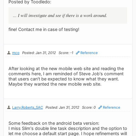
Posted by Toodledo:
... I will investigate and see if there is a work around.
fine! Contact me in case of testing!
mco
Posted: Jan 31, 2012
Score: -1
Reference
After looking at the new mobile web site and reading the
comments here, I am reminded of Steve Job's comment
that users can't be expected to know what they want.
Maybe they wanted the new mobile web site.
Larry.Roberts_SAC
Posted: Jan 31, 2012
Score: 0
Reference
Some feedback on the android beta version:
I miss Slim's double line task description and the option to
let me choose a default start page. I hope refinements will