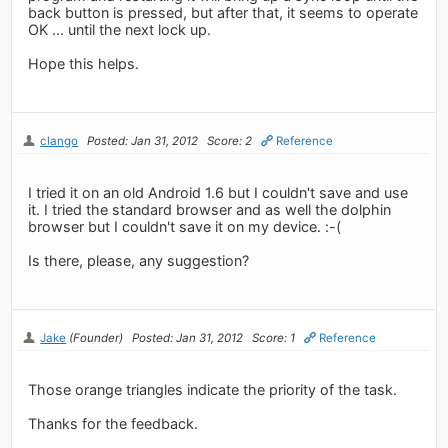
back button is pressed, but after that, it seems to operate
OK ... until the next lock up.
Hope this helps.
clango
Posted: Jan 31, 2012
Score: 2
Reference
I tried it on an old Android 1.6 but I couldn't save and use
it. I tried the standard browser and as well the dolphin
browser but I couldn't save it on my device. :-(
Is there, please, any suggestion?
Jake
(Founder)
Posted: Jan 31, 2012
Score: 1
Reference
Those orange triangles indicate the priority of the task.
Thanks for the feedback.