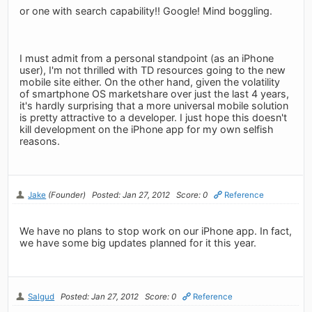
or one with search capability!! Google! Mind boggling.
I must admit from a personal standpoint (as an iPhone
user), I'm not thrilled with TD resources going to the new
mobile site either. On the other hand, given the volatility
of smartphone OS marketshare over just the last 4 years,
it's hardly surprising that a more universal mobile solution
is pretty attractive to a developer. I just hope this doesn't
kill development on the iPhone app for my own selfish
reasons.
Jake
(Founder)
Posted: Jan 27, 2012
Score: 0
Reference
We have no plans to stop work on our iPhone app. In fact,
we have some big updates planned for it this year.
Salgud
Posted: Jan 27, 2012
Score: 0
Reference