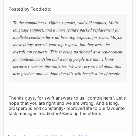
Posted by Toodledo:
To the complainers: Offline support, Android support, Multi-
language support, and a more feature packed replacement for
toodledo.com/slim have all been top requests for years. Maybe
these things weren't your top request, but they were the
overall top requests. This is being positioned as a replacement
for toodledo.com/slim and a lot of people use that. I know
because I can see the statistics. We are very excited about this
new product and we think that this will benefit a lot of people.
Thanks guys, for swift answers to us "complainers". Let's
hope that you are right and we are wrong. And a long,
prosperous and constantly-improved life to our favourite
task manager Toodledoo! Keep up the efforts!