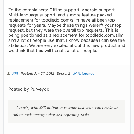
To the complainers: Offline support, Android support,
Multi-language support, and a more feature packed
replacement for toodledo.com/slim have all been top
requests for years. Maybe these things weren't your top
request, but they were the overall top requests. This is
being positioned as a replacement for toodledo.com/slim
and a lot of people use that. I know because I can see the
statistics. We are very excited about this new product and
we think that this will benefit a lot of people.
JPR
Posted: Jan 27, 2012
Score: 2
Reference
Posted by Purveyor:
...Google, with $38 billion in revenue last year, can't make an
online task manager that has repeating tasks..