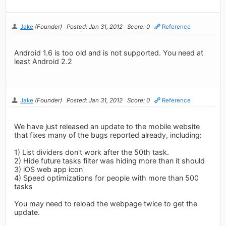
Jake
(Founder)
Posted: Jan 31, 2012
Score: 0
Reference
Android 1.6 is too old and is not supported. You need at
least Android 2.2
Jake
(Founder)
Posted: Jan 31, 2012
Score: 0
Reference
We have just released an update to the mobile website
that fixes many of the bugs reported already, including:
1) List dividers don't work after the 50th task.
2) Hide future tasks filter was hiding more than it should
3) iOS web app icon
4) Speed optimizations for people with more than 500
tasks
You may need to reload the webpage twice to get the
update.