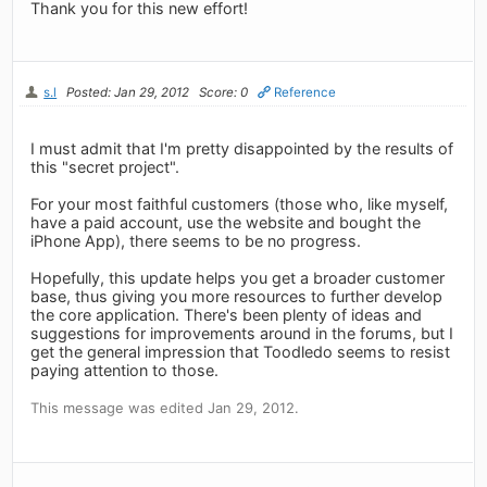
Thank you for this new effort!
s.l
Posted: Jan 29, 2012
Score: 0
Reference
I must admit that I'm pretty disappointed by the results of
this "secret project".
For your most faithful customers (those who, like myself,
have a paid account, use the website and bought the
iPhone App), there seems to be no progress.
Hopefully, this update helps you get a broader customer
base, thus giving you more resources to further develop
the core application. There's been plenty of ideas and
suggestions for improvements around in the forums, but I
get the general impression that Toodledo seems to resist
paying attention to those.
This message was edited Jan 29, 2012.