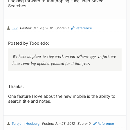
Looking forward to that,hoping it included Saved
Searches!
JPR
Posted: Jan 28, 2012
Score: 0
Reference
Posted by Toodledo:
We have no plans to stop work on our iPhone app. In fact, we
have some big updates planned for it this year.
Thanks.
One feature I love about the new mobile is the ability to
search title and notes.
Torbjörn Hedberg
Posted: Jan 28, 2012
Score: 0
Reference