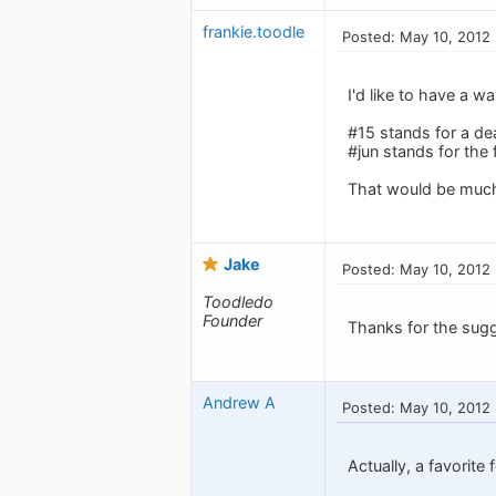
frankie.toodle
Posted: May 10, 2012
I'd like to have a w
#15 stands for a de
#jun stands for the 
That would be much s
Jake
Posted: May 10, 2012
Toodledo
Founder
Thanks for the sugg
Andrew A
Posted: May 10, 2012
Actually, a favorite