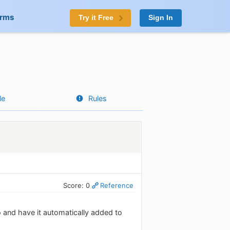
orms
Try it Free
Sign In
le
Rules
Score: 0
Reference
o and have it automatically added to