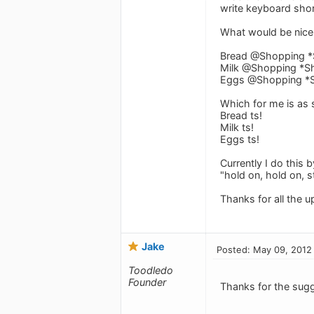
write keyboard shor
What would be nice i
Bread @Shopping *
Milk @Shopping *Sh
Eggs @Shopping *S
Which for me is as 
Bread ts!
Milk ts!
Eggs ts!
Currently I do this 
"hold on, hold on, st
Thanks for all the u
Jake
Posted: May 09, 2012
Toodledo
Founder
Thanks for the sugg