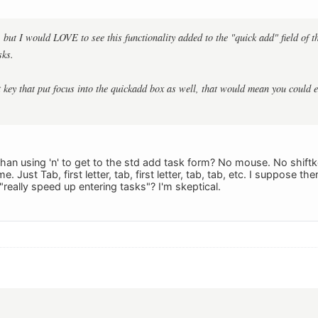
e, but I would LOVE to see this functionality added to the "quick add" field of
sks.
t key that put focus into the quickadd box as well, that would mean you could e
r than using 'n' to get to the std add task form? No mouse. No shif
 Just Tab, first letter, tab, first letter, tab, tab, etc. I suppose t
 "really speed up entering tasks"? I'm skeptical.