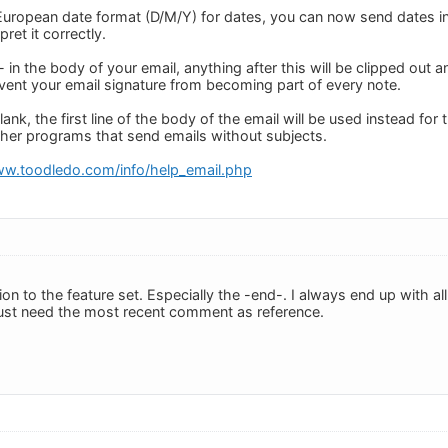
e European date format (D/M/Y) for dates, you can now send dates i
rpret it correctly.
- in the body of your email, anything after this will be clipped out 
event your email signature from becoming part of every note.
blank, the first line of the body of the email will be used instead for t
ther programs that send emails without subjects.
ww.toodledo.com/info/help_email.php
tion to the feature set. Especially the -end-. I always end up with a
 just need the most recent comment as reference.