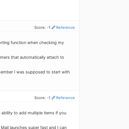
Score: -1
Reference
porting function when checking my
aimers that automatically attach to
emember I was supposed to start with
Score: -1
Reference
 ability to add multiple items if you
 Mail launches super fast and I can