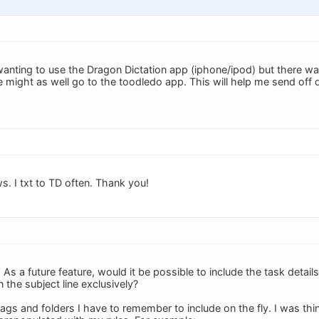
wanting to use the Dragon Dictation app (iphone/ipod) but there was
e might as well go to the toodledo app. This will help me send off 
s. I txt to TD often. Thank you!
s a future feature, would it be possible to include the task details
n the subject line exclusively?
tags and folders I have to remember to include on the fly. I was thi