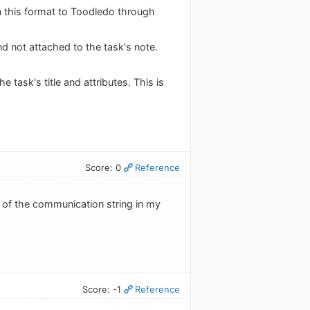
n this format to Toodledo through
and not attached to the task's note.
he task's title and attributes. This is
Score: 0
Reference
ll of the communication string in my
Score: -1
Reference