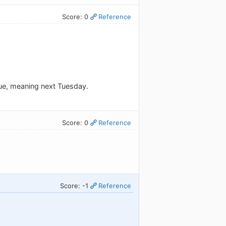
Score: 0
Reference
#tue, meaning next Tuesday.
Score: 0
Reference
Score: -1
Reference