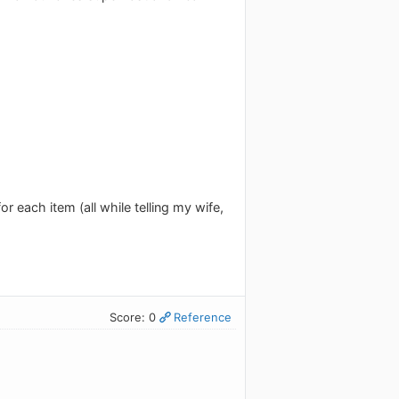
r each item (all while telling my wife,
Score: 0
Reference