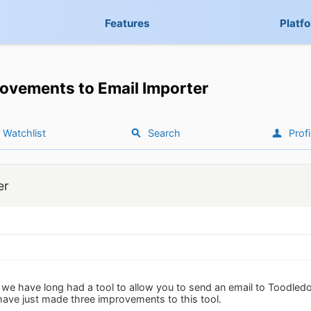
Features
Platf
ovements to Email Importer
Watchlist
Search
Profi
er
n we have long had a tool to allow you to send an email to Toodled
 have just made three improvements to this tool.