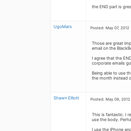
the END part is grea
UgoMars
Posted: May 07, 2012
Those are great imp
email on the Black
I agree that the END
corporate emails go
Being able to use t
the month instead o
Shawn Elliott
Posted: May 09, 2012
This is fantastic. I 
use the body. Perha
I use the iPhone and