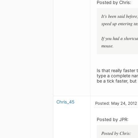
Posted by Chris:
It's been said befor
speed up entering ta
If you had a shortcu
mouse.
Is that really faste
type a complete name.
be a tick faster, but
Chris_45
Posted: May 24, 2012
Posted by JPR:
Posted by Chris: