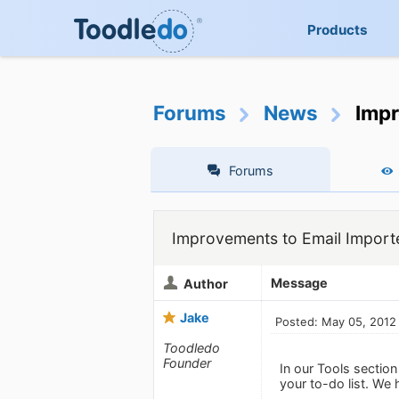
Products
Forums
News
Impr
Forums
Improvements to Email Import
Message
Author
Jake
Posted: May 05, 2012
Toodledo
Founder
In our Tools sectio
your to-do list. We