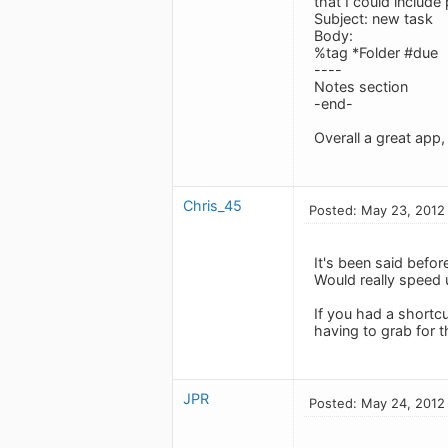
that I could includ
Subject: new task
Body:
%tag *Folder #due
----
Notes section
-end-
Overall a great app,
Chris_45
Posted: May 23, 2012
It's been said befor
Would really speed 
If you had a shortc
having to grab for 
JPR
Posted: May 24, 2012