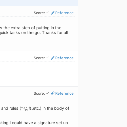
Score: -1
Reference
 the extra step of putting in the
quick tasks on the go. Thanks for all
Score: -1
Reference
Score: -1
Reference
 and rules (*,@,%,etc.) in the body of
nking I could have a signature set up