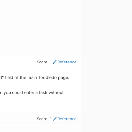
Score: 1
Reference
dd" field of the main Toodledo page.
n you could enter a task without
Score: 1
Reference