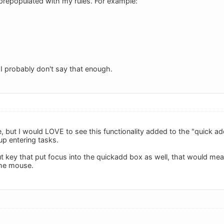
e prepopulated with my rules. For example:
 I probably don't say that enough.
e, but I would LOVE to see this functionality added to the "quick a
up entering tasks.
ut key that put focus into the quickadd box as well, that would mea
the mouse.