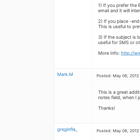
1) If you prefer th
email and it will inte
2) If you place -end
This is useful to pr
3) If the subject is 
useful for SMS or o
More Info:
http://w
Mark.M
Posted: May 06, 2012
This is a great addi
notes field, when I
Thanks!
greginfla_
Posted: May 06, 2012