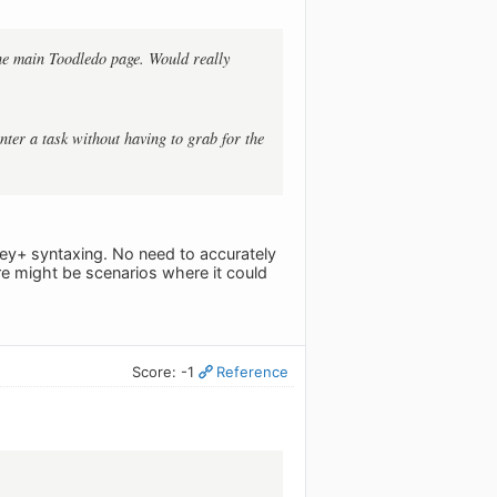
 the main Toodledo page. Would really
nter a task without having to grab for the
tkey+ syntaxing. No need to accurately
here might be scenarios where it could
Score: -1
Reference