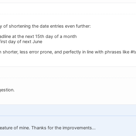
ay of shortening the date entries even further:
adline at the next 15th day of a month
first day of next June
horter, less error prone, and perfectly in line with phrases like 
estion.
 feature of mine. Thanks for the improvements...