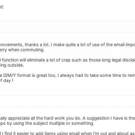
t!
rovements, thanks a lot. I make quite a lot of use of the email im
Berry when commuting.
 function will eliminate a lot of crap such as those long legal discl
ing outside.
he D/M/Y format is great too, I always had to take some time to r
f day !
really appreciate all the hard work you do. A suggestion I have is the
ps by using the subject multiple or something.
 I find it easier to add items using email when I'm out and about as