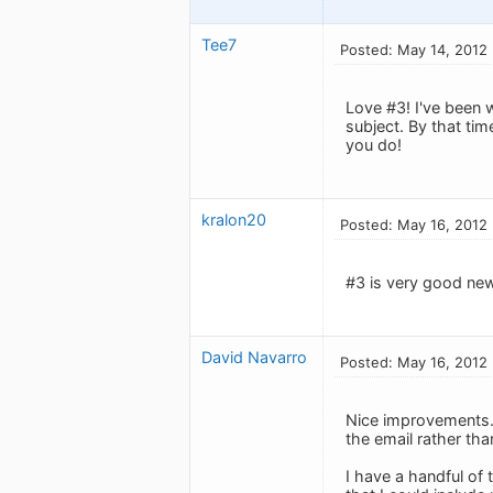
Tee7
Posted: May 14, 2012
Love #3! I've been 
subject. By that tim
you do!
kralon20
Posted: May 16, 2012
#3 is very good new
David Navarro
Posted: May 16, 2012
Nice improvements. A
the email rather tha
I have a handful of 