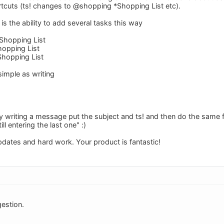
tcuts (ts! changes to @shopping *Shopping List etc).
s the ability to add several tasks this way
Shopping List
opping List
hopping List
simple as writing
by writing a message put the subject and ts! and then do the same fo
ill entering the last one" :)
pdates and hard work. Your product is fantastic!
estion.