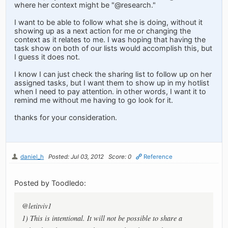
where her context might be "@research."
I want to be able to follow what she is doing, without it
showing up as a next action for me or changing the
context as it relates to me. I was hoping that having the
task show on both of our lists would accomplish this, but
I guess it does not.
I know I can just check the sharing list to follow up on her
assigned tasks, but I want them to show up in my hotlist
when I need to pay attention. in other words, I want it to
remind me without me having to go look for it.
thanks for your consideration.
daniel_h
Posted: Jul 03, 2012
Score: 0
Reference
Posted by Toodledo:
@letitviv1
1) This is intentional. It will not be possible to share a