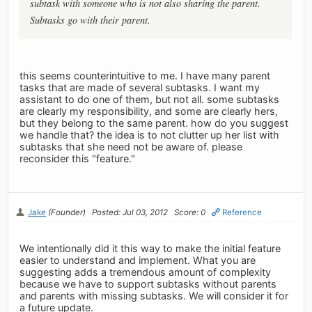
subtask with someone who is not also sharing the parent.
Subtasks go with their parent.
this seems counterintuitive to me. I have many parent
tasks that are made of several subtasks. I want my
assistant to do one of them, but not all. some subtasks
are clearly my responsibility, and some are clearly hers,
but they belong to the same parent. how do you suggest
we handle that? the idea is to not clutter up her list with
subtasks that she need not be aware of. please
reconsider this "feature."
Jake
(Founder)
Posted: Jul 03, 2012
Score: 0
Reference
We intentionally did it this way to make the initial feature
easier to understand and implement. What you are
suggesting adds a tremendous amount of complexity
because we have to support subtasks without parents
and parents with missing subtasks. We will consider it for
a future update.