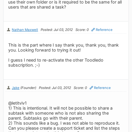
use their own folder or is it required to be the same for all
users that are shared a task?
Nathan Maxwell
Posted: Jul 03, 2012
Score: 0
Reference
This is the part where I say thank you, thank you, thank
you. Looking forward to trying it out!
I guess I need to re-activate the other Toodledo
subscription. ;-)
Jake
(Founder)
Posted: Jul 03, 2012
Score: 0
Reference
@letitviv1
1) This is intentional. It will not be possible to share a
subtask with someone who is not also sharing the
parent. Subtasks go with their parent.
2) This sounds like a bug. I was not able to reproduce it.
Can you please create a support ticket and list the steps