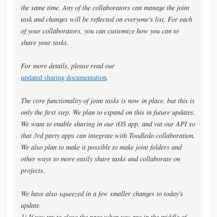
the same time. Any of the collaborators can manage the joint
task and changes will be reflected on everyone's list. For each
of your collaborators, you can customize how you can to
share your tasks.
For more details, please read our
updated sharing documentation
.
The core functionality of joint tasks is now in place, but this is
only the first step. We plan to expand on this in future updates.
We want to enable sharing in our iOS app, and via our API so
that 3rd party apps can integrate with Toodledo collaboration.
We also plan to make it possible to make joint folders and
other ways to more easily share tasks and collaborate on
projects.
We have also squeezed in a few smaller changes to today's
update.
1) If you try to close the page when you are in the middle of