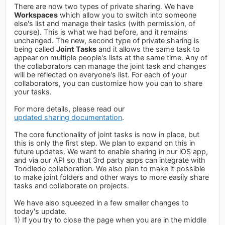
There are now two types of private sharing. We have
Workspaces
which allow you to switch into someone
else's list and manage their tasks (with permission, of
course). This is what we had before, and it remains
unchanged. The new, second type of private sharing is
being called
Joint Tasks
and it allows the same task to
appear on multiple people's lists at the same time. Any of
the collaborators can manage the joint task and changes
will be reflected on everyone's list. For each of your
collaborators, you can customize how you can to share
your tasks.
For more details, please read our
updated sharing documentation
.
The core functionality of joint tasks is now in place, but
this is only the first step. We plan to expand on this in
future updates. We want to enable sharing in our iOS app,
and via our API so that 3rd party apps can integrate with
Toodledo collaboration. We also plan to make it possible
to make joint folders and other ways to more easily share
tasks and collaborate on projects.
We have also squeezed in a few smaller changes to
today's update.
1) If you try to close the page when you are in the middle