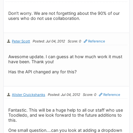
Don't worry. We are not forgetting about the 90% of our
users who do not use collaboration.
Peter Scott
Posted: Jul 04, 2012
Score: 0
Reference
Awesome update. I can guess at how much work it must
have been. Thank you!
Has the API changed any for this?
Alister Cruickshanks
Posted: Jul 04, 2012
Score: 0
Reference
Fantastic. This will be a huge help to all our staff who use
Toodledo, and we look forward to the future additions to
this.
One small question....can you look at adding a dropdown