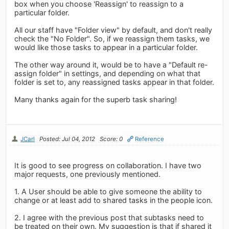
box when you choose 'Reassign' to reassign to a
particular folder.
All our staff have "Folder view" by default, and don't really
check the "No Folder". So, if we reassign them tasks, we
would like those tasks to appear in a particular folder.
The other way around it, would be to have a "Default re-
assign folder" in settings, and depending on what that
folder is set to, any reassigned tasks appear in that folder.
Many thanks again for the superb task sharing!
JCarl
Posted: Jul 04, 2012
Score: 0
Reference
It is good to see progress on collaboration. I have two
major requests, one previously mentioned.
1. A User should be able to give someone the ability to
change or at least add to shared tasks in the people icon.
2. I agree with the previous post that subtasks need to
be treated on their own. My suggestion is that if shared it