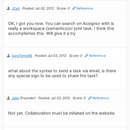
JCarl
Posted: Jul 02, 2012
Score: 0
Reference
OK, I got you now. You can search on Assignor with is
really a workspace (semantics)or joint task. I think this
accomplishes this. Will give it a try
GestTempRB
Posted: Jul 03, 2012
Score: 0
Reference
what about the syntax to send a task via email, is there
any special sign to be used to share the task?
Jake
(Founder)
Posted: Jul 03, 2012
Score: 0
Reference
Not yet. Collaboration must be initiated on the website.