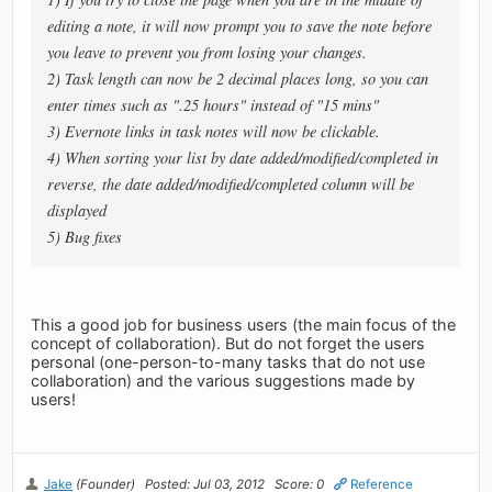
editing a note, it will now prompt you to save the note before
you leave to prevent you from losing your changes.
2) Task length can now be 2 decimal places long, so you can
enter times such as ".25 hours" instead of "15 mins"
3) Evernote links in task notes will now be clickable.
4) When sorting your list by date added/modified/completed in
reverse, the date added/modified/completed column will be
displayed
5) Bug fixes
This a good job for business users (the main focus of the
concept of collaboration). But do not forget the users
personal (one-person-to-many tasks that do not use
collaboration) and the various suggestions made by
users!
Jake
(Founder)
Posted: Jul 03, 2012
Score: 0
Reference