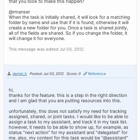
that you took to make this happen?
@rmanser
When the task is initially shared, it will look for a matching
folder by name and use that if it is found, otherwise it will
create a new folder for you. Once a task is shared jointly,
all of the fields are shared. So if you change the folder, it
will change it for everyone.
This message was edited Jul 03, 2012.
daniel_h
Posted: Jul 03, 2012
Score: 0
Reference
hi,
thanks for the feature. this is a step in the right direction
and I am glad that you are putting resources into this.
unfortunately, this does not satisfy my need for tracking
assigned, shared, or joint tasks. I would like to be able to
assign a task to my assistant, and track it in my task list.
however, it needs to be able to show up, for example, as
status "next action" for my assistant and "delegated" for
me. also, my context for this task would be "@assistant"