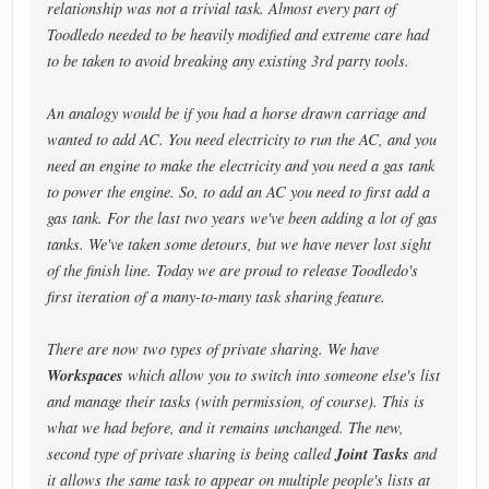
relationship was not a trivial task. Almost every part of
Toodledo needed to be heavily modified and extreme care had
to be taken to avoid breaking any existing 3rd party tools.
An analogy would be if you had a horse drawn carriage and
wanted to add AC. You need electricity to run the AC, and you
need an engine to make the electricity and you need a gas tank
to power the engine. So, to add an AC you need to first add a
gas tank. For the last two years we've been adding a lot of gas
tanks. We've taken some detours, but we have never lost sight
of the finish line. Today we are proud to release Toodledo's
first iteration of a many-to-many task sharing feature.
There are now two types of private sharing. We have
Workspaces
which allow you to switch into someone else's list
and manage their tasks (with permission, of course). This is
what we had before, and it remains unchanged. The new,
Joint Tasks
second type of private sharing is being called
and
it allows the same task to appear on multiple people's lists at