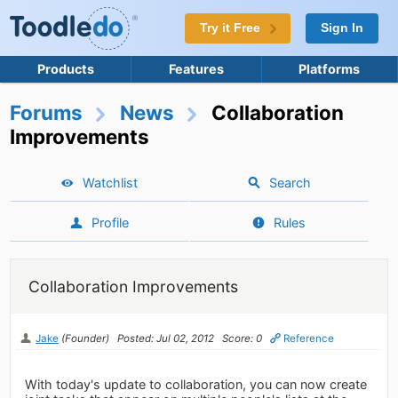
Try it Free
Sign In
Products
Features
Platforms
Forums
News
Collaboration
Improvements
Watchlist
Search
Profile
Rules
Collaboration Improvements
Jake
(Founder)
Posted: Jul 02, 2012
Score: 0
Reference
With today's update to collaboration, you can now create