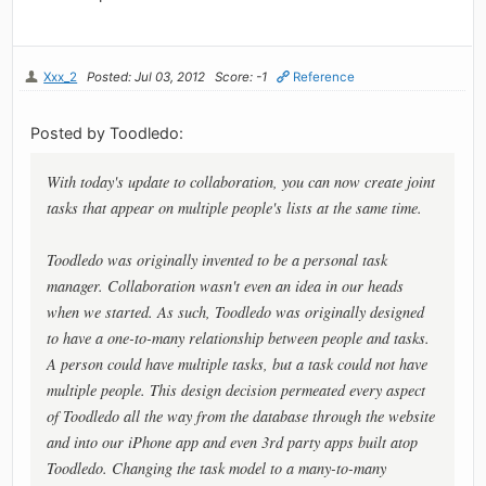
Xxx_2
Posted: Jul 03, 2012
Score: -1
Reference
Posted by Toodledo:
With today's update to collaboration, you can now create joint
tasks that appear on multiple people's lists at the same time.
Toodledo was originally invented to be a personal task
manager. Collaboration wasn't even an idea in our heads
when we started. As such, Toodledo was originally designed
to have a one-to-many relationship between people and tasks.
A person could have multiple tasks, but a task could not have
multiple people. This design decision permeated every aspect
of Toodledo all the way from the database through the website
and into our iPhone app and even 3rd party apps built atop
Toodledo. Changing the task model to a many-to-many