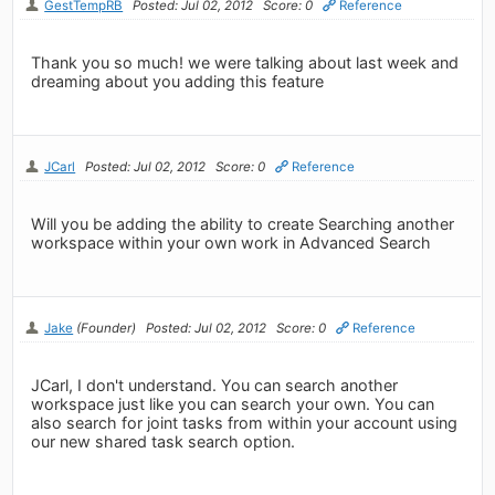
GestTempRB
Posted: Jul 02, 2012
Score: 0
Reference
Thank you so much! we were talking about last week and
dreaming about you adding this feature
JCarl
Posted: Jul 02, 2012
Score: 0
Reference
Will you be adding the ability to create Searching another
workspace within your own work in Advanced Search
Jake
(Founder)
Posted: Jul 02, 2012
Score: 0
Reference
JCarl, I don't understand. You can search another
workspace just like you can search your own. You can
also search for joint tasks from within your account using
our new shared task search option.