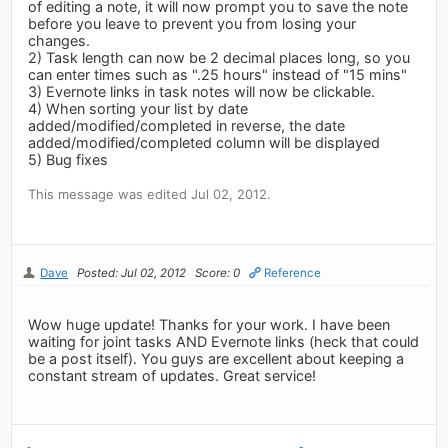
of editing a note, it will now prompt you to save the note
before you leave to prevent you from losing your
changes.
2) Task length can now be 2 decimal places long, so you
can enter times such as ".25 hours" instead of "15 mins"
3) Evernote links in task notes will now be clickable.
4) When sorting your list by date
added/modified/completed in reverse, the date
added/modified/completed column will be displayed
5) Bug fixes
This message was edited Jul 02, 2012.
Dave
Posted: Jul 02, 2012
Score: 0
Reference
Wow huge update! Thanks for your work. I have been
waiting for joint tasks AND Evernote links (heck that could
be a post itself). You guys are excellent about keeping a
constant stream of updates. Great service!