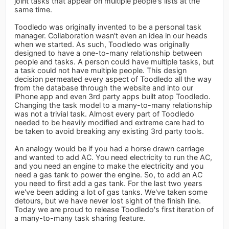
joint tasks that appear on multiple people's lists at the
same time.
Toodledo was originally invented to be a personal task
manager. Collaboration wasn't even an idea in our heads
when we started. As such, Toodledo was originally
designed to have a one-to-many relationship between
people and tasks. A person could have multiple tasks, but
a task could not have multiple people. This design
decision permeated every aspect of Toodledo all the way
from the database through the website and into our
iPhone app and even 3rd party apps built atop Toodledo.
Changing the task model to a many-to-many relationship
was not a trivial task. Almost every part of Toodledo
needed to be heavily modified and extreme care had to
be taken to avoid breaking any existing 3rd party tools.
An analogy would be if you had a horse drawn carriage
and wanted to add AC. You need electricity to run the AC,
and you need an engine to make the electricity and you
need a gas tank to power the engine. So, to add an AC
you need to first add a gas tank. For the last two years
we've been adding a lot of gas tanks. We've taken some
detours, but we have never lost sight of the finish line.
Today we are proud to release Toodledo's first iteration of
a many-to-many task sharing feature.