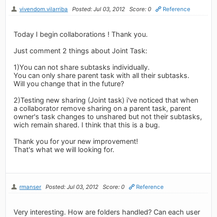
vivendom.vilarriba
Posted: Jul 03, 2012
Score: 0
Reference
Today I begin collaborations ! Thank you.
Just comment 2 things about Joint Task:
1)You can not share subtasks individually.
You can only share parent task with all their subtasks.
Will you change that in the future?
2)Testing new sharing (Joint task) i've noticed that when
a collaborator remove sharing on a parent task, parent
owner's task changes to unshared but not their subtasks,
wich remain shared. I think that this is a bug.
Thank you for your new improvement!
That's what we will looking for.
rmanser
Posted: Jul 03, 2012
Score: 0
Reference
Very interesting. How are folders handled? Can each user