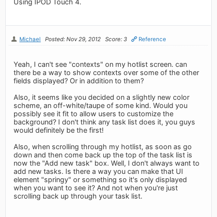
Using IPOD Touch 4.
Michael
Posted: Nov 29, 2012
Score: 3
Reference
Yeah, I can't see "contexts" on my hotlist screen. can
there be a way to show contexts over some of the other
fields displayed? Or in addition to them?
Also, it seems like you decided on a slightly new color
scheme, an off-white/taupe of some kind. Would you
possibly see it fit to allow users to customize the
background? I don't think any task list does it, you guys
would definitely be the first!
Also, when scrolling through my hotlist, as soon as go
down and then come back up the top of the task list is
now the "Add new task" box. Well, I don't always want to
add new tasks. Is there a way you can make that UI
element "springy" or something so it's only displayed
when you want to see it? And not when you're just
scrolling back up through your task list.