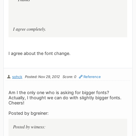
I agree completely.
I agree about the font change.
sohck
Posted: Nov 29, 2012
Score: 0
Reference
Am I the only one who is asking for bigger fonts?
Actually, I thought we can do with slightly bigger fonts.
Cheers!
Posted by bgreiner:
Posted by witness: