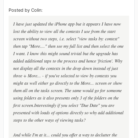
Posted by Colin:
I have just updated the iPhone app but it appears I have now
lost the ability to view all the contexts I use from the start
screen without two steps, i.e. select "view tasks by: context"
then tap "More...." then see my full list and then select the one
I want. I know this might sound trivial but the upgrade has
added additional taps to the process and hence 'friction'. Why
not display all the contexts in the drop down instead of just
three + More... - if you've selected to view by contexts you
might as well either go directly to the More... screen or show
them all on the tasks screen. The same would go for someone
using folders as it also presents only 3 of the folders on the
first screen.Interestingly if you select "Due Date" you are
presented with loads of options directly so why add additional
steps to the other ways of viewing tasks?
And while I'm at it... could you offer a way to declutter the