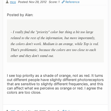
mco
Posted: Nov 29, 2012
Score: 1
Reference
Posted by Alan:
- I really find the "priority" color bar thing a bit too large
related to the rest of the information, but more importantly,
the colors don't work. Medium is an orange, while Top is red.
That's problematic, because the colors are too close to each
other and they don't stand out.
I see top priority as a shade of orange, not as red. It turns
out different people have slightly different photoreceptors
that are sensitive to slightly different frequencies, and this
can affect what we perceive as orange or red. I agree the
colors are too close.