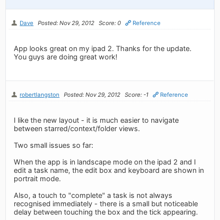
Dave
Posted: Nov 29, 2012
Score: 0
Reference
App looks great on my ipad 2. Thanks for the update.
You guys are doing great work!
robertlangston
Posted: Nov 29, 2012
Score: -1
Reference
I like the new layout - it is much easier to navigate
between starred/context/folder views.
Two small issues so far:
When the app is in landscape mode on the ipad 2 and I
edit a task name, the edit box and keyboard are shown in
portrait mode.
Also, a touch to "complete" a task is not always
recognised immediately - there is a small but noticeable
delay between touching the box and the tick appearing.