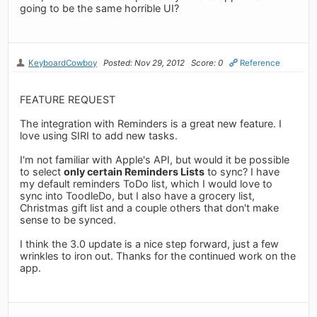
going to be the same horrible UI?
KeyboardCowboy
Posted: Nov 29, 2012
Score: 0
Reference
FEATURE REQUEST
The integration with Reminders is a great new feature. I
love using SIRI to add new tasks.
I'm not familiar with Apple's API, but would it be possible
to select
only certain Reminders Lists
to sync? I have
my default reminders ToDo list, which I would love to
sync into ToodleDo, but I also have a grocery list,
Christmas gift list and a couple others that don't make
sense to be synced.
I think the 3.0 update is a nice step forward, just a few
wrinkles to iron out. Thanks for the continued work on the
app.