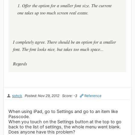
1. Offer the option for a smaller font size. The current
one takes up too much screen real estate.
I completely agree. There should be an option for a smaller
font. The font looks nice, but takes too much space...
Regards
sohck
Posted: Nov 29, 2012
Score: -3
Reference
When using iPad, go to Settings and go to an item like
Passcode.
When you touch on the Settings button at the top to go
back to the list of settings, the whole menu went blank.
Does anyone have this problem?