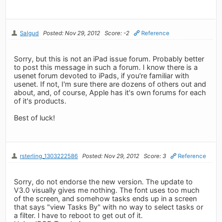
Salgud
Posted: Nov 29, 2012
Score: -2
Reference
Sorry, but this is not an iPad issue forum. Probably better
to post this message in such a forum. I know there is a
usenet forum devoted to iPads, if you're familiar with
usenet. If not, I'm sure there are dozens of others out and
about, and, of course, Apple has it's own forums for each
of it's products.
Best of luck!
rsterling_1303222586
Posted: Nov 29, 2012
Score: 3
Reference
Sorry, do not endorse the new version. The update to
V3.0 visually gives me nothing. The font uses too much
of the screen, and somehow tasks ends up in a screen
that says "view Tasks By" with no way to select tasks or
a filter. I have to reboot to get out of it.