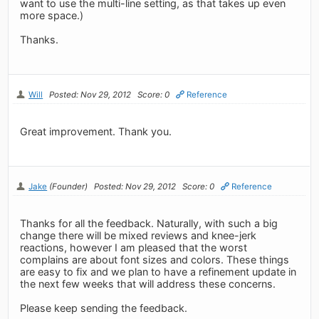
want to use the multi-line setting, as that takes up even
more space.)
Thanks.
Will
Posted: Nov 29, 2012
Score: 0
Reference
Great improvement. Thank you.
Jake
(Founder)
Posted: Nov 29, 2012
Score: 0
Reference
Thanks for all the feedback. Naturally, with such a big
change there will be mixed reviews and knee-jerk
reactions, however I am pleased that the worst
complains are about font sizes and colors. These things
are easy to fix and we plan to have a refinement update in
the next few weeks that will address these concerns.
Please keep sending the feedback.