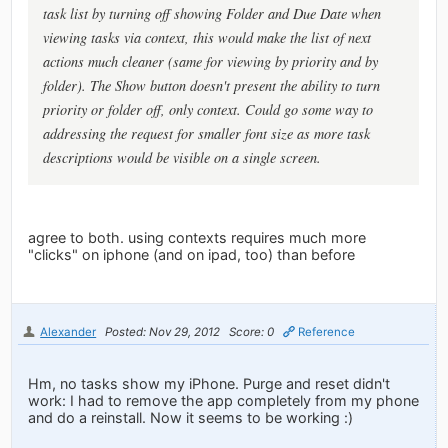
task list by turning off showing Folder and Due Date when
viewing tasks via context, this would make the list of next
actions much cleaner (same for viewing by priority and by
folder). The Show button doesn't present the ability to turn
priority or folder off, only context. Could go some way to
addressing the request for smaller font size as more task
descriptions would be visible on a single screen.
agree to both. using contexts requires much more
"clicks" on iphone (and on ipad, too) than before
Alexander
Posted: Nov 29, 2012
Score: 0
Reference
Hm, no tasks show my iPhone. Purge and reset didn't
work: I had to remove the app completely from my phone
and do a reinstall. Now it seems to be working :)