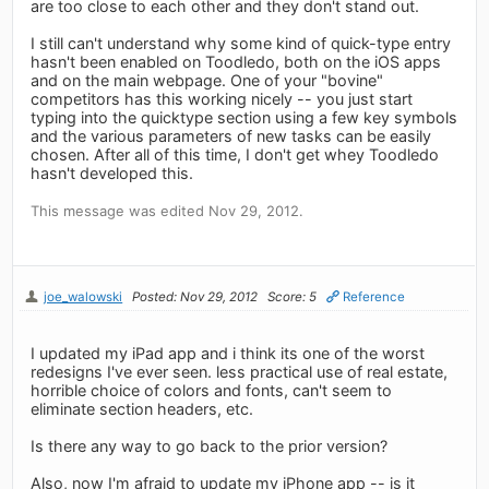
are too close to each other and they don't stand out.
I still can't understand why some kind of quick-type entry
hasn't been enabled on Toodledo, both on the iOS apps
and on the main webpage. One of your "bovine"
competitors has this working nicely -- you just start
typing into the quicktype section using a few key symbols
and the various parameters of new tasks can be easily
chosen. After all of this time, I don't get whey Toodledo
hasn't developed this.
This message was edited Nov 29, 2012.
joe_walowski
Posted: Nov 29, 2012
Score: 5
Reference
I updated my iPad app and i think its one of the worst
redesigns I've ever seen. less practical use of real estate,
horrible choice of colors and fonts, can't seem to
eliminate section headers, etc.
Is there any way to go back to the prior version?
Also, now I'm afraid to update my iPhone app -- is it