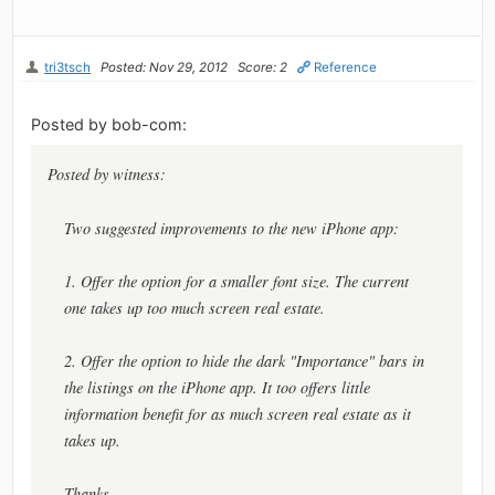
tri3tsch
Posted: Nov 29, 2012
Score: 2
Reference
Posted by bob-com:
Posted by witness:
Two suggested improvements to the new iPhone app:
1. Offer the option for a smaller font size. The current
one takes up too much screen real estate.
2. Offer the option to hide the dark "Importance" bars in
the listings on the iPhone app. It too offers little
information benefit for as much screen real estate as it
takes up.
Thanks