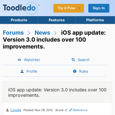
Try it Free
Sign In
Products
Features
Platforms
Forums
News
iOS app update:
Version 3.0 includes over 100
improvements.
Watchlist
Search
Profile
Rules
iOS app update: Version 3.0 includes over 100
improvements.
CJoe68
Posted: Nov 29, 2012
Score: 0
Reference