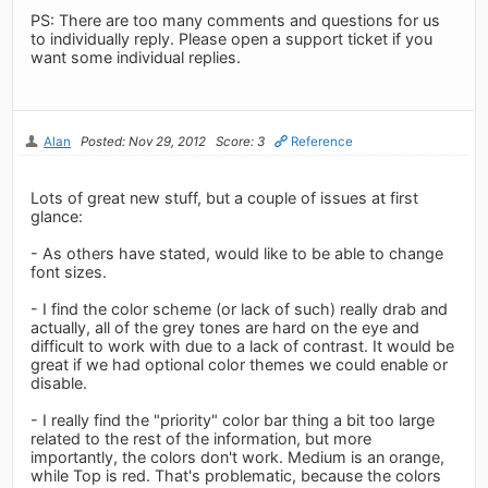
PS: There are too many comments and questions for us
to individually reply. Please open a support ticket if you
want some individual replies.
Alan
Posted: Nov 29, 2012
Score: 3
Reference
Lots of great new stuff, but a couple of issues at first
glance:
- As others have stated, would like to be able to change
font sizes.
- I find the color scheme (or lack of such) really drab and
actually, all of the grey tones are hard on the eye and
difficult to work with due to a lack of contrast. It would be
great if we had optional color themes we could enable or
disable.
- I really find the "priority" color bar thing a bit too large
related to the rest of the information, but more
importantly, the colors don't work. Medium is an orange,
while Top is red. That's problematic, because the colors