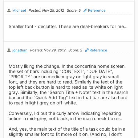
Michael
Posted: Nov 29, 2012
Score: 5
Reference
Smaller font - declutter. These are deal-breakers for me...
jonathan
Posted: Nov 29, 2012
Score: 2
Reference
Mostly liking the change. In the concertina home screen,
the set of bars including "CONTEXT", "DUE DATE",
"PRIORITY" are on medium gray on light gray in small
font, and they are hard to read. Similarly the text of the
top left back button is hard to read as its white on light
gray. Similarly, the "Search Title + Note" text in the search
bar and the "Quick Add Tag" text in that bar are also hard
to read in light grey on off-white.
Conversely, I'd put the curly arrow indicating repeating
action in mid-grey, not black, in the main check boxes.
And, yes, the main text of the title of a task could be in a
slightly smaller font to fit more of it on. (And no, I don't