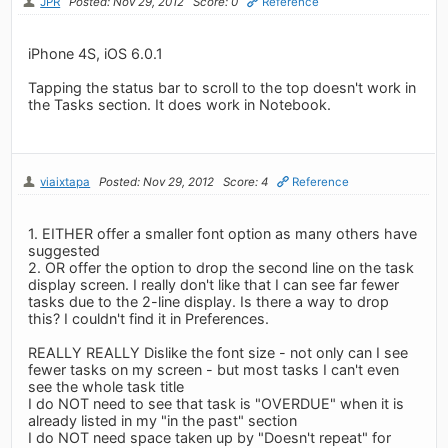
JPR
Posted: Nov 29, 2012
Score: 0
Reference
iPhone 4S, iOS 6.0.1
Tapping the status bar to scroll to the top doesn't work in
the Tasks section. It does work in Notebook.
viaixtapa
Posted: Nov 29, 2012
Score: 4
Reference
1. EITHER offer a smaller font option as many others have
suggested
2. OR offer the option to drop the second line on the task
display screen. I really don't like that I can see far fewer
tasks due to the 2-line display. Is there a way to drop
this? I couldn't find it in Preferences.
REALLY REALLY Dislike the font size - not only can I see
fewer tasks on my screen - but most tasks I can't even
see the whole task title
I do NOT need to see that task is "OVERDUE" when it is
already listed in my "in the past" section
I do NOT need space taken up by "Doesn't repeat" for