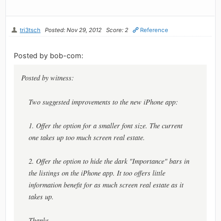
tri3tsch
Posted: Nov 29, 2012
Score: 2
Reference
Posted by bob-com:
Posted by witness:
Two suggested improvements to the new iPhone app:
1. Offer the option for a smaller font size. The current
one takes up too much screen real estate.
2. Offer the option to hide the dark "Importance" bars in
the listings on the iPhone app. It too offers little
information benefit for as much screen real estate as it
takes up.
Thanks