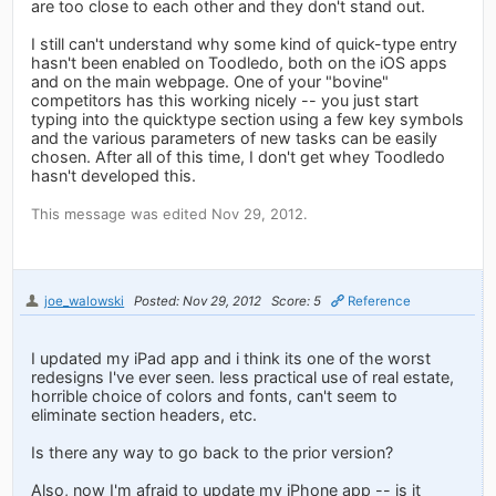
are too close to each other and they don't stand out.
I still can't understand why some kind of quick-type entry
hasn't been enabled on Toodledo, both on the iOS apps
and on the main webpage. One of your "bovine"
competitors has this working nicely -- you just start
typing into the quicktype section using a few key symbols
and the various parameters of new tasks can be easily
chosen. After all of this time, I don't get whey Toodledo
hasn't developed this.
This message was edited Nov 29, 2012.
joe_walowski
Posted: Nov 29, 2012
Score: 5
Reference
I updated my iPad app and i think its one of the worst
redesigns I've ever seen. less practical use of real estate,
horrible choice of colors and fonts, can't seem to
eliminate section headers, etc.
Is there any way to go back to the prior version?
Also, now I'm afraid to update my iPhone app -- is it