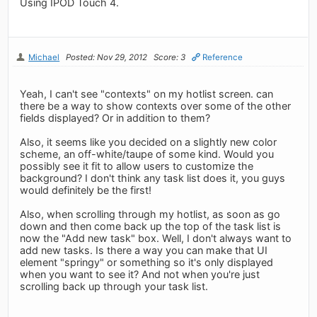
Using IPOD Touch 4.
Michael
Posted: Nov 29, 2012
Score: 3
Reference
Yeah, I can't see "contexts" on my hotlist screen. can
there be a way to show contexts over some of the other
fields displayed? Or in addition to them?
Also, it seems like you decided on a slightly new color
scheme, an off-white/taupe of some kind. Would you
possibly see it fit to allow users to customize the
background? I don't think any task list does it, you guys
would definitely be the first!
Also, when scrolling through my hotlist, as soon as go
down and then come back up the top of the task list is
now the "Add new task" box. Well, I don't always want to
add new tasks. Is there a way you can make that UI
element "springy" or something so it's only displayed
when you want to see it? And not when you're just
scrolling back up through your task list.