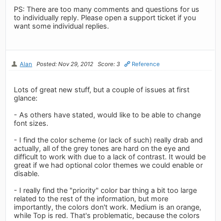
PS: There are too many comments and questions for us
to individually reply. Please open a support ticket if you
want some individual replies.
Alan
Posted: Nov 29, 2012
Score: 3
Reference
Lots of great new stuff, but a couple of issues at first
glance:
- As others have stated, would like to be able to change
font sizes.
- I find the color scheme (or lack of such) really drab and
actually, all of the grey tones are hard on the eye and
difficult to work with due to a lack of contrast. It would be
great if we had optional color themes we could enable or
disable.
- I really find the "priority" color bar thing a bit too large
related to the rest of the information, but more
importantly, the colors don't work. Medium is an orange,
while Top is red. That's problematic, because the colors