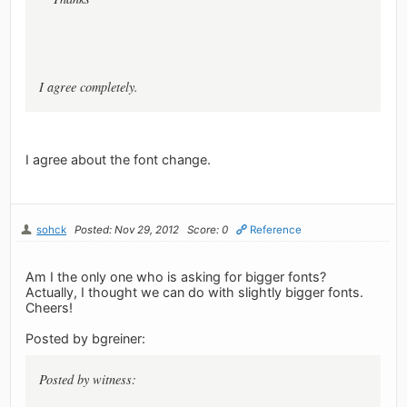
I agree completely.
I agree about the font change.
sohck
Posted: Nov 29, 2012
Score: 0
Reference
Am I the only one who is asking for bigger fonts?
Actually, I thought we can do with slightly bigger fonts.
Cheers!
Posted by bgreiner:
Posted by witness: