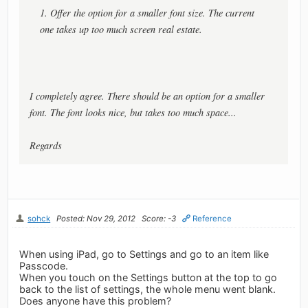
1. Offer the option for a smaller font size. The current
one takes up too much screen real estate.
I completely agree. There should be an option for a smaller
font. The font looks nice, but takes too much space...
Regards
sohck
Posted: Nov 29, 2012
Score: -3
Reference
When using iPad, go to Settings and go to an item like
Passcode.
When you touch on the Settings button at the top to go
back to the list of settings, the whole menu went blank.
Does anyone have this problem?