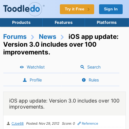
Try it Free
Sign In
Products
Features
Platforms
Forums
News
iOS app update:
Version 3.0 includes over 100
improvements.
Watchlist
Search
Profile
Rules
iOS app update: Version 3.0 includes over 100
improvements.
CJoe68
Posted: Nov 29, 2012
Score: 0
Reference