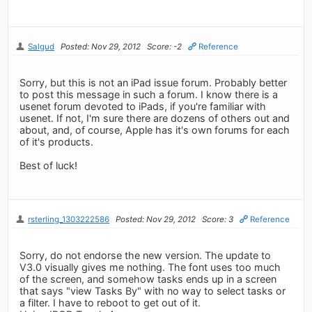
Salgud
Posted: Nov 29, 2012
Score: -2
Reference
Sorry, but this is not an iPad issue forum. Probably better
to post this message in such a forum. I know there is a
usenet forum devoted to iPads, if you're familiar with
usenet. If not, I'm sure there are dozens of others out and
about, and, of course, Apple has it's own forums for each
of it's products.
Best of luck!
rsterling_1303222586
Posted: Nov 29, 2012
Score: 3
Reference
Sorry, do not endorse the new version. The update to
V3.0 visually gives me nothing. The font uses too much
of the screen, and somehow tasks ends up in a screen
that says "view Tasks By" with no way to select tasks or
a filter. I have to reboot to get out of it.