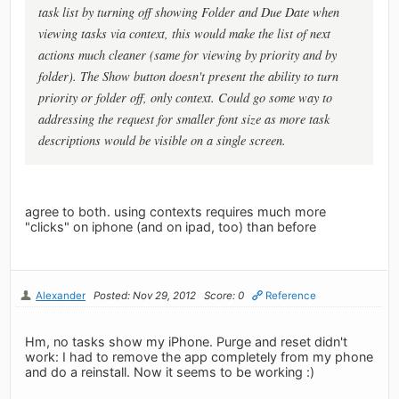
task list by turning off showing Folder and Due Date when
viewing tasks via context, this would make the list of next
actions much cleaner (same for viewing by priority and by
folder). The Show button doesn't present the ability to turn
priority or folder off, only context. Could go some way to
addressing the request for smaller font size as more task
descriptions would be visible on a single screen.
agree to both. using contexts requires much more
"clicks" on iphone (and on ipad, too) than before
Alexander
Posted: Nov 29, 2012
Score: 0
Reference
Hm, no tasks show my iPhone. Purge and reset didn't
work: I had to remove the app completely from my phone
and do a reinstall. Now it seems to be working :)