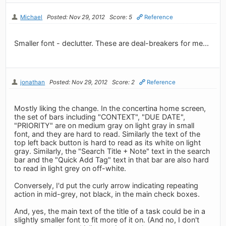
Michael
Posted: Nov 29, 2012
Score: 5
Reference
Smaller font - declutter. These are deal-breakers for me...
jonathan
Posted: Nov 29, 2012
Score: 2
Reference
Mostly liking the change. In the concertina home screen,
the set of bars including "CONTEXT", "DUE DATE",
"PRIORITY" are on medium gray on light gray in small
font, and they are hard to read. Similarly the text of the
top left back button is hard to read as its white on light
gray. Similarly, the "Search Title + Note" text in the search
bar and the "Quick Add Tag" text in that bar are also hard
to read in light grey on off-white.
Conversely, I'd put the curly arrow indicating repeating
action in mid-grey, not black, in the main check boxes.
And, yes, the main text of the title of a task could be in a
slightly smaller font to fit more of it on. (And no, I don't