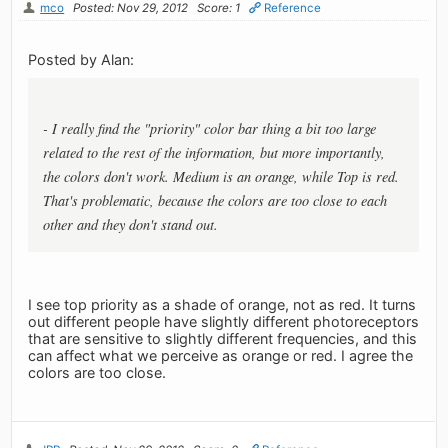
mco
Posted: Nov 29, 2012
Score: 1
Reference
Posted by Alan:
- I really find the "priority" color bar thing a bit too large
related to the rest of the information, but more importantly,
the colors don't work. Medium is an orange, while Top is red.
That's problematic, because the colors are too close to each
other and they don't stand out.
I see top priority as a shade of orange, not as red. It turns
out different people have slightly different photoreceptors
that are sensitive to slightly different frequencies, and this
can affect what we perceive as orange or red. I agree the
colors are too close.