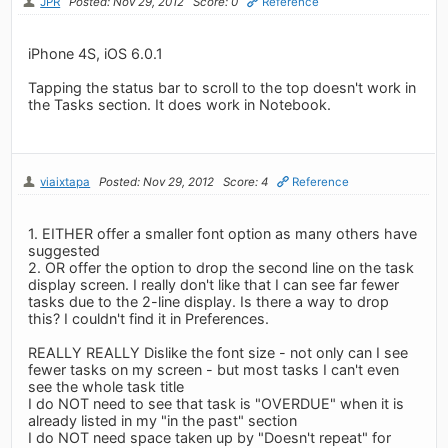
JPR
Posted: Nov 29, 2012
Score: 0
Reference
iPhone 4S, iOS 6.0.1
Tapping the status bar to scroll to the top doesn't work in
the Tasks section. It does work in Notebook.
viaixtapa
Posted: Nov 29, 2012
Score: 4
Reference
1. EITHER offer a smaller font option as many others have
suggested
2. OR offer the option to drop the second line on the task
display screen. I really don't like that I can see far fewer
tasks due to the 2-line display. Is there a way to drop
this? I couldn't find it in Preferences.
REALLY REALLY Dislike the font size - not only can I see
fewer tasks on my screen - but most tasks I can't even
see the whole task title
I do NOT need to see that task is "OVERDUE" when it is
already listed in my "in the past" section
I do NOT need space taken up by "Doesn't repeat" for