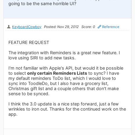
going to be the same horrible UI?
KeyboardCowboy
Posted: Nov 29, 2012
Score: 0
Reference
FEATURE REQUEST
The integration with Reminders is a great new feature. I
love using SIRI to add new tasks.
I'm not familiar with Apple's API, but would it be possible
to select
only certain Reminders Lists
to sync? I have
my default reminders ToDo list, which I would love to
sync into ToodleDo, but I also have a grocery list,
Christmas gift list and a couple others that don't make
sense to be synced.
I think the 3.0 update is a nice step forward, just a few
wrinkles to iron out. Thanks for the continued work on the
app.