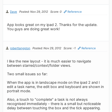
Dave
Posted: Nov 29, 2012
Score: 0
Reference
App looks great on my ipad 2. Thanks for the update.
You guys are doing great work!
robertlangston
Posted: Nov 29, 2012
Score: -1
Reference
I like the new layout - it is much easier to navigate
between starred/context/folder views.
Two small issues so far:
When the app is in landscape mode on the ipad 2 and I
edit a task name, the edit box and keyboard are shown in
portrait mode.
Also, a touch to "complete" a task is not always
recognised immediately - there is a small but noticeable
delay between touching the box and the tick appearing.