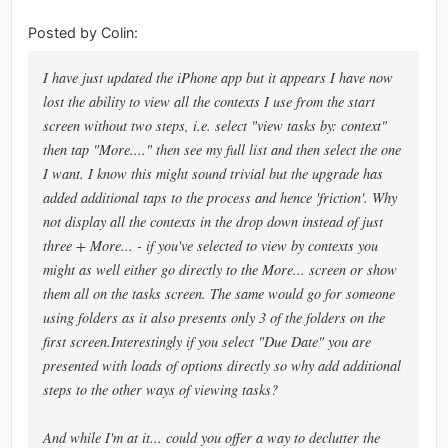
Posted by Colin:
I have just updated the iPhone app but it appears I have now
lost the ability to view all the contexts I use from the start
screen without two steps, i.e. select "view tasks by: context"
then tap "More...." then see my full list and then select the one
I want. I know this might sound trivial but the upgrade has
added additional taps to the process and hence 'friction'. Why
not display all the contexts in the drop down instead of just
three + More... - if you've selected to view by contexts you
might as well either go directly to the More... screen or show
them all on the tasks screen. The same would go for someone
using folders as it also presents only 3 of the folders on the
first screen.Interestingly if you select "Due Date" you are
presented with loads of options directly so why add additional
steps to the other ways of viewing tasks?
And while I'm at it... could you offer a way to declutter the