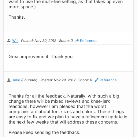
want to use the multi-line setting, as that takes up even
more space.)
Thanks.
Will
Posted: Nov 29, 2012
Score: 0
Reference
Great improvement. Thank you.
Jake
(Founder)
Posted: Nov 29, 2012
Score: 0
Reference
Thanks for all the feedback. Naturally, with such a big
change there will be mixed reviews and knee-jerk
reactions, however I am pleased that the worst
complains are about font sizes and colors. These things
are easy to fix and we plan to have a refinement update in
the next few weeks that will address these concerns.
Please keep sending the feedback.