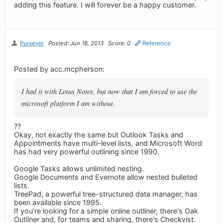
adding this feature. I will forever be a happy customer.
Purveyor
Posted: Jun 18, 2013
Score: 0
Reference
Posted by acc.mcpherson:
I had it with Lotus Notes, but now that I am forced to use the
microsoft platform I am without.
??
Okay, not exactly the same but Outlook Tasks and
Appointments have multi-level lists, and Microsoft Word
has had very powerful outlining since 1990.
Google Tasks allows unlimited nesting.
Google Documents and Evernote allow nested bulleted
lists.
TreePad, a powerful tree-structured data manager, has
been available since 1995.
If you're looking for a simple online outliner, there's Oak
Outliner and, for teams and sharing, there's Checkvist.