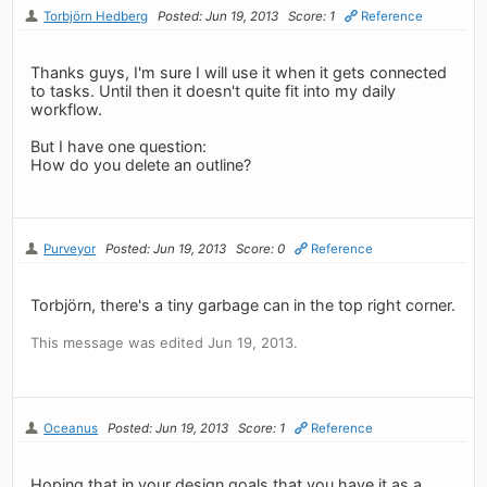
Torbjörn Hedberg
Posted: Jun 19, 2013
Score: 1
Reference
Thanks guys, I'm sure I will use it when it gets connected
to tasks. Until then it doesn't quite fit into my daily
workflow.
But I have one question:
How do you delete an outline?
Purveyor
Posted: Jun 19, 2013
Score: 0
Reference
Torbjörn, there's a tiny garbage can in the top right corner.
This message was edited Jun 19, 2013.
Oceanus
Posted: Jun 19, 2013
Score: 1
Reference
Hoping that in your design goals that you have it as a