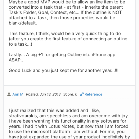
Maybe a good MVP would be to allow an line item to be
converted into a task that - at first - inherits the parent
Task's Folder, Goal, Context, etc... If the outline is NOT
attached to a task, then those properties would be
blank/default.
This feature, I think, would be a very quick thing to do
(after you create the first feature of connecting an outline
to a task...)
Lastly... A big +1 for getting Outline into iPhone app
ASAP..
Good Luck and you just kept me for another year...!!!
Ann M
Posted: Jun 18, 2013
Score: 0
Reference
I just realized that this was added and I like,
strativourakis, am speechless and am overcome with joy.
I have been wanting this functionality in any software for
years. I had it with Lotus Notes, but now that I am forced
to use the microsoft platform I am without. For me, you
have just expanded the use of your product indefinitely by