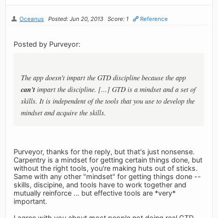
Oceanus
Posted: Jun 20, 2013
Score: 1
Reference
Posted by Purveyor:
The app doesn't impart the GTD discipline because the app
can't
impart the discipline. [...] GTD is a mindset and a set of
skills. It is independent of the tools that you use to develop the
mindset and acquire the skills.
Purveyor, thanks for the reply, but that's just nonsense.
Carpentry is a mindset for getting certain things done, but
without the right tools, you're making huts out of sticks.
Same with any other "mindset" for getting things done --
skills, discipine, and tools have to work together and
mutually reinforce ... but effective tools are *very*
important.
I agree with you about most people not doing real GTD,