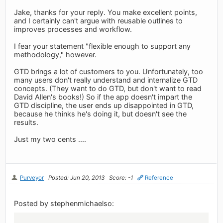
Jake, thanks for your reply. You make excellent points,
and I certainly can't argue with reusable outlines to
improves processes and workflow.
I fear your statement "flexible enough to support any
methodology," however.
GTD brings a lot of customers to you. Unfortunately, too
many users don't really understand and internalize GTD
concepts. (They want to do GTD, but don't want to read
David Allen's books!) So if the app doesn't impart the
GTD discipline, the user ends up disappointed in GTD,
because he thinks he's doing it, but doesn't see the
results.
Just my two cents ....
Purveyor
Posted: Jun 20, 2013
Score: -1
Reference
Posted by stephenmichaelso: