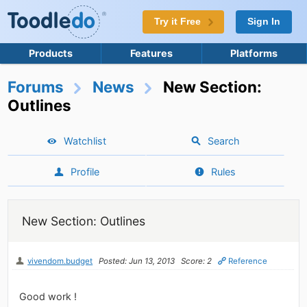
Try it Free
Sign In
Products
Features
Platforms
Forums
News
New Section:
Outlines
Watchlist
Search
Profile
Rules
New Section: Outlines
vivendom.budget
Posted: Jun 13, 2013
Score: 2
Reference
Good work !