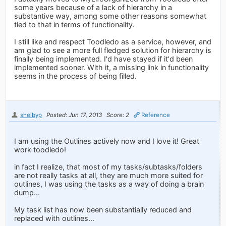
some years because of a lack of hierarchy in a
substantive way, among some other reasons somewhat
tied to that in terms of functionality.
I still like and respect Toodledo as a service, however, and
am glad to see a more full fledged solution for hierarchy is
finally being implemented. I'd have stayed if it'd been
implemented sooner. With it, a missing link in functionality
seems in the process of being filled.
shelbyp
Posted: Jun 17, 2013
Score: 2
Reference
I am using the Outlines actively now and I love it! Great
work toodledo!
in fact I realize, that most of my tasks/subtasks/folders
are not really tasks at all, they are much more suited for
outlines, I was using the tasks as a way of doing a brain
dump...
My task list has now been substantially reduced and
replaced with outlines...