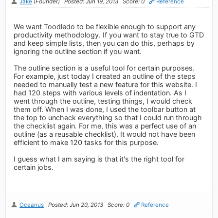
Jake
(Founder)
Posted: Jun 19, 2013
Score: 0
Reference
We want Toodledo to be flexible enough to support any
productivity methodology. If you want to stay true to GTD
and keep simple lists, then you can do this, perhaps by
ignoring the outline section if you want.
The outline section is a useful tool for certain purposes.
For example, just today I created an outline of the steps
needed to manually test a new feature for this website. I
had 120 steps with various levels of indentation. As I
went through the outline, testing things, I would check
them off. When I was done, I used the toolbar button at
the top to uncheck everything so that I could run through
the checklist again. For me, this was a perfect use of an
outline (as a reusable checklist). It would not have been
efficient to make 120 tasks for this purpose.
I guess what I am saying is that it's the right tool for
certain jobs.
Oceanus
Posted: Jun 20, 2013
Score: 0
Reference