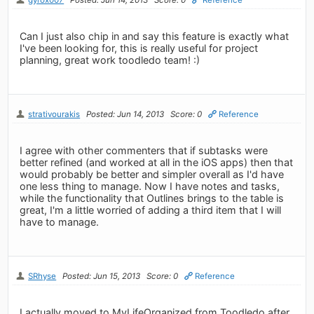
Can I just also chip in and say this feature is exactly what
I've been looking for, this is really useful for project
planning, great work toodledo team! :)
strativourakis
Posted: Jun 14, 2013
Score: 0
Reference
I agree with other commenters that if subtasks were
better refined (and worked at all in the iOS apps) then that
would probably be better and simpler overall as I'd have
one less thing to manage. Now I have notes and tasks,
while the functionality that Outlines brings to the table is
great, I'm a little worried of adding a third item that I will
have to manage.
SRhyse
Posted: Jun 15, 2013
Score: 0
Reference
I actually moved to MyLifeOrganized from Toodledo after