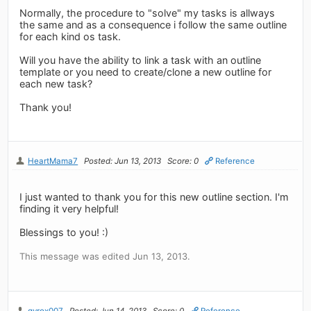
Normally, the procedure to "solve" my tasks is allways
the same and as a consequence i follow the same outline
for each kind os task.
Will you have the ability to link a task with an outline
template or you need to create/clone a new outline for
each new task?
Thank you!
HeartMama7
Posted: Jun 13, 2013
Score: 0
Reference
I just wanted to thank you for this new outline section. I'm
finding it very helpful!
Blessings to you! :)
This message was edited Jun 13, 2013.
gyrox007
Posted: Jun 14, 2013
Score: 0
Reference