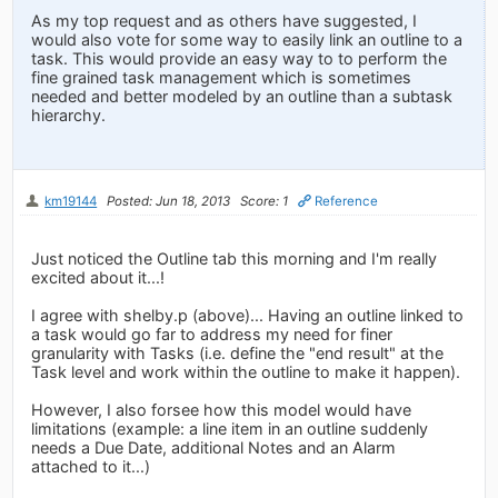
As my top request and as others have suggested, I
would also vote for some way to easily link an outline to a
task. This would provide an easy way to to perform the
fine grained task management which is sometimes
needed and better modeled by an outline than a subtask
hierarchy.
km19144
Posted: Jun 18, 2013
Score: 1
Reference
Just noticed the Outline tab this morning and I'm really
excited about it...!
I agree with shelby.p (above)... Having an outline linked to
a task would go far to address my need for finer
granularity with Tasks (i.e. define the "end result" at the
Task level and work within the outline to make it happen).
However, I also forsee how this model would have
limitations (example: a line item in an outline suddenly
needs a Due Date, additional Notes and an Alarm
attached to it...)