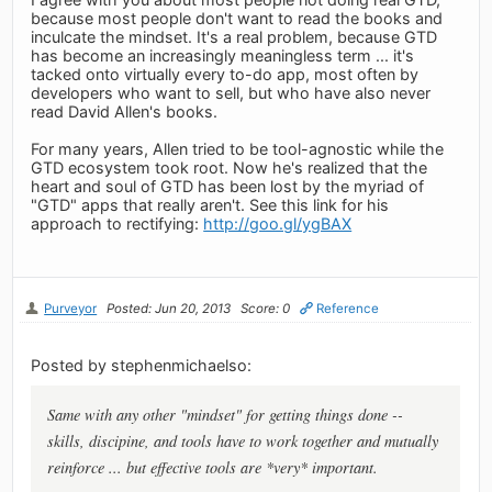
because most people don't want to read the books and
inculcate the mindset. It's a real problem, because GTD
has become an increasingly meaningless term ... it's
tacked onto virtually every to-do app, most often by
developers who want to sell, but who have also never
read David Allen's books.
For many years, Allen tried to be tool-agnostic while the
GTD ecosystem took root. Now he's realized that the
heart and soul of GTD has been lost by the myriad of
"GTD" apps that really aren't. See this link for his
approach to rectifying:
http://goo.gl/ygBAX
Purveyor
Posted: Jun 20, 2013
Score: 0
Reference
Posted by stephenmichaelso:
Same with any other "mindset" for getting things done --
skills, discipine, and tools have to work together and mutually
reinforce ... but effective tools are *very* important.