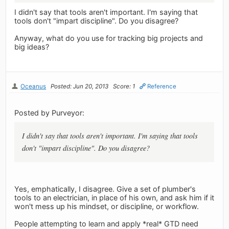
I didn't say that tools aren't important. I'm saying that
tools don't "impart discipline". Do you disagree?
Anyway, what do you use for tracking big projects and
big ideas?
Oceanus
Posted: Jun 20, 2013
Score: 1
Reference
Posted by Purveyor:
I didn't say that tools aren't important. I'm saying that tools
don't "impart discipline". Do you disagree?
Yes, emphatically, I disagree. Give a set of plumber's
tools to an electrician, in place of his own, and ask him if it
won't mess up his mindset, or discipline, or workflow.
People attempting to learn and apply *real* GTD need