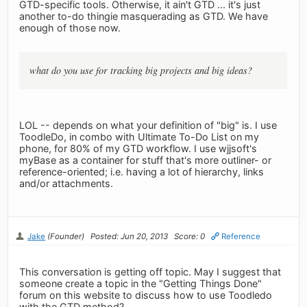
GTD-specific tools. Otherwise, it ain't GTD ... it's just
another to-do thingie masquerading as GTD. We have
enough of those now.
what do you use for tracking big projects and big ideas?
LOL -- depends on what your definition of "big" is. I use
ToodleDo, in combo with Ultimate To-Do List on my
phone, for 80% of my GTD workflow. I use wjjsoft's
myBase as a container for stuff that's more outliner- or
reference-oriented; i.e. having a lot of hierarchy, links
and/or attachments.
Jake
(Founder)
Posted: Jun 20, 2013
Score: 0
Reference
This conversation is getting off topic. May I suggest that
someone create a topic in the "Getting Things Done"
forum on this website to discuss how to use Toodledo
with the GTD method?