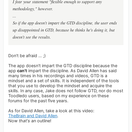
I fear your statement "flexible enough to support any
methodology," however.
...
So if the app doesn't impart the GTD discipline, the user ends
up disappointed in GTD, because he thinks he's doing it, but
doesn't see the results.
Don't be afraid ... ;)
The app doesn't impart the GTD discipline because the
app
can't
impart the discipline. As David Allen has said
many times in his recordings and videos, GTD is a
mindset and a set of skills. It is independent of the tools
that you use to develop the mindset and acquire the
skills. In any case, Jake does not follow GTD, nor do most
Toodledo users, based on my experience on these
forums for the past five years.
As for David Allen, take a look at this video:
TheBrain and David Allen
.
Now
that's
an outline!