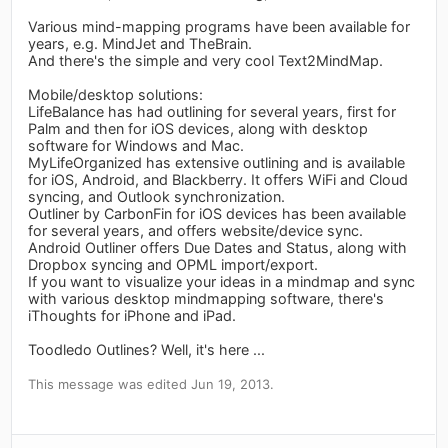
Various mind-mapping programs have been available for
years, e.g. MindJet and TheBrain.
And there's the simple and very cool Text2MindMap.
Mobile/desktop solutions:
LifeBalance has had outlining for several years, first for
Palm and then for iOS devices, along with desktop
software for Windows and Mac.
MyLifeOrganized has extensive outlining and is available
for iOS, Android, and Blackberry. It offers WiFi and Cloud
syncing, and Outlook synchronization.
Outliner by CarbonFin for iOS devices has been available
for several years, and offers website/device sync.
Android Outliner offers Due Dates and Status, along with
Dropbox syncing and OPML import/export.
If you want to visualize your ideas in a mindmap and sync
with various desktop mindmapping software, there's
iThoughts for iPhone and iPad.
Toodledo Outlines? Well, it's here ...
This message was edited Jun 19, 2013.