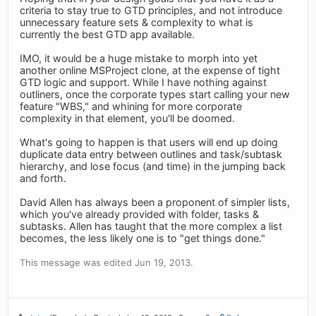
criteria to stay true to GTD principles, and not introduce
unnecessary feature sets & complexity to what is
currently the best GTD app available.
IMO, it would be a huge mistake to morph into yet
another online MSProject clone, at the expense of tight
GTD logic and support. While I have nothing against
outliners, once the corporate types start calling your new
feature "WBS," and whining for more corporate
complexity in that element, you'll be doomed.
What's going to happen is that users will end up doing
duplicate data entry between outlines and task/subtask
hierarchy, and lose focus (and time) in the jumping back
and forth.
David Allen has always been a proponent of simpler lists,
which you've already provided with folder, tasks &
subtasks. Allen has taught that the more complex a list
becomes, the less likely one is to "get things done."
This message was edited Jun 19, 2013.