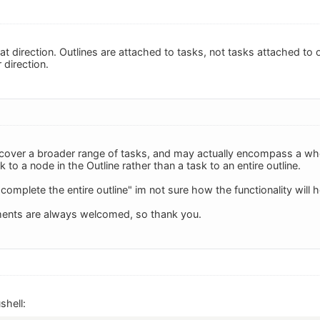
hat direction. Outlines are attached to tasks, not tasks attached to
 direction.
 cover a broader range of tasks, and may actually encompass a wh
sk to a node in the Outline rather than a task to an entire outline.
"complete the entire outline" im not sure how the functionality will h
ents are always welcomed, so thank you.
shell: