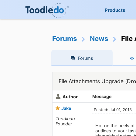
Products
Forums
News
File
Forums
File Attachments Upgrade (Drop
Message
Author
Jake
Posted: Jul 01, 2013
Toodledo
Founder
Hot on the heels of
outlines to your tas
hierarchical notes.