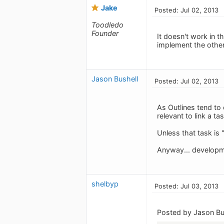
Jake
Posted: Jul 02, 2013
Toodledo
Founder
It doesn't work in t
implement the other
Jason Bushell
Posted: Jul 02, 2013
As Outlines tend to
relevant to link a ta
Unless that task is 
Anyway... developm
shelbyp
Posted: Jul 03, 2013
Posted by Jason Bu