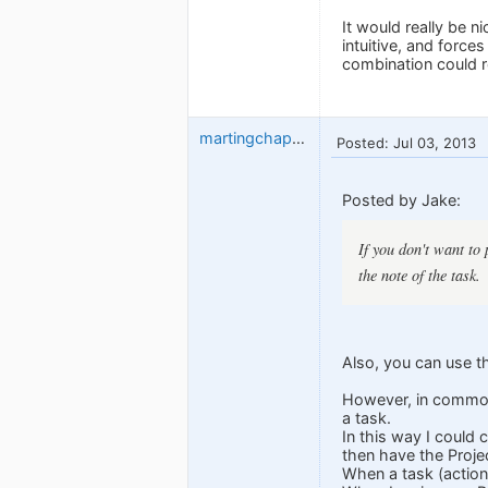
It would really be n
intuitive, and force
combination could re
martingchapman
Posted: Jul 03, 2013
Posted by Jake:
If you don't want to 
the note of the task.
Also, you can use th
However, in common 
a task.
In this way I could 
then have the Projec
When a task (action) 