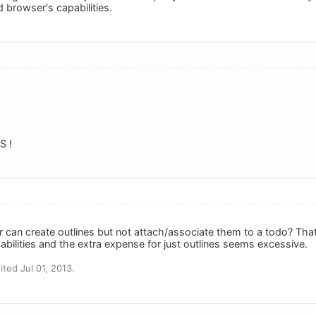
 browser's capabilities.
 !
can create outlines but not attach/associate them to a todo? That ki
bilities and the extra expense for just outlines seems excessive.
ted Jul 01, 2013.