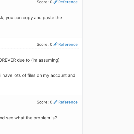
Score: 0
Reference
task, you can copy and paste the
Score: 0
Reference
 FOREVER due to (im assuming)
id i have lots of files on my account and
Score: 0
Reference
and see what the problem is?