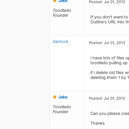
Jake
Posted: Jul 01, 2013
Toodledo
Founder
If you don't want to
Outline's URL into t
danrock
Posted: Jul 01, 2013
i have lots of file
toodledo pulling up 
if i delete old files
deleting them 1 by
Jake
Posted: Jul 01, 2013
Toodledo
Founder
Can you please cre
Thanks