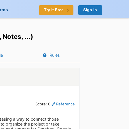
orms
Try it Free
Sign In
Notes, ...)
le
Rules
Score: 0
Reference
easing a way to connect those
t to organize the project or take
re to add support for Dropbox, Google