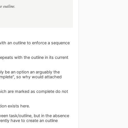
e outline.
 with an outline to enforce a sequence
peats with the outline in its current
ely be an option an arguably the
complete", so why would attached
hich are marked as complete do not
tion exists here.
tween task/outline, but in the absence
rently have to create an outline