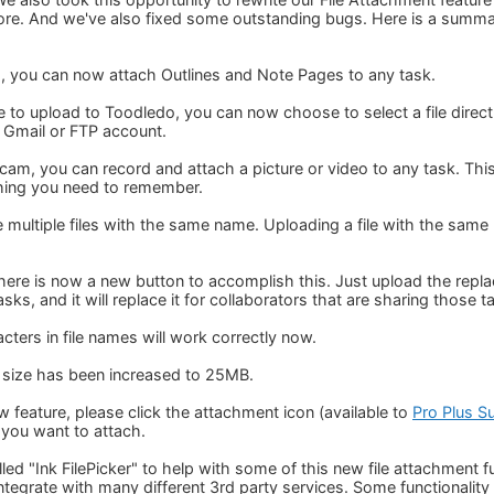
ore. And we've also fixed some outstanding bugs. Here is a summ
es, you can now attach Outlines and Note Pages to any task.
le to upload to Toodledo, you can now choose to select a file dire
, Gmail or FTP account.
cam, you can record and attach a picture or video to any task. This
ing you need to remember.
ultiple files with the same name. Uploading a file with the same na
 there is now a new button to accomplish this. Just upload the replac
tasks, and it will replace it for collaborators that are sharing those t
ters in file names will work correctly now.
 size has been increased to 25MB.
 feature, please click the attachment icon (available to
Pro Plus S
e you want to attach.
led "Ink FilePicker" to help with some of this new file attachment fun
 integrate with many different 3rd party services. Some functional