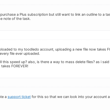
 purchase a Plus subscription but still want to link an outline to a 
he note of the task.
s uploaded to my toodledo account, uploading a new file now takes
every file ever uploaded.
 will this speed up? also, is there a way to mass delete files? as i sa
 1 takes FOREVER!
ate a
support ticket
for this so that we can look into your account 