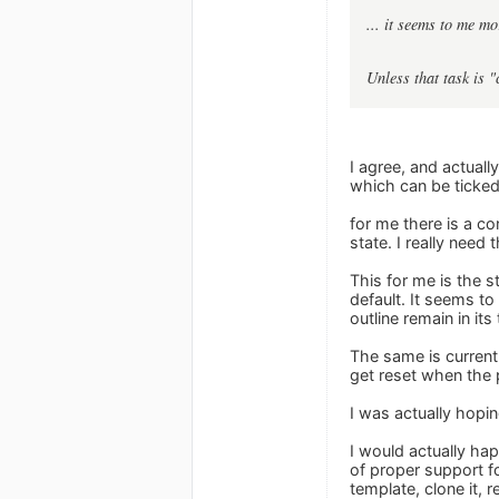
... it seems to me mo
Unless that task is "
I agree, and actuall
which can be ticked
for me there is a co
state. I really need t
This for me is the 
default. It seems t
outline remain in its
The same is curren
get reset when the 
I was actually hoping
I would actually hap
of proper support fo
template, clone it, 