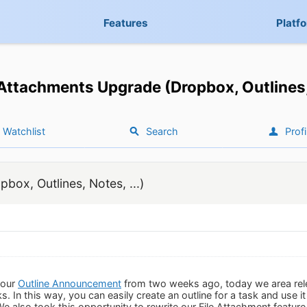
Features
Platf
 Attachments Upgrade (Dropbox, Outlines, 
Watchlist
Search
Profi
box, Outlines, Notes, ...)
 our
Outline Announcement
from two weeks ago, today we area rel
ks. In this way, you can easily create an outline for a task and use i
 We also took this opportunity to rewrite our File Attachment featu