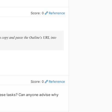
Score: 0
Reference
an copy and paste the Outline's URL into
Score: 0
Reference
these tasks? Can anyone advise why