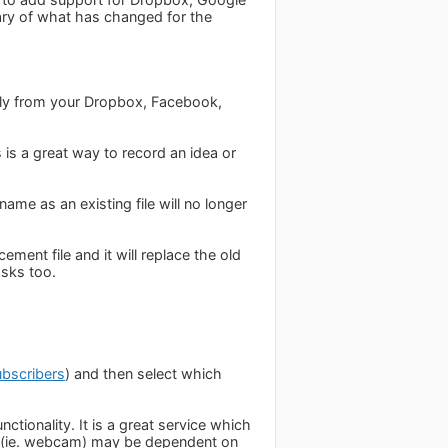
ary of what has changed for the
ctly from your Dropbox, Facebook,
 is a great way to record an idea or
me as an existing file will no longer
ement file and it will replace the old
asks too.
ubscribers
) and then select which
ctionality. It is a great service which
ity (ie. webcam) may be dependent on