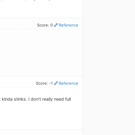
Score: 0
Reference
Score: -1
Reference
nda stinks. I don't really need full