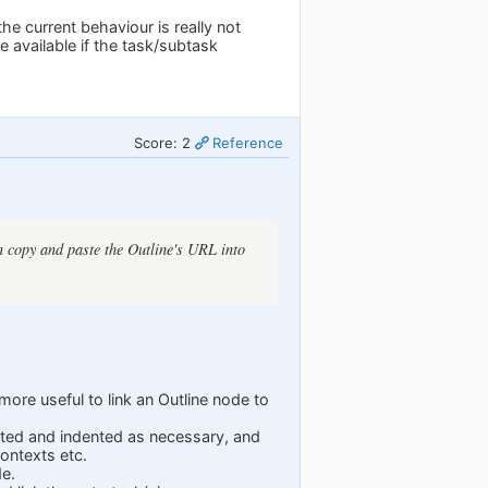
he current behaviour is really not
 available if the task/subtask
Score: 2
Reference
an copy and paste the Outline's URL into
ore useful to link an Outline node to
 listed and indented as necessary, and
contexts etc.
de.