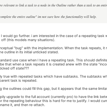
re relevant to link a task to a node in the Outline rather than a task to an entir
complete the entire outline" im not sure how the functionality will help.
y I would go further. i am interested in the case of a repeating task
 off (this models many situations).
nceptual "bug" with the implementation. When the task repeats, it re
he outline in its initial unticked stated.
standard use case when I have a repeating task. This should definit
o be that when a task repeats it is created anew with the state "in
 ticked off state???
tly true with repeated tasks which have subtasks. The subtasks w
parent task is repeated.
 the outlines could fill this gap, but it appears that the same limita
pily upgrade to the full account (currently pro) to have the link be
r the repeating behaviour this is hard for me to justify. I would cur
rename it, and then re-attach.