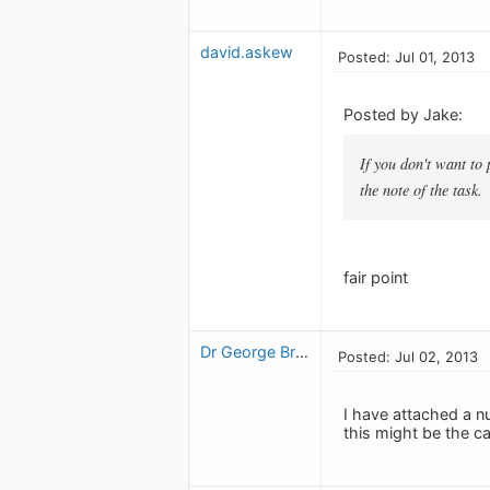
david.askew
Posted: Jul 01, 2013
Posted by Jake:
If you don't want to 
the note of the task.
fair point
Dr George Brown
Posted: Jul 02, 2013
I have attached a n
this might be the c