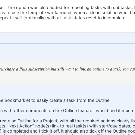
ice if the option was also added for repeating tasks with subtasks. t
s us to use the template workaround, when a clean solution would be
peat itself (optionally) with all task states reset to incomplete.
purchase a Plus subscription but still want to link an outline to a task, you c
e Bookmarklet to easily create a task from the Outline.
with other comments on the Outline feature I would find it much m
create an Outline for a Project, with all the required actions clearly
ts "Next Action" node(s) link to real task(s) with start/due dates, 
is completed and I tick it off, it should also tick off the Outline no