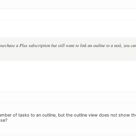
purchase a Plus subscription but still want to link an outline to a task, you c
umber of tasks to an outline, but the outline view does not show 
ase?