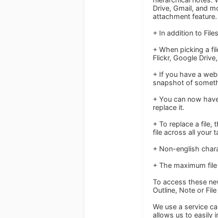
Drive, Gmail, and m
attachment feature.
+ In addition to Fil
+ When picking a fi
Flickr, Google Drive
+ If you have a web
snapshot of someth
+ You can now have m
replace it.
+ To replace a file,
file across all your 
+ Non-english charac
+ The maximum file
To access these new
Outline, Note or Fil
We use a service cal
allows us to easily