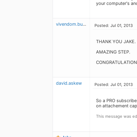
your computer's and
vivendom.budget
Posted: Jul 01, 2013
THANK YOU JAKE.
AMAZING STEP.
CONGRATULATIONS
david.askew
Posted: Jul 01, 2013
So a PRO subscriber 
on attachement capa
This message was edi