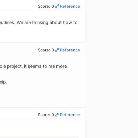
Score: 0
Reference
 outlines. We are thinking about how to
Score: 0
Reference
ole project, it seems to me more
elp.
Score: 0
Reference