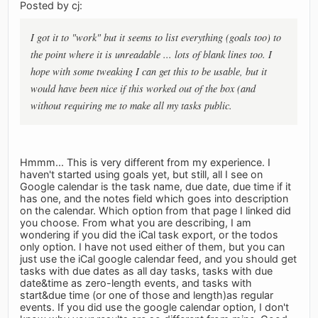
Posted by cj:
I got it to "work" but it seems to list everything (goals too) to
the point where it is unreadable ... lots of blank lines too. I
hope with some tweaking I can get this to be usable, but it
would have been nice if this worked out of the box (and
without requiring me to make all my tasks public.
Hmmm... This is very different from my experience. I
haven't started using goals yet, but still, all I see on
Google calendar is the task name, due date, due time if it
has one, and the notes field which goes into description
on the calendar. Which option from that page I linked did
you choose. From what you are describing, I am
wondering if you did the iCal task export, or the todos
only option. I have not used either of them, but you can
just use the iCal google calendar feed, and you should get
tasks with due dates as all day tasks, tasks with due
date&time as zero-length events, and tasks with
start&due time (or one of those and length)as regular
events. If you did use the google calendar option, I don't