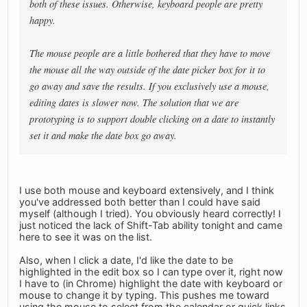
both of these issues. Otherwise, keyboard people are pretty
happy.
The mouse people are a little bothered that they have to move
the mouse all the way outside of the date picker box for it to
go away and save the results. If you exclusively use a mouse,
editing dates is slower now. The solution that we are
prototyping is to support double clicking on a date to instantly
set it and make the date box go away.
I use both mouse and keyboard extensively, and I think
you've addressed both better than I could have said
myself (although I tried). You obviously heard correctly! I
just noticed the lack of Shift-Tab ability tonight and came
here to see it was on the list.
Also, when I click a date, I'd like the date to be
highlighted in the edit box so I can type over it, right now
I have to (in Chrome) highlight the date with keyboard or
mouse to change it by typing. This pushes me toward
using the mouse to select from the calendar or quick links