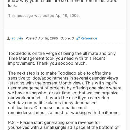
know why your results are so different from mine. Good
luck.
This message was edited Apr 18, 2009.
eclvvin
Posted: Apr 18, 2009
Score: 0
Reference
Toodledo is on the verge of being the ultimate and only
Time Management took you need with this recent
improvement. Thank you sooooo much.
The next step is to make Toodledo able to offer time
sensitive to-dos/appointments in several calendar views
(starting with the present Month view). This will simplify
user management of projects by offering one place where
we have a snapshot or our time so that we can organize
our work around it. It would be nice if you can setup
webdav compatible alarms for system based
notifications. Of course, automatic email
remainders/alarms is a must for working with the iPhone.
P.S. - Please start generating some revenue for
yourselves with a small single ad space at the bottom of