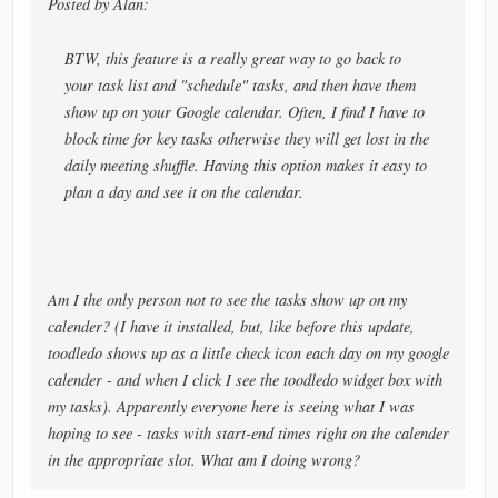
Posted by Alan:
BTW, this feature is a really great way to go back to
your task list and "schedule" tasks, and then have them
show up on your Google calendar. Often, I find I have to
block time for key tasks otherwise they will get lost in the
daily meeting shuffle. Having this option makes it easy to
plan a day and see it on the calendar.
Am I the only person not to see the tasks show up on my
calender? (I have it installed, but, like before this update,
toodledo shows up as a little check icon each day on my google
calender - and when I click I see the toodledo widget box with
my tasks). Apparently everyone here is seeing what I was
hoping to see - tasks with start-end times right on the calender
in the appropriate slot. What am I doing wrong?