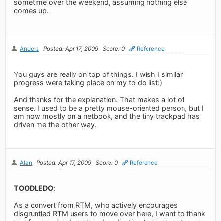
sometime over the weekend, assuming nothing else
comes up.
Anders
Posted: Apr 17, 2009
Score: 0
Reference
You guys are really on top of things. I wish I similar
progress were taking place on my to do list:)
And thanks for the explanation. That makes a lot of
sense. I used to be a pretty mouse-oriented person, but I
am now mostly on a netbook, and the tiny trackpad has
driven me the other way.
Alan
Posted: Apr 17, 2009
Score: 0
Reference
TOODLEDO
:
As a convert from RTM, who actively encourages
disgruntled RTM users to move over here, I want to thank