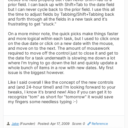
prior field. I can back up with Shift+Tab to the date field
but I can never cycle back to the prior field. I use this all
the time to adjust fields by Tabbing/Shift+Tabbing back
and forth through all the fields in a new task and it's
frustrating to get "stuck."
On a more minor note, the quick picks make things faster
and more logical within each task, but I used to click once
on the due date or click on a new date with the mouse,
and move on to the next. The amount of mousework
required to move off the control just to close it and get to
the date for a task underneath is slowing me down a lot
where I'm trying to go down the list and quickly update a
whole bunch of items in a row with new dates. My first
issue is the biggest however.
Like I said overall I like the concept of the new controls
and (and 24-hour time!) and I'm looking forward to your
tweaks, I know it's brand new! Also if you can get it to
recognize "tom" as short for "tomorrow" it would save
my fingers some needless typing :-)
Jake
(Founder)
Posted: Apr 17, 2009
Score: 0
Reference