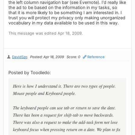
the left column navigation bar (see Evernote). I'd really like
the ad to be based on the information in my tasks, so
that it is more likely to be something I am interested in. I
trust you will protect my privacy only making unorganized
vocabulary in my data available to be used in this way.
This message was edited Apr 18, 2009.
DavidSzp
Posted: Apr 18, 2009
Score: 0
Reference
Posted by Toodledo:
Here is how I understand it. There are two types of people.
Mouse people and Keyboard people.
The keyboard people can use tab or return to save the date.
There has been a request for shift-tab to move backwards.
There was also a request to make the add-task form not lose
keyboard focus when pressing return on a date. We plan to fix