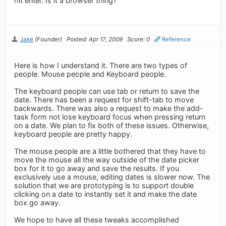
hit enter. Is it a browser thing?
Jake
(Founder)
Posted: Apr 17, 2009
Score: 0
Reference
Here is how I understand it. There are two types of
people. Mouse people and Keyboard people.
The keyboard people can use tab or return to save the
date. There has been a request for shift-tab to move
backwards. There was also a request to make the add-
task form not lose keyboard focus when pressing return
on a date. We plan to fix both of these issues. Otherwise,
keyboard people are pretty happy.
The mouse people are a little bothered that they have to
move the mouse all the way outside of the date picker
box for it to go away and save the results. If you
exclusively use a mouse, editing dates is slower now. The
solution that we are prototyping is to support double
clicking on a date to instantly set it and make the date
box go away.
We hope to have all these tweaks accomplished