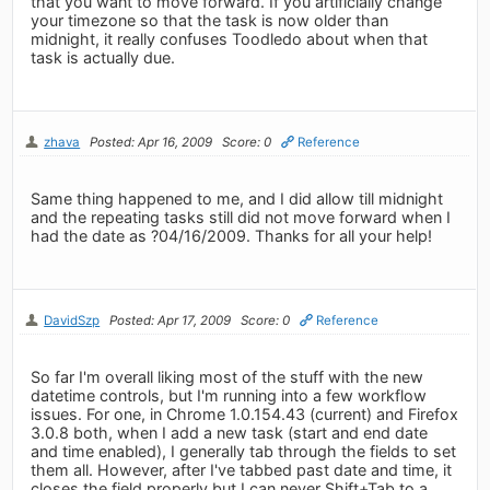
that you want to move forward. If you artificially change
your timezone so that the task is now older than
midnight, it really confuses Toodledo about when that
task is actually due.
zhava
Posted: Apr 16, 2009
Score: 0
Reference
Same thing happened to me, and I did allow till midnight
and the repeating tasks still did not move forward when I
had the date as ?04/16/2009. Thanks for all your help!
DavidSzp
Posted: Apr 17, 2009
Score: 0
Reference
So far I'm overall liking most of the stuff with the new
datetime controls, but I'm running into a few workflow
issues. For one, in Chrome 1.0.154.43 (current) and Firefox
3.0.8 both, when I add a new task (start and end date
and time enabled), I generally tab through the fields to set
them all. However, after I've tabbed past date and time, it
closes the field properly but I can never Shift+Tab to a