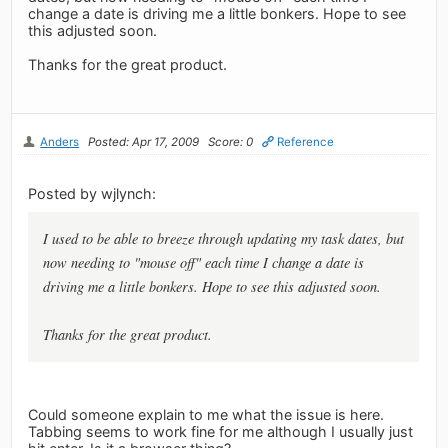
change a date is driving me a little bonkers. Hope to see
this adjusted soon.
Thanks for the great product.
Anders
Posted: Apr 17, 2009
Score: 0
Reference
Posted by wjlynch:
I used to be able to breeze through updating my task dates, but
now needing to "mouse off" each time I change a date is
driving me a little bonkers. Hope to see this adjusted soon.
Thanks for the great product.
Could someone explain to me what the issue is here.
Tabbing seems to work fine for me although I usually just