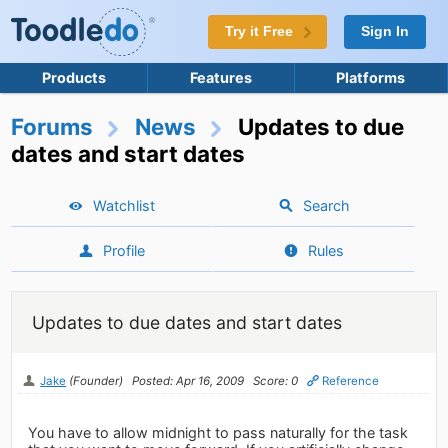
Try it Free
Sign In
Products
Features
Platforms
Forums
News
Updates to due
dates and start dates
Watchlist
Search
Profile
Rules
Updates to due dates and start dates
Jake
(Founder)
Posted: Apr 16, 2009
Score: 0
Reference
You have to allow midnight to pass naturally for the task