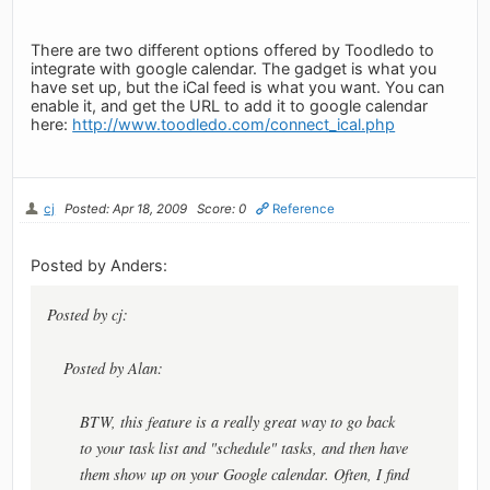
There are two different options offered by Toodledo to
integrate with google calendar. The gadget is what you
have set up, but the iCal feed is what you want. You can
enable it, and get the URL to add it to google calendar
here:
http://www.toodledo.com/connect_ical.php
cj
Posted: Apr 18, 2009
Score: 0
Reference
Posted by Anders:
Posted by cj:
Posted by Alan:
BTW, this feature is a really great way to go back
to your task list and "schedule" tasks, and then have
them show up on your Google calendar. Often, I find