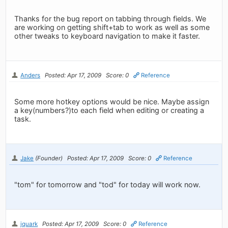
Thanks for the bug report on tabbing through fields. We
are working on getting shift+tab to work as well as some
other tweaks to keyboard navigation to make it faster.
Anders
Posted: Apr 17, 2009
Score: 0
Reference
Some more hotkey options would be nice. Maybe assign
a key(numbers?)to each field when editing or creating a
task.
Jake
(Founder)
Posted: Apr 17, 2009
Score: 0
Reference
"tom" for tomorrow and "tod" for today will work now.
jquark
Posted: Apr 17, 2009
Score: 0
Reference