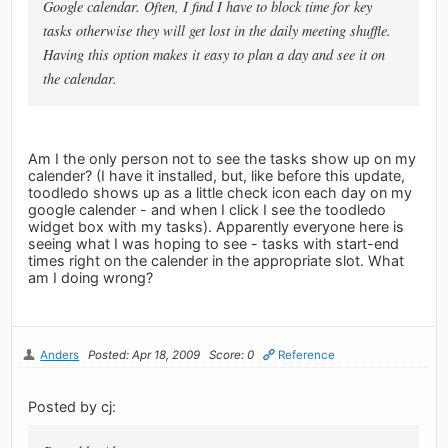
Google calendar. Often, I find I have to block time for key
tasks otherwise they will get lost in the daily meeting shuffle.
Having this option makes it easy to plan a day and see it on
the calendar.
Am I the only person not to see the tasks show up on my
calender? (I have it installed, but, like before this update,
toodledo shows up as a little check icon each day on my
google calender - and when I click I see the toodledo
widget box with my tasks). Apparently everyone here is
seeing what I was hoping to see - tasks with start-end
times right on the calender in the appropriate slot. What
am I doing wrong?
Anders
Posted: Apr 18, 2009
Score: 0
Reference
Posted by cj: