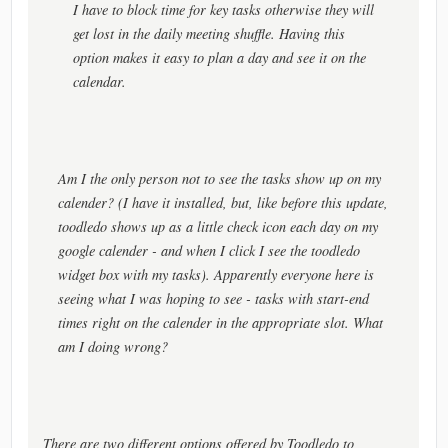
I have to block time for key tasks otherwise they will
get lost in the daily meeting shuffle. Having this
option makes it easy to plan a day and see it on the
calendar.
Am I the only person not to see the tasks show up on my
calender? (I have it installed, but, like before this update,
toodledo shows up as a little check icon each day on my
google calender - and when I click I see the toodledo
widget box with my tasks). Apparently everyone here is
seeing what I was hoping to see - tasks with start-end
times right on the calender in the appropriate slot. What
am I doing wrong?
There are two different options offered by Toodledo to