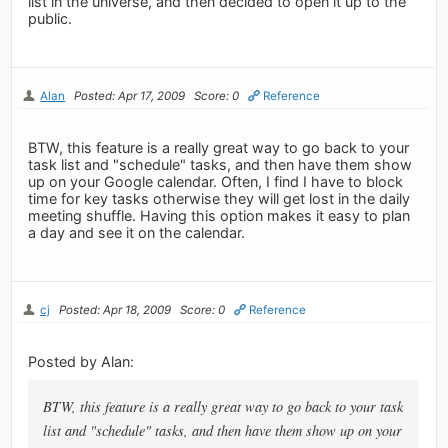
list in the universe, and then decided to open it up to the
public.
Alan
Posted: Apr 17, 2009
Score: 0
Reference
BTW, this feature is a really great way to go back to your
task list and "schedule" tasks, and then have them show
up on your Google calendar. Often, I find I have to block
time for key tasks otherwise they will get lost in the daily
meeting shuffle. Having this option makes it easy to plan
a day and see it on the calendar.
cj
Posted: Apr 18, 2009
Score: 0
Reference
Posted by Alan:
BTW, this feature is a really great way to go back to your task
list and "schedule" tasks, and then have them show up on your