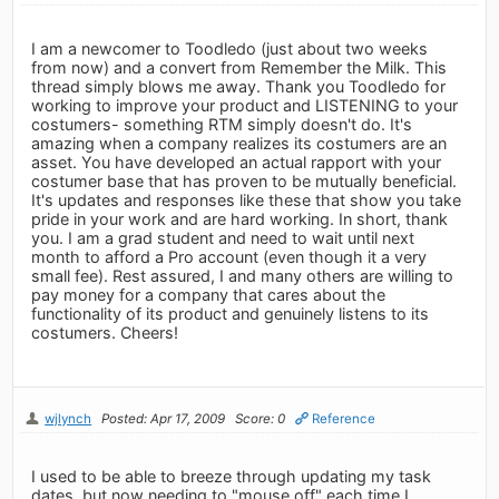
I am a newcomer to Toodledo (just about two weeks
from now) and a convert from Remember the Milk. This
thread simply blows me away. Thank you Toodledo for
working to improve your product and LISTENING to your
costumers- something RTM simply doesn't do. It's
amazing when a company realizes its costumers are an
asset. You have developed an actual rapport with your
costumer base that has proven to be mutually beneficial.
It's updates and responses like these that show you take
pride in your work and are hard working. In short, thank
you. I am a grad student and need to wait until next
month to afford a Pro account (even though it a very
small fee). Rest assured, I and many others are willing to
pay money for a company that cares about the
functionality of its product and genuinely listens to its
costumers. Cheers!
wjlynch
Posted: Apr 17, 2009
Score: 0
Reference
I used to be able to breeze through updating my task
dates, but now needing to "mouse off" each time I