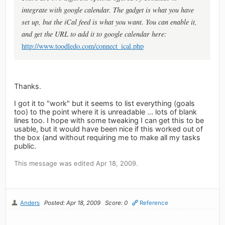
integrate with google calendar. The gadget is what you have
set up, but the iCal feed is what you want. You can enable it,
and get the URL to add it to google calendar here:
http://www.toodledo.com/connect_ical.php
Thanks.
I got it to "work" but it seems to list everything (goals
too) to the point where it is unreadable ... lots of blank
lines too. I hope with some tweaking I can get this to be
usable, but it would have been nice if this worked out of
the box (and without requiring me to make all my tasks
public.
This message was edited Apr 18, 2009.
Anders
Posted: Apr 18, 2009
Score: 0
Reference