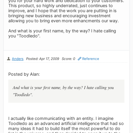
you for your hard work and dedication to your customers.
This product, so highly underrated, just continues to
improve, and I hope that the work you are putting in is
bringing new business and encouraging investment
allowing you to bring even more enhancments our way.
And what is your first name, by the way? I hate calling
you "Toodledo".
Anders
Posted: Apr 17, 2009
Score: 0
Reference
Posted by Alan:
And what is your first name, by the way? I hate calling you
"Toodledo".
I actually like communicating with an entity. I imagine
Toodledo as an advanced artificial intelligence that had so
many ideas it had to build itself the most powerful to do