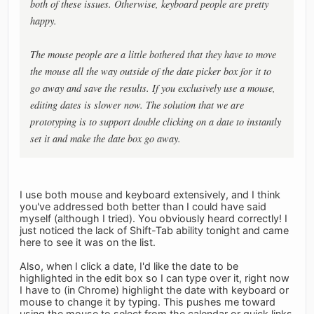
both of these issues. Otherwise, keyboard people are pretty
happy.
The mouse people are a little bothered that they have to move
the mouse all the way outside of the date picker box for it to
go away and save the results. If you exclusively use a mouse,
editing dates is slower now. The solution that we are
prototyping is to support double clicking on a date to instantly
set it and make the date box go away.
I use both mouse and keyboard extensively, and I think
you've addressed both better than I could have said
myself (although I tried). You obviously heard correctly! I
just noticed the lack of Shift-Tab ability tonight and came
here to see it was on the list.
Also, when I click a date, I'd like the date to be
highlighted in the edit box so I can type over it, right now
I have to (in Chrome) highlight the date with keyboard or
mouse to change it by typing. This pushes me toward
using the mouse to select from the calendar or quick links