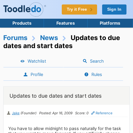
Try it Free
Sign In
Products
Features
Platforms
Forums
News
Updates to due
dates and start dates
Watchlist
Search
Profile
Rules
Updates to due dates and start dates
Jake
(Founder)
Posted: Apr 16, 2009
Score: 0
Reference
You have to allow midnight to pass naturally for the task