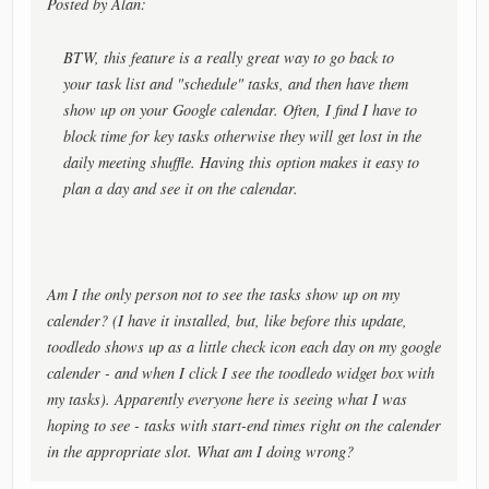
Posted by Alan:
BTW, this feature is a really great way to go back to
your task list and "schedule" tasks, and then have them
show up on your Google calendar. Often, I find I have to
block time for key tasks otherwise they will get lost in the
daily meeting shuffle. Having this option makes it easy to
plan a day and see it on the calendar.
Am I the only person not to see the tasks show up on my
calender? (I have it installed, but, like before this update,
toodledo shows up as a little check icon each day on my google
calender - and when I click I see the toodledo widget box with
my tasks). Apparently everyone here is seeing what I was
hoping to see - tasks with start-end times right on the calender
in the appropriate slot. What am I doing wrong?