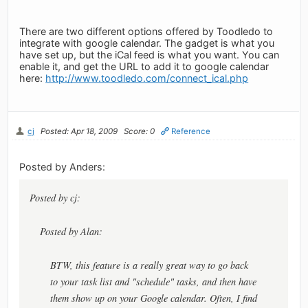
There are two different options offered by Toodledo to
integrate with google calendar. The gadget is what you
have set up, but the iCal feed is what you want. You can
enable it, and get the URL to add it to google calendar
here:
http://www.toodledo.com/connect_ical.php
cj
Posted: Apr 18, 2009
Score: 0
Reference
Posted by Anders:
Posted by cj:
Posted by Alan:
BTW, this feature is a really great way to go back
to your task list and "schedule" tasks, and then have
them show up on your Google calendar. Often, I find