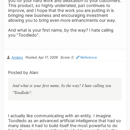
you for your hard work and dedication to your customers.
This product, so highly underrated, just continues to
improve, and I hope that the work you are putting in is
bringing new business and encouraging investment
allowing you to bring even more enhancments our way.
And what is your first name, by the way? I hate calling
you "Toodledo".
Anders
Posted: Apr 17, 2009
Score: 0
Reference
Posted by Alan:
And what is your first name, by the way? I hate calling you
"Toodledo".
I actually like communicating with an entity. I imagine
Toodledo as an advanced artificial intelligence that had so
many ideas it had to build itself the most powerful to do