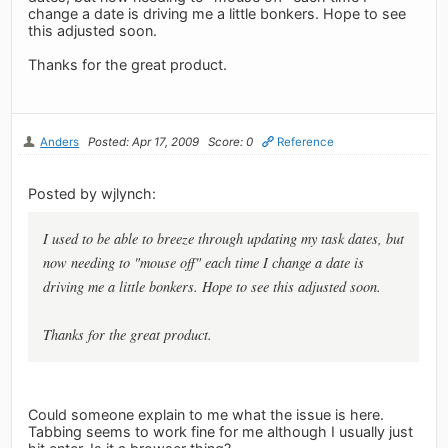
change a date is driving me a little bonkers. Hope to see
this adjusted soon.
Thanks for the great product.
Anders
Posted: Apr 17, 2009
Score: 0
Reference
Posted by wjlynch:
I used to be able to breeze through updating my task dates, but
now needing to "mouse off" each time I change a date is
driving me a little bonkers. Hope to see this adjusted soon.
Thanks for the great product.
Could someone explain to me what the issue is here.
Tabbing seems to work fine for me although I usually just