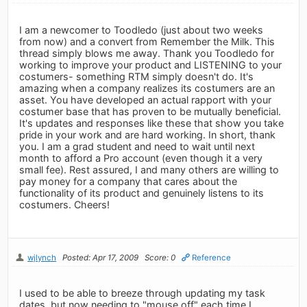
I am a newcomer to Toodledo (just about two weeks
from now) and a convert from Remember the Milk. This
thread simply blows me away. Thank you Toodledo for
working to improve your product and LISTENING to your
costumers- something RTM simply doesn't do. It's
amazing when a company realizes its costumers are an
asset. You have developed an actual rapport with your
costumer base that has proven to be mutually beneficial.
It's updates and responses like these that show you take
pride in your work and are hard working. In short, thank
you. I am a grad student and need to wait until next
month to afford a Pro account (even though it a very
small fee). Rest assured, I and many others are willing to
pay money for a company that cares about the
functionality of its product and genuinely listens to its
costumers. Cheers!
wjlynch
Posted: Apr 17, 2009
Score: 0
Reference
I used to be able to breeze through updating my task
dates, but now needing to "mouse off" each time I