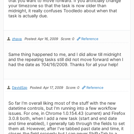
that you want to move forward. If you artificially change
your timezone so that the task is now older than
midnight, it really confuses Toodledo about when that
task is actually due.
zhava
Posted: Apr 16, 2009
Score: 0
Reference
Same thing happened to me, and I did allow till midnight
and the repeating tasks still did not move forward when I
had the date as ?04/16/2009. Thanks for all your help!
DavidSzp
Posted: Apr 17, 2009
Score: 0
Reference
So far I'm overall liking most of the stuff with the new
datetime controls, but I'm running into a few workflow
issues. For one, in Chrome 1.0.154.43 (current) and Firefox
3.0.8 both, when I add a new task (start and end date
and time enabled), I generally tab through the fields to set
them all. However, after I've tabbed past date and time, it
closes the field properly but I can never Shift+Tab to a