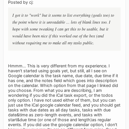
Posted by cj:
I got it to "work" but it seems to list everything (goals too) to
the point where it is unreadable ... lots of blank lines too. I
hope with some tweaking I can get this to be usable, but it
would have been nice if this worked out of the box (and
without requiring me to make all my tasks public.
Hmmm... This is very different from my experience. I
haven't started using goals yet, but still, all I see on
Google calendar is the task name, due date, due time if it
has one, and the notes field which goes into description
on the calendar. Which option from that page I linked did
you choose. From what you are describing, I am
wondering if you did the iCal task export, or the todos
only option. I have not used either of them, but you can
just use the iCal google calendar feed, and you should get
tasks with due dates as all day tasks, tasks with due
date&time as zero-length events, and tasks with
start&due time (or one of those and length)as regular
events. If you did use the google calendar option, I don't