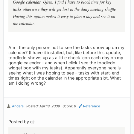
Google calendar. Often, I find I have to block time for key
tasks otherwise they will get lost in the daily meeting shuffle.
Having this option makes it easy to plan a day and see it on
the calendar.
Am I the only person not to see the tasks show up on my
calender? (I have it installed, but, like before this update,
toodledo shows up as a little check icon each day on my
google calender - and when I click I see the toodledo
widget box with my tasks). Apparently everyone here is
seeing what I was hoping to see - tasks with start-end
times right on the calender in the appropriate slot. What
am I doing wrong?
Anders
Posted: Apr 18, 2009
Score: 0
Reference
Posted by cj: