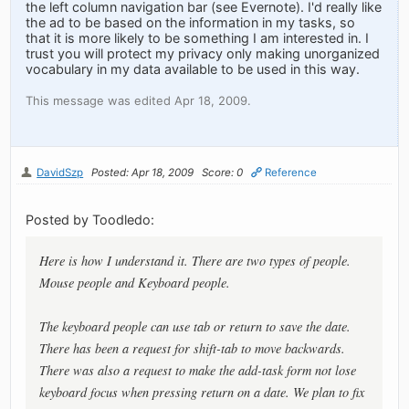
the left column navigation bar (see Evernote). I'd really like
the ad to be based on the information in my tasks, so
that it is more likely to be something I am interested in. I
trust you will protect my privacy only making unorganized
vocabulary in my data available to be used in this way.
This message was edited Apr 18, 2009.
DavidSzp
Posted: Apr 18, 2009
Score: 0
Reference
Posted by Toodledo:
Here is how I understand it. There are two types of people.
Mouse people and Keyboard people.
The keyboard people can use tab or return to save the date.
There has been a request for shift-tab to move backwards.
There was also a request to make the add-task form not lose
keyboard focus when pressing return on a date. We plan to fix