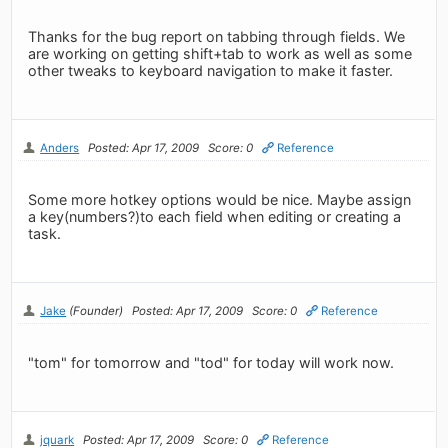
Thanks for the bug report on tabbing through fields. We
are working on getting shift+tab to work as well as some
other tweaks to keyboard navigation to make it faster.
Anders
Posted: Apr 17, 2009
Score: 0
Reference
Some more hotkey options would be nice. Maybe assign
a key(numbers?)to each field when editing or creating a
task.
Jake
(Founder)
Posted: Apr 17, 2009
Score: 0
Reference
"tom" for tomorrow and "tod" for today will work now.
jquark
Posted: Apr 17, 2009
Score: 0
Reference