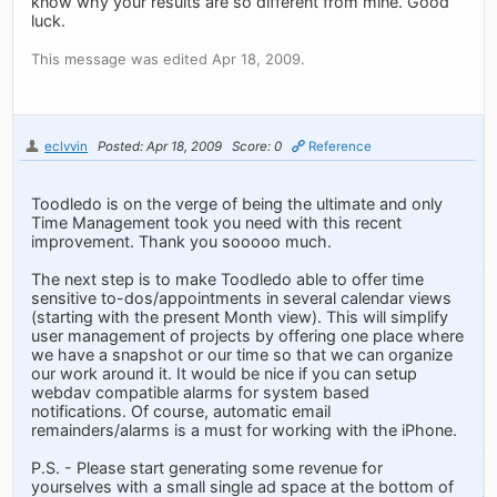
know why your results are so different from mine. Good
luck.
This message was edited Apr 18, 2009.
eclvvin
Posted: Apr 18, 2009
Score: 0
Reference
Toodledo is on the verge of being the ultimate and only
Time Management took you need with this recent
improvement. Thank you sooooo much.
The next step is to make Toodledo able to offer time
sensitive to-dos/appointments in several calendar views
(starting with the present Month view). This will simplify
user management of projects by offering one place where
we have a snapshot or our time so that we can organize
our work around it. It would be nice if you can setup
webdav compatible alarms for system based
notifications. Of course, automatic email
remainders/alarms is a must for working with the iPhone.
P.S. - Please start generating some revenue for
yourselves with a small single ad space at the bottom of