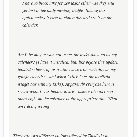
I have to block time for key tasks otherwise they will
get lost in the daily meeting shuffle. Having this
option makes it easy to plan a day and see it on the
calendar.
Am I the only person not to see the tasks show up on my
calender? (I have it installed, but, like before this update,
toodledo shows up as a little check icon each day on my
google calender - and when I click I see the toodledo
widget box with my tasks). Apparently everyone here is
seeing what I was hoping to see - tasks with start-end
times right on the calender in the appropriate slot. What
am I doing wrong?
There are two different options offered by Toodledo to