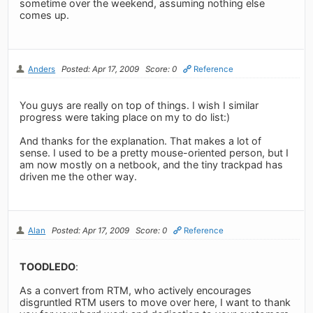
sometime over the weekend, assuming nothing else
comes up.
Anders
Posted: Apr 17, 2009
Score: 0
Reference
You guys are really on top of things. I wish I similar
progress were taking place on my to do list:)
And thanks for the explanation. That makes a lot of
sense. I used to be a pretty mouse-oriented person, but I
am now mostly on a netbook, and the tiny trackpad has
driven me the other way.
Alan
Posted: Apr 17, 2009
Score: 0
Reference
TOODLEDO
:
As a convert from RTM, who actively encourages
disgruntled RTM users to move over here, I want to thank