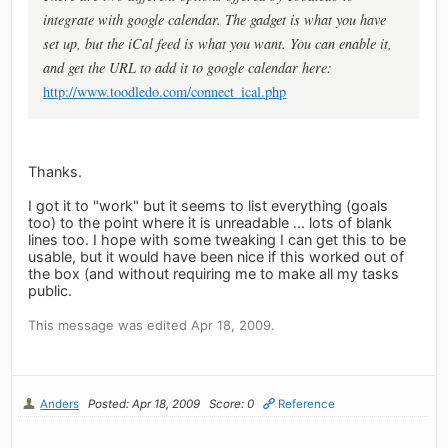
integrate with google calendar. The gadget is what you have
set up, but the iCal feed is what you want. You can enable it,
and get the URL to add it to google calendar here:
http://www.toodledo.com/connect_ical.php
Thanks.
I got it to "work" but it seems to list everything (goals
too) to the point where it is unreadable ... lots of blank
lines too. I hope with some tweaking I can get this to be
usable, but it would have been nice if this worked out of
the box (and without requiring me to make all my tasks
public.
This message was edited Apr 18, 2009.
Anders
Posted: Apr 18, 2009
Score: 0
Reference