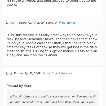
list in the universe, and then decided to open it up to the
public.
Alan
Posted: Apr 17, 2009
Score: 0
Reference
BTW, this feature is a really great way to go back to your
task list and "schedule" tasks, and then have them show
up on your Google calendar. Often, I find I have to block
time for key tasks otherwise they will get lost in the daily
meeting shuffle. Having this option makes it easy to plan
a day and see it on the calendar.
cj
Posted: Apr 18, 2009
Score: 0
Reference
Posted by Alan:
BTW, this feature is a really great way to go back to your task
list and "schedule" tasks, and then have them show up on your