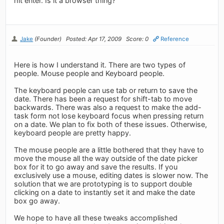
hit enter. Is it a browser thing?
Jake
(Founder)
Posted: Apr 17, 2009
Score: 0
Reference
Here is how I understand it. There are two types of
people. Mouse people and Keyboard people.
The keyboard people can use tab or return to save the
date. There has been a request for shift-tab to move
backwards. There was also a request to make the add-
task form not lose keyboard focus when pressing return
on a date. We plan to fix both of these issues. Otherwise,
keyboard people are pretty happy.
The mouse people are a little bothered that they have to
move the mouse all the way outside of the date picker
box for it to go away and save the results. If you
exclusively use a mouse, editing dates is slower now. The
solution that we are prototyping is to support double
clicking on a date to instantly set it and make the date
box go away.
We hope to have all these tweaks accomplished