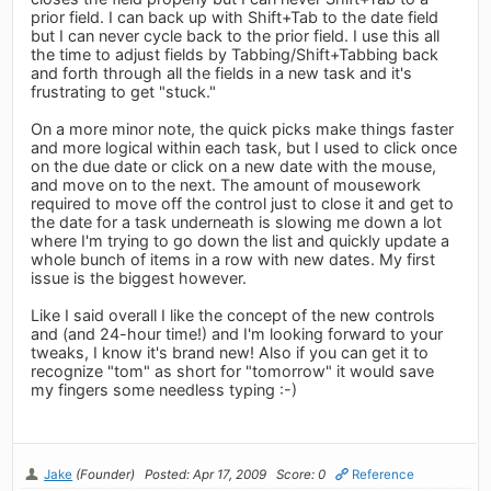
prior field. I can back up with Shift+Tab to the date field
but I can never cycle back to the prior field. I use this all
the time to adjust fields by Tabbing/Shift+Tabbing back
and forth through all the fields in a new task and it's
frustrating to get "stuck."
On a more minor note, the quick picks make things faster
and more logical within each task, but I used to click once
on the due date or click on a new date with the mouse,
and move on to the next. The amount of mousework
required to move off the control just to close it and get to
the date for a task underneath is slowing me down a lot
where I'm trying to go down the list and quickly update a
whole bunch of items in a row with new dates. My first
issue is the biggest however.
Like I said overall I like the concept of the new controls
and (and 24-hour time!) and I'm looking forward to your
tweaks, I know it's brand new! Also if you can get it to
recognize "tom" as short for "tomorrow" it would save
my fingers some needless typing :-)
Jake
(Founder)
Posted: Apr 17, 2009
Score: 0
Reference