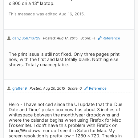
x 800 on a 13" laptop.
This message was edited Aug 16, 2015.
dan_1356716729
Posted: Aug 17, 2015
Score: -1
Reference
The print issue is still not fixed. Only three pages print
now, with the first and last totally blank. Nothing else
shows. Totally unacceptable.
graffen9
Posted: Aug 20, 2015
Score: 0
Reference
Hello - I have noticed since the UI update that the 'Due
Date and Time" picker box now has about 3 inches of
whitespace between the month/year dropdowns and
where the calendar begins when using Firefox for Mac
(Yosemite). I don't have this problem with Firefox on
Linux/Windows, nor do I see it in Safari for Mac. My
screen resolution is pretty low - 1280 x 720. Thanks in