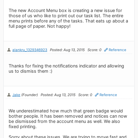
The new Account Menu box is creating a new issue for
those of us who like to print out our task list. The entire
menu prints before any of the tasks. That eats up about a
full page of paper. Not happy!
alankru_1329346923
Posted: Aug 13, 2015
Score: 0
Reference
Thanks for fixing the notifications indicator and allowing
us to dismiss them :)
Jake
(Founder)
Posted: Aug 13, 2015
Score: 0
Reference
We underestimated how much that green badge would
bother people. It has been removed and notices can now
be dismissed from the account menu as well. We also
fixed printing.
Sorry about these issues. We are trying to move fast and