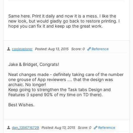
Same here. Print it daily and now it is a mess. I like the
new look, but would gladly go back to restore printing. I
hope you can fix it and keep up the great work.
coolexplorer
Posted: Aug 13, 2015
Score: 0
Reference
Jake & Bridget, Congrats!
Neat changes made - definitely taking care of the number
one grouse of App reviewers .... that the design was
archaic. No longer!
Keep going to strengthen the Task tabs Design and
Features (I spend 90% of my time on TD there).
Best Wishes.
dan_1356716729
Posted: Aug 13, 2015
Score: 0
Reference