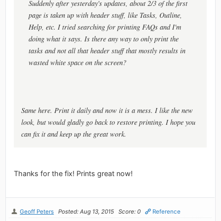
Suddenly after yesterday's updates, about 2/3 of the first
page is taken up with header stuff, like Tasks, Outline,
Help, etc. I tried searching for printing FAQs and I'm
doing what it says. Is there any way to only print the
tasks and not all that header stuff that mostly results in
wasted white space on the screen?
Same here. Print it daily and now it is a mess. I like the new
look, but would gladly go back to restore printing. I hope you
can fix it and keep up the great work.
Thanks for the fix! Prints great now!
Geoff Peters
Posted: Aug 13, 2015
Score: 0
Reference