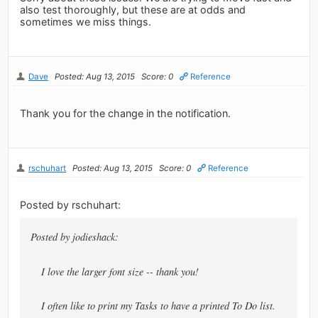
also test thoroughly, but these are at odds and
sometimes we miss things.
Dave
Posted: Aug 13, 2015
Score: 0
Reference
Thank you for the change in the notification.
rschuhart
Posted: Aug 13, 2015
Score: 0
Reference
Posted by rschuhart:
Posted by jodieshack:
I love the larger font size -- thank you!
I often like to print my Tasks to have a printed To Do list.