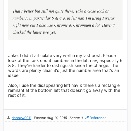
That's better but still not quite there. Take a close look at
numbers, in particular 6 & 8 & in left nav. I'm using Firefox
right now but I also use Chrome & Chromium a lot. Haven't
checked the latter two yet.
Jake, I didn't articulate very well in my last post. Please
look at the task count numbers in the left nav, especially 6
& 8. They're harder to distinguish since the change. The
words are plenty clear, it's just the number area that's an
issue.
Also, I use the disappearing left nav & there's a rectangle
remnant at the bottom left that doesn't go away with the
rest of it.
dannyw0011
Posted: Aug 14, 2015
Score: 0
Reference