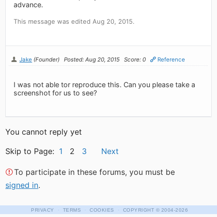
advance.
This message was edited Aug 20, 2015.
Jake
(Founder)
Posted: Aug 20, 2015
Score: 0
Reference
I was not able tor reproduce this. Can you please take a
screenshot for us to see?
You cannot reply yet
Skip to Page:
1
2
3
Next
To participate in these forums, you must be
signed in
.
·
·
·
PRIVACY
TERMS
COOKIES
COPYRIGHT
© 2004-2026