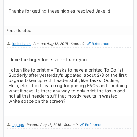
Thanks for getting these niggles resolved Jake. :)
Post deleted
jodieshack
Posted: Aug 12, 2015
Score: 0
Reference
I love the larger font size -- thank you!
I often like to print my Tasks to have a printed To Do list.
Suddenly after yesterday's updates, about 2/3 of the first
page is taken up with header stuff, like Tasks, Outline,
Help, etc. I tried searching for printing FAQs and I'm doing
what it says. Is there any way to only print the tasks and
not all that header stuff that mostly results in wasted
white space on the screen?
Lgraps
Posted: Aug 12, 2015
Score: 0
Reference