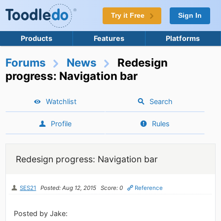
Try it Free
Sign In
Products
Features
Platforms
Forums
News
Redesign
progress: Navigation bar
Watchlist
Search
Profile
Rules
Redesign progress: Navigation bar
SES21
Posted: Aug 12, 2015
Score: 0
Reference
Posted by Jake: