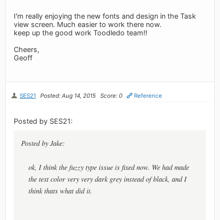
I'm really enjoying the new fonts and design in the Task
view screen. Much easier to work there now.
keep up the good work Toodledo team!!
Cheers,
Geoff
SES21
Posted: Aug 14, 2015
Score: 0
Reference
Posted by SES21:
Posted by Jake:
ok, I think the fuzzy type issue is fixed now. We had made
the text color very very dark grey instead of black, and I
think thats what did it.