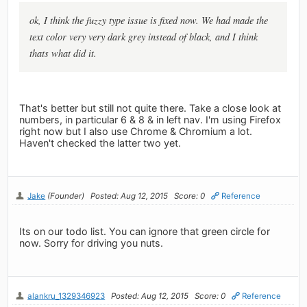
ok, I think the fuzzy type issue is fixed now. We had made the
text color very very dark grey instead of black, and I think
thats what did it.
That's better but still not quite there. Take a close look at
numbers, in particular 6 & 8 & in left nav. I'm using Firefox
right now but I also use Chrome & Chromium a lot.
Haven't checked the latter two yet.
Jake
(Founder)
Posted: Aug 12, 2015
Score: 0
Reference
Its on our todo list. You can ignore that green circle for
now. Sorry for driving you nuts.
alankru_1329346923
Posted: Aug 12, 2015
Score: 0
Reference