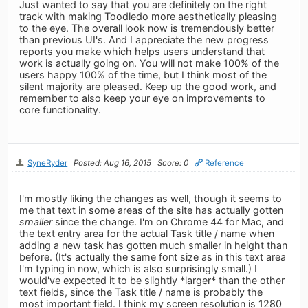
Just wanted to say that you are definitely on the right
track with making Toodledo more aesthetically pleasing
to the eye. The overall look now is tremendously better
than previous UI's. And I appreciate the new progress
reports you make which helps users understand that
work is actually going on. You will not make 100% of the
users happy 100% of the time, but I think most of the
silent majority are pleased. Keep up the good work, and
remember to also keep your eye on improvements to
core functionality.
SyneRyder
Posted: Aug 16, 2015
Score: 0
Reference
I'm mostly liking the changes as well, though it seems to
me that text in some areas of the site has actually gotten
smaller
since the change. I'm on Chrome 44 for Mac, and
the text entry area for the actual Task title / name when
adding a new task has gotten much smaller in height than
before. (It's actually the same font size as in this text area
I'm typing in now, which is also surprisingly small.) I
would've expected it to be slightly *larger* than the other
text fields, since the Task title / name is probably the
most important field. I think my screen resolution is 1280