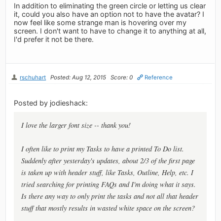
In addition to eliminating the green circle or letting us clear
it, could you also have an option not to have the avatar? I
now feel like some strange man is hovering over my
screen. I don't want to have to change it to anything at all,
I'd prefer it not be there.
rschuhart
Posted: Aug 12, 2015
Score: 0
Reference
Posted by jodieshack:
I love the larger font size -- thank you!
I often like to print my Tasks to have a printed To Do list.
Suddenly after yesterday's updates, about 2/3 of the first page
is taken up with header stuff, like Tasks, Outline, Help, etc. I
tried searching for printing FAQs and I'm doing what it says.
Is there any way to only print the tasks and not all that header
stuff that mostly results in wasted white space on the screen?