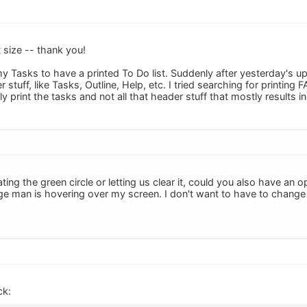
t size -- thank you!
t my Tasks to have a printed To Do list. Suddenly after yesterday's u
 stuff, like Tasks, Outline, Help, etc. I tried searching for printing
y print the tasks and not all that header stuff that mostly results
nating the green circle or letting us clear it, could you also have an 
ge man is hovering over my screen. I don't want to have to change it t
ck: