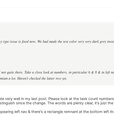
zzy type issue is fixed now. We had made the text color very very dark grey inst
ll not quite there. Take a close look at numbers, in particular 6 & 8 & in left n
um a lot. Haven't checked the latter two yet.
late very well in my last post. Please look at the task count numbers 
stinguish since the change. The words are plenty clear, it's just th
ppearing left nav & there's a rectangle remnant at the bottom left th