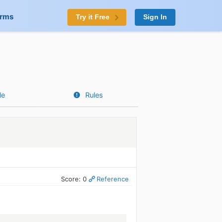
orms
Try it Free
Sign In
le
Rules
Score: 0
Reference