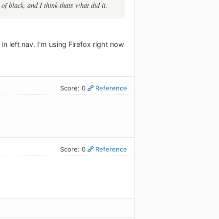
of black, and I think thats what did it.
 in left nav. I'm using Firefox right now
Score: 0
Reference
Score: 0
Reference