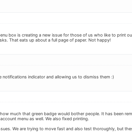
 box is creating a new issue for those of us who like to print out 
asks. That eats up about a full page of paper. Not happy!
e notifications indicator and allowing us to dismiss them :)
how much that green badge would bother people. It has been re
account menu as well. We also fixed printing.
ssues. We are trying to move fast and also test thoroughly, but t