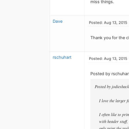
miss things.
Dave
Posted: Aug 13, 2015
Thank you for the ch
rschuhart
Posted: Aug 13, 2015
Posted by rschuhar
Posted by jodieshack
I love the larger f
I often like to pr
with header stuff,
only print the tas