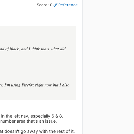
Score: 0
Reference
ead of black, and I think thats what did
av. I'm using Firefox right now but I also
in the left nav, especially 6 & 8.
e number area that's an issue.
at doesn't go away with the rest of it.