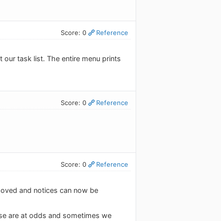
Score: 0
Reference
our task list. The entire menu prints
Score: 0
Reference
Score: 0
Reference
moved and notices can now be
hese are at odds and sometimes we