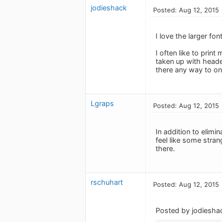
jodieshack
Posted: Aug 12, 2015
I love the larger fon
I often like to prin
taken up with header
there any way to onl
Lgraps
Posted: Aug 12, 2015
In addition to elimi
feel like some stran
there.
rschuhart
Posted: Aug 12, 2015
Posted by jodiesha