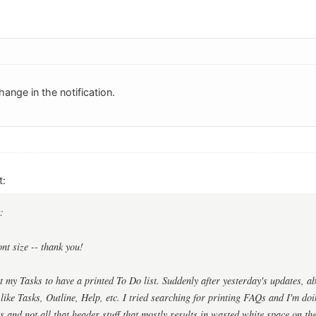
ange in the notification.
t:
:
ont size -- thank you!
int my Tasks to have a printed To Do list. Suddenly after yesterday's updates, ab
 like Tasks, Outline, Help, etc. I tried searching for printing FAQs and I'm do
ks and not all that header stuff that mostly results in wasted white space on th