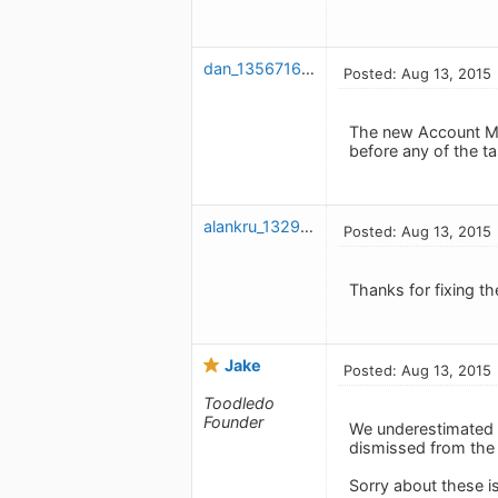
dan_1356716729
Posted: Aug 13, 2015
The new Account Menu
before any of the t
alankru_1329346923
Posted: Aug 13, 2015
Thanks for fixing th
Jake
Posted: Aug 13, 2015
Toodledo
Founder
We underestimated 
dismissed from the 
Sorry about these i