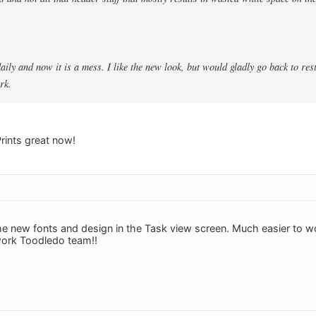
aily and now it is a mess. I like the new look, but would gladly go back to rest
rk.
Prints great now!
 the new fonts and design in the Task view screen. Much easier to w
ork Toodledo team!!