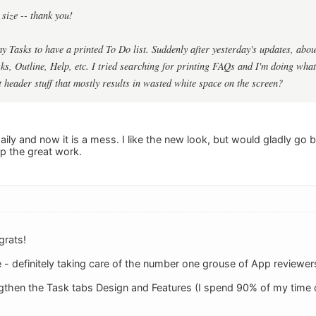
t size -- thank you!
 my Tasks to have a printed To Do list. Suddenly after yesterday's updates, about
sks, Outline, Help, etc. I tried searching for printing FAQs and I'm doing what 
t header stuff that mostly results in wasted white space on the screen?
daily and now it is a mess. I like the new look, but would gladly go 
up the great work.
grats!
 definitely taking care of the number one grouse of App reviewers 
gthen the Task tabs Design and Features (I spend 90% of my time 