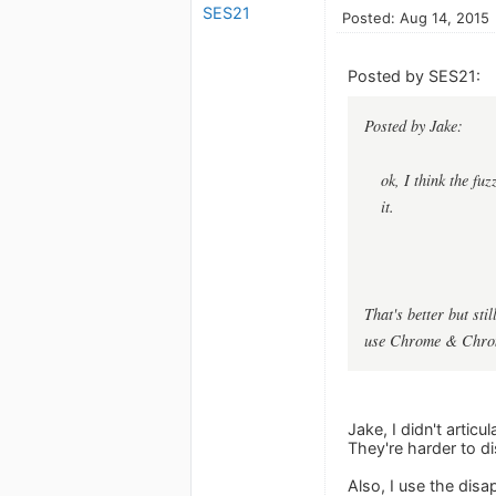
SES21
Posted: Aug 14, 2015
Posted by SES21:
Posted by Jake:
ok, I think the fu
it.
That's better but sti
use Chrome & Chromi
Jake, I didn't articu
They're harder to di
Also, I use the disa