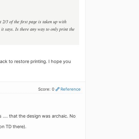
 2/3 of the first page is taken up with
it says. Is there any way to only print the
back to restore printing. I hope you
Score: 0
Reference
.... that the design was archaic. No
on TD there).