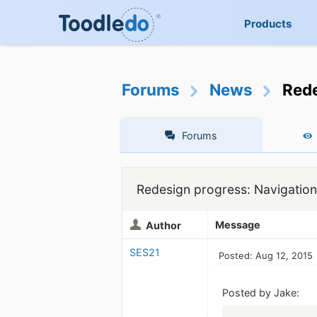
Products
Forums
News
Rede
Forums
Redesign progress: Navigation
Message
Author
SES21
Posted: Aug 12, 2015
Posted by Jake: