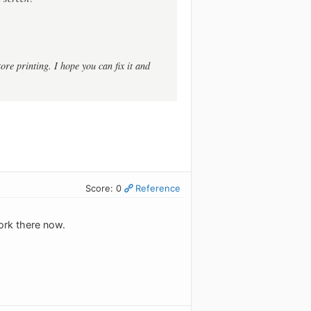
ore printing. I hope you can fix it and
Score: 0
Reference
ork there now.