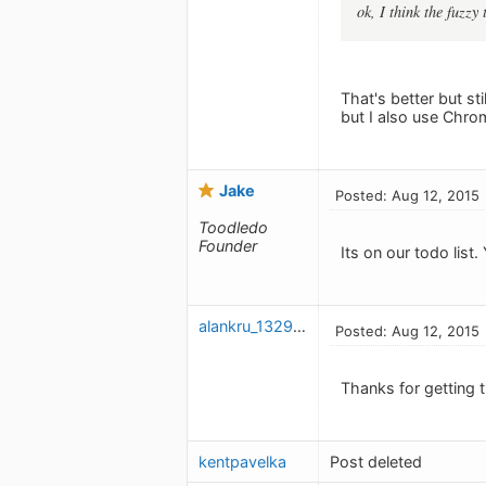
ok, I think the fuzzy
That's better but sti
but I also use Chro
Jake
Posted: Aug 12, 2015
Toodledo
Founder
Its on our todo list.
alankru_1329346923
Posted: Aug 12, 2015
Thanks for getting t
kentpavelka
Post deleted