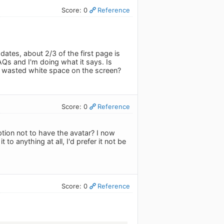
Score: 0
Reference
pdates, about 2/3 of the first page is
 FAQs and I'm doing what it says. Is
 in wasted white space on the screen?
Score: 0
Reference
option not to have the avatar? I now
o anything at all, I'd prefer it not be
Score: 0
Reference