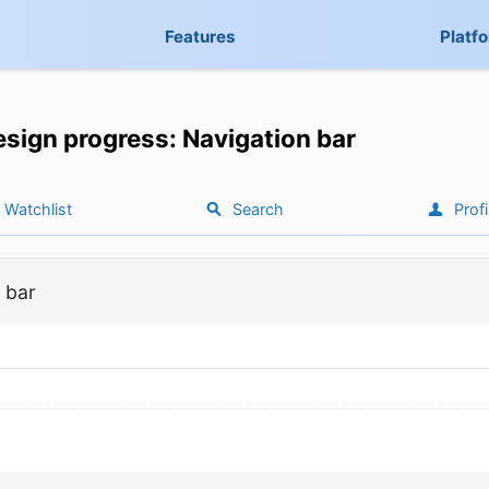
Features
Platf
sign progress: Navigation bar
Watchlist
Search
Profi
 bar