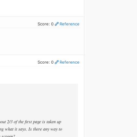
Score: 0
Reference
Score: 0
Reference
out 2/3 of the first page is taken up
ing what it says. Is there any way to
e screen?