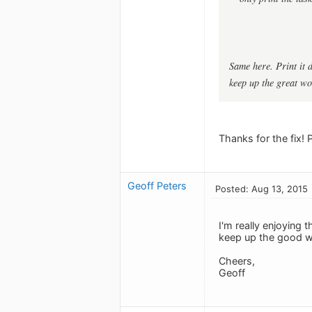
Same here. Print it d
keep up the great wo
Thanks for the fix! 
Geoff Peters
Posted: Aug 13, 2015
I'm really enjoying
keep up the good w
Cheers,
Geoff