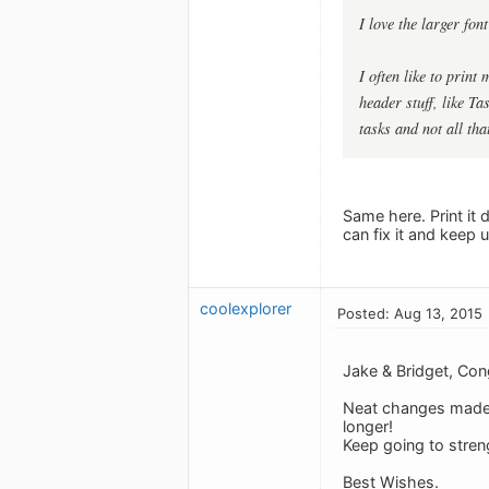
I love the larger fon
I often like to print
header stuff, like Ta
tasks and not all tha
Same here. Print it 
can fix it and keep 
coolexplorer
Posted: Aug 13, 2015
Jake & Bridget, Con
Neat changes made -
longer!
Keep going to stren
Best Wishes.