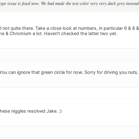
 type issue is fixed now. We had made the text color very very dark grey instead 
ll not quite there. Take a close look at numbers, in particular 6 & 8 &
me & Chromium a lot. Haven't checked the latter two yet.
 You can ignore that green circle for now. Sorry for driving you nuts.
hese niggles resolved Jake. :)