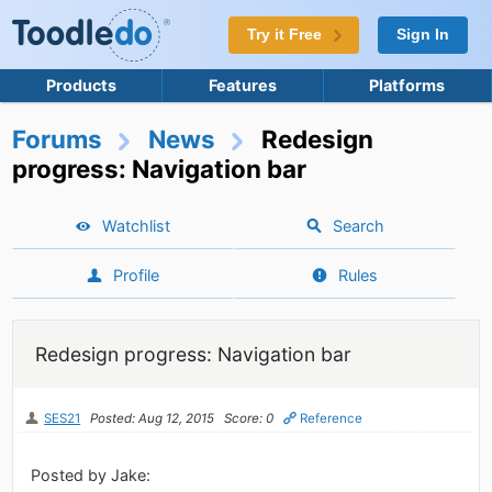
Try it Free
Sign In
Products
Features
Platforms
Forums
News
Redesign
progress: Navigation bar
Watchlist
Search
Profile
Rules
Redesign progress: Navigation bar
SES21
Posted: Aug 12, 2015
Score: 0
Reference
Posted by Jake: