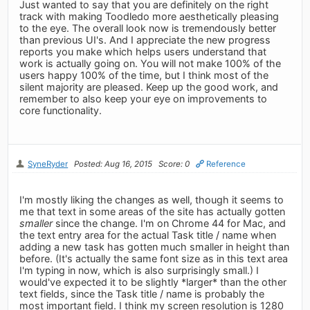
Just wanted to say that you are definitely on the right
track with making Toodledo more aesthetically pleasing
to the eye. The overall look now is tremendously better
than previous UI's. And I appreciate the new progress
reports you make which helps users understand that
work is actually going on. You will not make 100% of the
users happy 100% of the time, but I think most of the
silent majority are pleased. Keep up the good work, and
remember to also keep your eye on improvements to
core functionality.
SyneRyder
Posted: Aug 16, 2015
Score: 0
Reference
I'm mostly liking the changes as well, though it seems to
me that text in some areas of the site has actually gotten
smaller
since the change. I'm on Chrome 44 for Mac, and
the text entry area for the actual Task title / name when
adding a new task has gotten much smaller in height than
before. (It's actually the same font size as in this text area
I'm typing in now, which is also surprisingly small.) I
would've expected it to be slightly *larger* than the other
text fields, since the Task title / name is probably the
most important field. I think my screen resolution is 1280