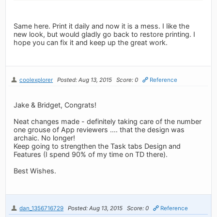
Same here. Print it daily and now it is a mess. I like the
new look, but would gladly go back to restore printing. I
hope you can fix it and keep up the great work.
coolexplorer
Posted: Aug 13, 2015
Score: 0
Reference
Jake & Bridget, Congrats!
Neat changes made - definitely taking care of the number
one grouse of App reviewers .... that the design was
archaic. No longer!
Keep going to strengthen the Task tabs Design and
Features (I spend 90% of my time on TD there).
Best Wishes.
dan_1356716729
Posted: Aug 13, 2015
Score: 0
Reference