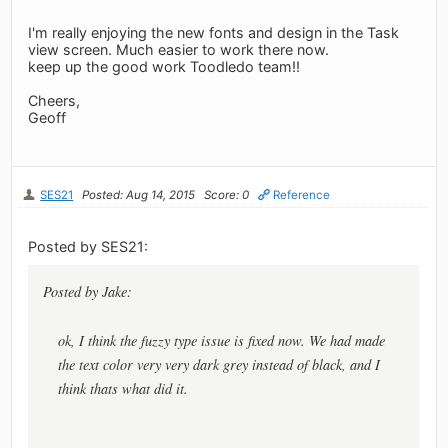
I'm really enjoying the new fonts and design in the Task
view screen. Much easier to work there now.
keep up the good work Toodledo team!!
Cheers,
Geoff
SES21
Posted: Aug 14, 2015
Score: 0
Reference
Posted by SES21:
Posted by Jake:
ok, I think the fuzzy type issue is fixed now. We had made
the text color very very dark grey instead of black, and I
think thats what did it.