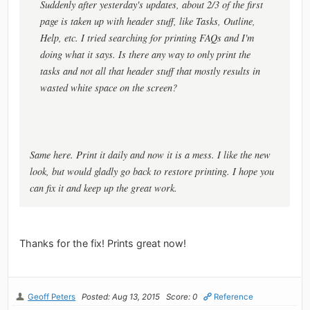
Suddenly after yesterday's updates, about 2/3 of the first
page is taken up with header stuff, like Tasks, Outline,
Help, etc. I tried searching for printing FAQs and I'm
doing what it says. Is there any way to only print the
tasks and not all that header stuff that mostly results in
wasted white space on the screen?
Same here. Print it daily and now it is a mess. I like the new
look, but would gladly go back to restore printing. I hope you
can fix it and keep up the great work.
Thanks for the fix! Prints great now!
Geoff Peters
Posted: Aug 13, 2015
Score: 0
Reference