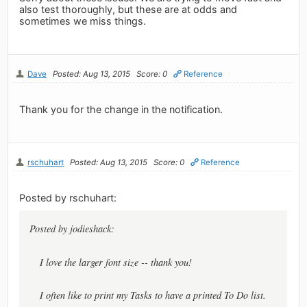
also test thoroughly, but these are at odds and
sometimes we miss things.
Dave
Posted: Aug 13, 2015
Score: 0
Reference
Thank you for the change in the notification.
rschuhart
Posted: Aug 13, 2015
Score: 0
Reference
Posted by rschuhart:
Posted by jodieshack:
I love the larger font size -- thank you!
I often like to print my Tasks to have a printed To Do list.