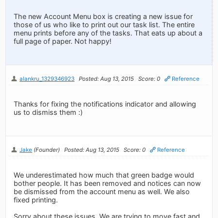
The new Account Menu box is creating a new issue for
those of us who like to print out our task list. The entire
menu prints before any of the tasks. That eats up about a
full page of paper. Not happy!
alankru_1329346923
Posted: Aug 13, 2015
Score: 0
Reference
Thanks for fixing the notifications indicator and allowing
us to dismiss them :)
Jake
(Founder)
Posted: Aug 13, 2015
Score: 0
Reference
We underestimated how much that green badge would
bother people. It has been removed and notices can now
be dismissed from the account menu as well. We also
fixed printing.
Sorry about these issues. We are trying to move fast and