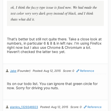
ok, I think the fuzzy type issue is fixed now. We had made the
text color very very dark grey instead of black, and I think
thats what did it.
That's better but still not quite there. Take a close look at
numbers, in particular 6 & 8 & in left nav. I'm using Firefox
right now but I also use Chrome & Chromium a lot.
Haven't checked the latter two yet.
Jake
(Founder)
Posted: Aug 12, 2015
Score: 0
Reference
Its on our todo list. You can ignore that green circle for
now. Sorry for driving you nuts.
alankru_1329346923
Posted: Aug 12, 2015
Score: 0
Reference