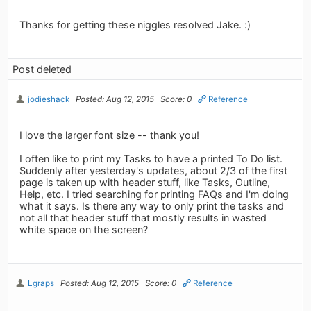
Thanks for getting these niggles resolved Jake. :)
Post deleted
jodieshack
Posted: Aug 12, 2015
Score: 0
Reference
I love the larger font size -- thank you!
I often like to print my Tasks to have a printed To Do list.
Suddenly after yesterday's updates, about 2/3 of the first
page is taken up with header stuff, like Tasks, Outline,
Help, etc. I tried searching for printing FAQs and I'm doing
what it says. Is there any way to only print the tasks and
not all that header stuff that mostly results in wasted
white space on the screen?
Lgraps
Posted: Aug 12, 2015
Score: 0
Reference