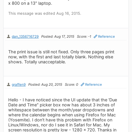
x 800 on a 13" laptop.
This message was edited Aug 16, 2015.
dan_1356716729
Posted: Aug 17, 2015
Score: -1
Reference
The print issue is still not fixed. Only three pages print
now, with the first and last totally blank. Nothing else
shows. Totally unacceptable.
graffen9
Posted: Aug 20, 2015
Score: 0
Reference
Hello - I have noticed since the UI update that the 'Due
Date and Time" picker box now has about 3 inches of
whitespace between the month/year dropdowns and
where the calendar begins when using Firefox for Mac
(Yosemite). I don't have this problem with Firefox on
Linux/Windows, nor do I see it in Safari for Mac. My
screen resolution is pretty low - 1280 x 720. Thanks in