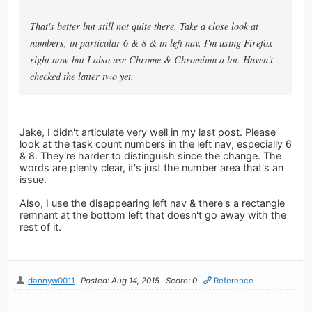
That's better but still not quite there. Take a close look at
numbers, in particular 6 & 8 & in left nav. I'm using Firefox
right now but I also use Chrome & Chromium a lot. Haven't
checked the latter two yet.
Jake, I didn't articulate very well in my last post. Please
look at the task count numbers in the left nav, especially 6
& 8. They're harder to distinguish since the change. The
words are plenty clear, it's just the number area that's an
issue.
Also, I use the disappearing left nav & there's a rectangle
remnant at the bottom left that doesn't go away with the
rest of it.
dannyw0011
Posted: Aug 14, 2015
Score: 0
Reference