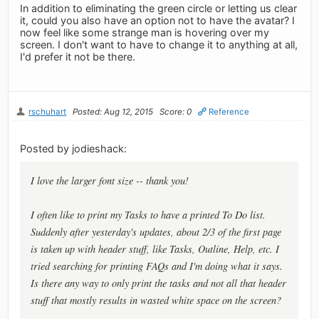
In addition to eliminating the green circle or letting us clear
it, could you also have an option not to have the avatar? I
now feel like some strange man is hovering over my
screen. I don't want to have to change it to anything at all,
I'd prefer it not be there.
rschuhart
Posted: Aug 12, 2015
Score: 0
Reference
Posted by jodieshack:
I love the larger font size -- thank you!
I often like to print my Tasks to have a printed To Do list.
Suddenly after yesterday's updates, about 2/3 of the first page
is taken up with header stuff, like Tasks, Outline, Help, etc. I
tried searching for printing FAQs and I'm doing what it says.
Is there any way to only print the tasks and not all that header
stuff that mostly results in wasted white space on the screen?