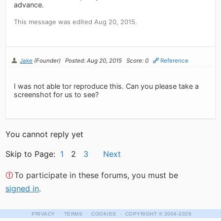
advance.
This message was edited Aug 20, 2015.
Jake
(Founder)
Posted: Aug 20, 2015
Score: 0
Reference
I was not able tor reproduce this. Can you please take a
screenshot for us to see?
You cannot reply yet
Skip to Page:
1
2
3
Next
To participate in these forums, you must be
signed in
.
·
·
·
PRIVACY
TERMS
COOKIES
COPYRIGHT
© 2004-2026