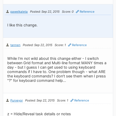
pawelkaleta
Posted: Sep 22, 2015
Score: 0
Reference
I like this change.
tannen
Posted: Sep 22, 2015
Score: 1
Reference
While I'm not wild about this change either - I switch
between Grid format and Multi-line format MANY times a
day - but I guess I can get used to using keyboard
commands if I have to. One problem though - what ARE
the keyboard commands? I don't see them when I press
"?" for keyboard command help...
Purveyor
Posted: Sep 22, 2015
Score: 1
Reference
z = Hide/Reveal task details or notes