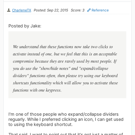
CharleneTX
Posted: Sep 22, 2015
Score: 3
Reference
Posted by Jake:
We understand that these functions now take two clicks to
activate instead of one, but we feel that this is an acceptable
compromise because they are rarely used by most people. If
you do use the "show/hide notes" and "expand/collapse
dividers" functions often, then please try using our keyboard
shortcuts functionality which will allow you to activate these
functions with one keypress.
I'm one of those people who expand/collapse dividers
reguarly. While I preferred clicking an icon, I can get used
to using the keyboard shortcut.
That said, I want to point out that it's not just a matter of