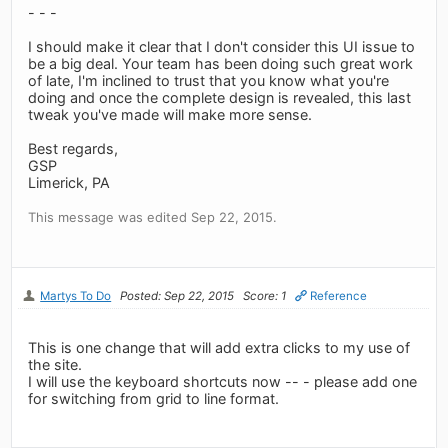
- - -
I should make it clear that I don't consider this UI issue to
be a big deal. Your team has been doing such great work
of late, I'm inclined to trust that you know what you're
doing and once the complete design is revealed, this last
tweak you've made will make more sense.
Best regards,
GSP
Limerick, PA
This message was edited Sep 22, 2015.
Martys To Do
Posted: Sep 22, 2015
Score: 1
Reference
This is one change that will add extra clicks to my use of
the site.
I will use the keyboard shortcuts now -- - please add one
for switching from grid to line format.