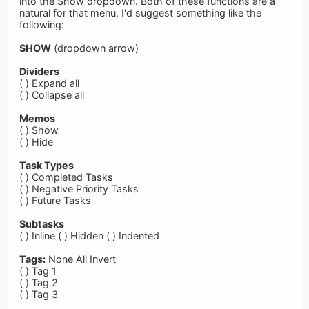
into the Show dropdown. Both of these functions are a
natural for that menu. I'd suggest something like the
following:
SHOW
(dropdown arrow)
Dividers
( ) Expand all
( ) Collapse all
Memos
( ) Show
( ) Hide
Task Types
( ) Completed Tasks
( ) Negative Priority Tasks
( ) Future Tasks
Subtasks
( ) Inline ( ) Hidden ( ) Indented
Tags:
None All Invert
( ) Tag 1
( ) Tag 2
( ) Tag 3