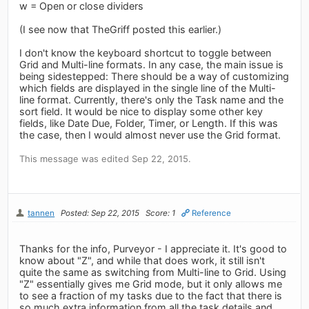
w = Open or close dividers
(I see now that TheGriff posted this earlier.)
I don't know the keyboard shortcut to toggle between
Grid and Multi-line formats. In any case, the main issue is
being sidestepped: There should be a way of customizing
which fields are displayed in the single line of the Multi-
line format. Currently, there's only the Task name and the
sort field. It would be nice to display some other key
fields, like Date Due, Folder, Timer, or Length. If this was
the case, then I would almost never use the Grid format.
This message was edited Sep 22, 2015.
tannen
Posted: Sep 22, 2015
Score: 1
Reference
Thanks for the info, Purveyor - I appreciate it. It's good to
know about "Z", and while that does work, it still isn't
quite the same as switching from Multi-line to Grid. Using
"Z" essentially gives me Grid mode, but it only allows me
to see a fraction of my tasks due to the fact that there is
so much extra information from all the task details and