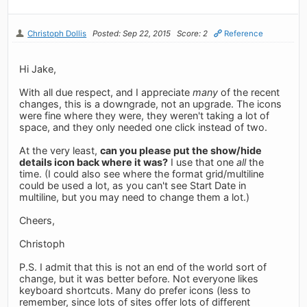
Christoph Dollis
Posted: Sep 22, 2015
Score: 2
Reference
Hi Jake,
With all due respect, and I appreciate
many
of the recent
changes, this is a downgrade, not an upgrade. The icons
were fine where they were, they weren't taking a lot of
space, and they only needed one click instead of two.
At the very least,
can you please put the show/hide
details icon back where it was?
I use that one
all
the
time. (I could also see where the format grid/multiline
could be used a lot, as you can't see Start Date in
multiline, but you may need to change them a lot.)
Cheers,
Christoph
P.S. I admit that this is not an end of the world sort of
change, but it was better before. Not everyone likes
keyboard shortcuts. Many do prefer icons (less to
remember, since lots of sites offer lots of different