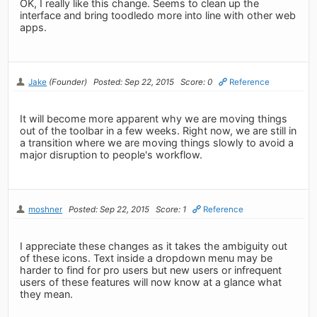
OK, I really like this change. Seems to clean up the
interface and bring toodledo more into line with other web
apps.
Jake
(Founder)
Posted: Sep 22, 2015
Score: 0
Reference
It will become more apparent why we are moving things
out of the toolbar in a few weeks. Right now, we are still in
a transition where we are moving things slowly to avoid a
major disruption to people's workflow.
moshner
Posted: Sep 22, 2015
Score: 1
Reference
I appreciate these changes as it takes the ambiguity out
of these icons. Text inside a dropdown menu may be
harder to find for pro users but new users or infrequent
users of these features will now know at a glance what
they mean.