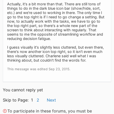
Actually, it's a bit more than that. There are still tons of
things to do in the dark blue icon bar (show/hide, sort,
etc.) and we're used to working in there. The only time I
go to the top right is if I need to go change a setting. But
now, to actually work with the tasks, we have to go to
the top right part, so there's a whole new part of the
screen to think about interacting with regularly. That
seems to me the opposite of streamlining workflow and
reducing decision fatigue.
I guess visually it's slightly less cluttered, but even there,
there's now another icon top right, so it isn't even much
less visually cluttered. Charlene said well what I was
thinking about, but couldn't find the words for.
This message was edited Sep 23, 2015.
You cannot reply yet
Skip to Page: 1
2
Next
To participate in these forums, you must be