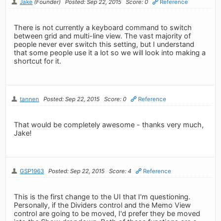
Jake
(Founder)
Posted: Sep 22, 2015
Score: 0
Reference
There is not currently a keyboard command to switch
between grid and multi-line view. The vast majority of
people never ever switch this setting, but I understand
that some people use it a lot so we will look into making a
shortcut for it.
tannen
Posted: Sep 22, 2015
Score: 0
Reference
That would be completely awesome - thanks very much,
Jake!
GSP1963
Posted: Sep 22, 2015
Score: 4
Reference
This is the first change to the UI that I'm questioning.
Personally, if the Dividers control and the Memo View
control are going to be moved, I'd prefer they be moved