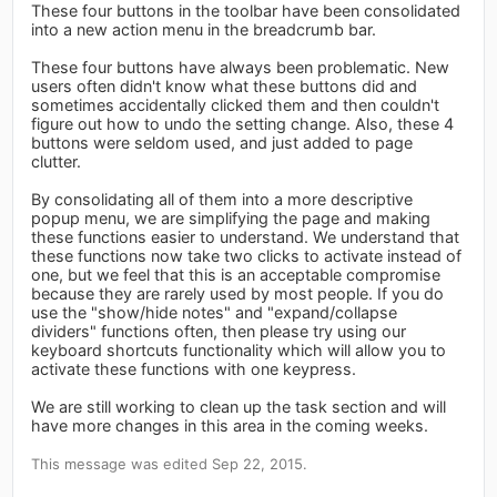
These four buttons in the toolbar have been consolidated
into a new action menu in the breadcrumb bar.
These four buttons have always been problematic. New
users often didn't know what these buttons did and
sometimes accidentally clicked them and then couldn't
figure out how to undo the setting change. Also, these 4
buttons were seldom used, and just added to page
clutter.
By consolidating all of them into a more descriptive
popup menu, we are simplifying the page and making
these functions easier to understand. We understand that
these functions now take two clicks to activate instead of
one, but we feel that this is an acceptable compromise
because they are rarely used by most people. If you do
use the "show/hide notes" and "expand/collapse
dividers" functions often, then please try using our
keyboard shortcuts functionality which will allow you to
activate these functions with one keypress.
We are still working to clean up the task section and will
have more changes in this area in the coming weeks.
This message was edited Sep 22, 2015.