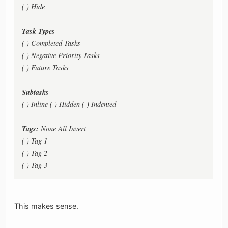
( ) Hide
Task Types
( ) Completed Tasks
( ) Negative Priority Tasks
( ) Future Tasks
Subtasks
( ) Inline ( ) Hidden ( ) Indented
Tags:
None All Invert
( ) Tag 1
( ) Tag 2
( ) Tag 3
This makes sense.