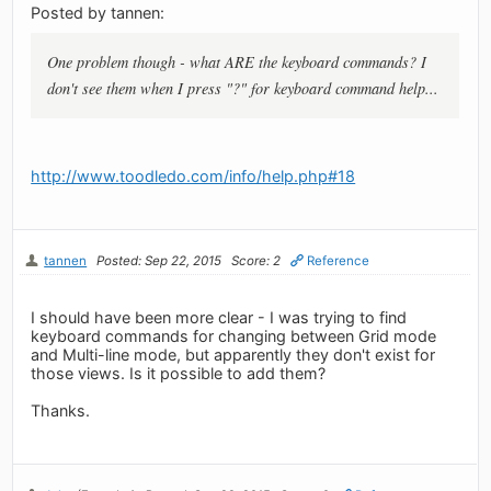
Posted by tannen:
One problem though - what ARE the keyboard commands? I
don't see them when I press "?" for keyboard command help...
http://www.toodledo.com/info/help.php#18
tannen
Posted: Sep 22, 2015
Score: 2
Reference
I should have been more clear - I was trying to find
keyboard commands for changing between Grid mode
and Multi-line mode, but apparently they don't exist for
those views. Is it possible to add them?
Thanks.