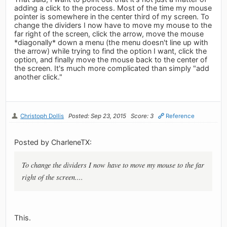
adding a click to the process. Most of the time my mouse
pointer is somewhere in the center third of my screen. To
change the dividers I now have to move my mouse to the
far right of the screen, click the arrow, move the mouse
*diagonally* down a menu (the menu doesn't line up with
the arrow) while trying to find the option I want, click the
option, and finally move the mouse back to the center of
the screen. It's much more complicated than simply "add
another click."
Christoph Dollis
Posted: Sep 23, 2015
Score: 3
Reference
Posted by CharleneTX:
To change the dividers I now have to move my mouse to the far
right of the screen....
This.