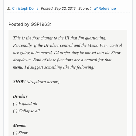
Christoph Dollis
Posted: Sep 22, 2015
Score: 1
Reference
Posted by GSP1963:
This is the first change to the UI that I'm questioning.
Personally, if the Dividers control and the Memo View control
are going to be moved, I'd prefer they be moved into the Show
dropdown. Both of these functions are a natural for that
menu. I'd suggest something like the following:
SHOW
(dropdown arrow)
Dividers
( ) Expand all
( ) Collapse all
Memos
( ) Show