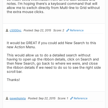
notes. I'm hoping there's a keyboard command that will
allow me to switch directly from Multi-line to Grid without
the extra mouse clicks.
c5000nc
Posted: Sep 22, 2015
Score: 2
Reference
It would be GREAT if you could add New Search to this
new Action Menu.
This would allow us to do a detailed search without
having to open up the ribbon details, click on Search and
then New Search, go back to where we were, and close
the ribbon details if we need to do so to see the right side
scroll bar.
Thanks!
pawelkaleta
Posted: Sep 22, 2015
Score: 1
Reference