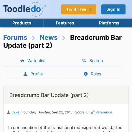
Try it Free
Sign In
Products
Features
Platforms
Forums
News
Breadcrumb Bar
Update (part 2)
Watchlist
Search
Profile
Rules
Breadcrumb Bar Update (part 2)
Jake
(Founder)
Posted: Sep 22, 2015
Score: 0
Reference
In continuation of the transitional redesign that we started