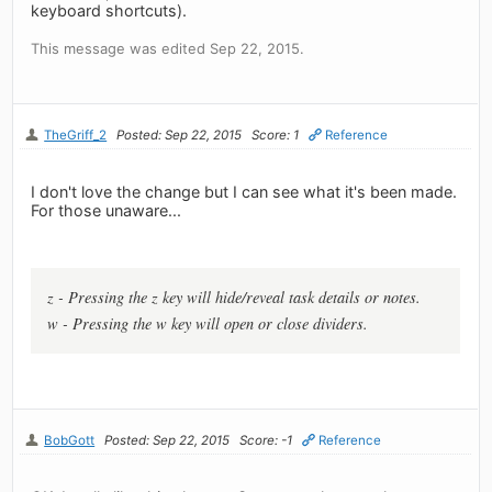
keyboard shortcuts).
This message was edited Sep 22, 2015.
TheGriff_2
Posted: Sep 22, 2015
Score: 1
Reference
I don't love the change but I can see what it's been made.
For those unaware...
z - Pressing the z key will hide/reveal task details or notes.
w - Pressing the w key will open or close dividers.
BobGott
Posted: Sep 22, 2015
Score: -1
Reference