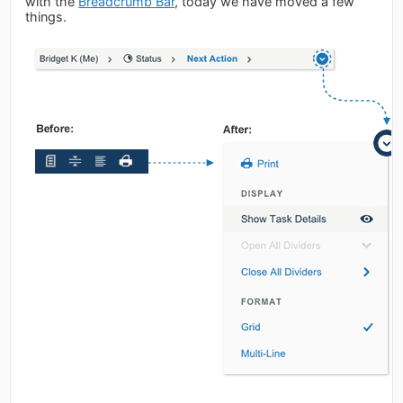
with the
Breadcrumb Bar
, today we have moved a few
things.