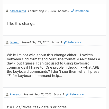
pawelkaleta
Posted: Sep 22, 2015
Score: 0
Reference
I like this change.
tannen
Posted: Sep 22, 2015
Score: 1
Reference
While I'm not wild about this change either - I switch
between Grid format and Multi-line format MANY times a
day - but I guess I can get used to using keyboard
commands if I have to. One problem though - what ARE
the keyboard commands? I don't see them when I press
"?" for keyboard command help...
Purveyor
Posted: Sep 22, 2015
Score: 1
Reference
z = Hide/Reveal task details or notes