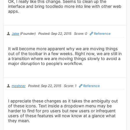
OK, I really like this change. Seems to clean up the
interface and bring toodledo more into line with other web
apps.
Jake
(Founder)
Posted: Sep 22, 2015
Score: 0
Reference
It will become more apparent why we are moving things
out of the toolbar in a few weeks. Right now, we are still in
a transition where we are moving things slowly to avoid a
major disruption to people's workflow.
moshner
Posted: Sep 22, 2015
Score: 1
Reference
I appreciate these changes as it takes the ambiguity out
of these icons. Text inside a dropdown menu may be
harder to find for pro users but new users or infrequent
users of these features will now know at a glance what
they mean.