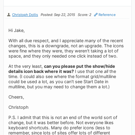
Christoph Dollis
Posted: Sep 22, 2015
Score: 2
Reference
Hi Jake,
With all due respect, and I appreciate
many
of the recent
changes, this is a downgrade, not an upgrade. The icons
were fine where they were, they weren't taking a lot of
space, and they only needed one click instead of two.
At the very least,
can you please put the show/hide
details icon back where it was?
I use that one
all
the
time. (I could also see where the format grid/multiline
could be used a lot, as you can't see Start Date in
multiline, but you may need to change them a lot.)
Cheers,
Christoph
P.S. I admit that this is not an end of the world sort of
change, but it was better before. Not everyone likes
keyboard shortcuts. Many do prefer icons (less to
remember, since lots of sites offer lots of different