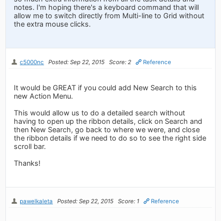
notes. I'm hoping there's a keyboard command that will
allow me to switch directly from Multi-line to Grid without
the extra mouse clicks.
c5000nc
Posted: Sep 22, 2015
Score: 2
Reference
It would be GREAT if you could add New Search to this
new Action Menu.
This would allow us to do a detailed search without
having to open up the ribbon details, click on Search and
then New Search, go back to where we were, and close
the ribbon details if we need to do so to see the right side
scroll bar.
Thanks!
pawelkaleta
Posted: Sep 22, 2015
Score: 1
Reference