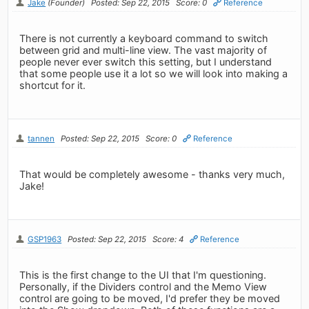
Jake
(Founder)
Posted: Sep 22, 2015
Score: 0
Reference
There is not currently a keyboard command to switch
between grid and multi-line view. The vast majority of
people never ever switch this setting, but I understand
that some people use it a lot so we will look into making a
shortcut for it.
tannen
Posted: Sep 22, 2015
Score: 0
Reference
That would be completely awesome - thanks very much,
Jake!
GSP1963
Posted: Sep 22, 2015
Score: 4
Reference
This is the first change to the UI that I'm questioning.
Personally, if the Dividers control and the Memo View
control are going to be moved, I'd prefer they be moved