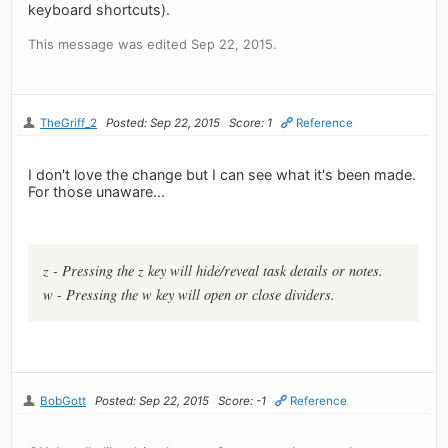
keyboard shortcuts).
This message was edited Sep 22, 2015.
TheGriff_2
Posted: Sep 22, 2015
Score: 1
Reference
I don't love the change but I can see what it's been made.
For those unaware...
z - Pressing the z key will hide/reveal task details or notes.
w - Pressing the w key will open or close dividers.
BobGott
Posted: Sep 22, 2015
Score: -1
Reference