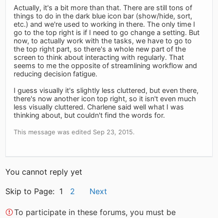
Actually, it's a bit more than that. There are still tons of
things to do in the dark blue icon bar (show/hide, sort,
etc.) and we're used to working in there. The only time I
go to the top right is if I need to go change a setting. But
now, to actually work with the tasks, we have to go to
the top right part, so there's a whole new part of the
screen to think about interacting with regularly. That
seems to me the opposite of streamlining workflow and
reducing decision fatigue.
I guess visually it's slightly less cluttered, but even there,
there's now another icon top right, so it isn't even much
less visually cluttered. Charlene said well what I was
thinking about, but couldn't find the words for.
This message was edited Sep 23, 2015.
You cannot reply yet
Skip to Page: 1
2
Next
To participate in these forums, you must be