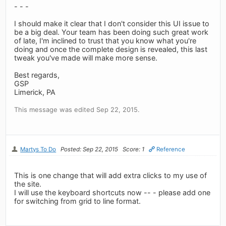
- - -
I should make it clear that I don't consider this UI issue to
be a big deal. Your team has been doing such great work
of late, I'm inclined to trust that you know what you're
doing and once the complete design is revealed, this last
tweak you've made will make more sense.
Best regards,
GSP
Limerick, PA
This message was edited Sep 22, 2015.
Martys To Do
Posted: Sep 22, 2015
Score: 1
Reference
This is one change that will add extra clicks to my use of
the site.
I will use the keyboard shortcuts now -- - please add one
for switching from grid to line format.