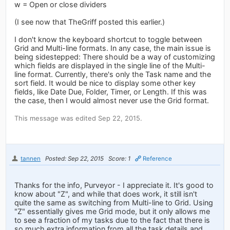
w = Open or close dividers
(I see now that TheGriff posted this earlier.)
I don't know the keyboard shortcut to toggle between
Grid and Multi-line formats. In any case, the main issue is
being sidestepped: There should be a way of customizing
which fields are displayed in the single line of the Multi-
line format. Currently, there's only the Task name and the
sort field. It would be nice to display some other key
fields, like Date Due, Folder, Timer, or Length. If this was
the case, then I would almost never use the Grid format.
This message was edited Sep 22, 2015.
tannen
Posted: Sep 22, 2015
Score: 1
Reference
Thanks for the info, Purveyor - I appreciate it. It's good to
know about "Z", and while that does work, it still isn't
quite the same as switching from Multi-line to Grid. Using
"Z" essentially gives me Grid mode, but it only allows me
to see a fraction of my tasks due to the fact that there is
so much extra information from all the task details and