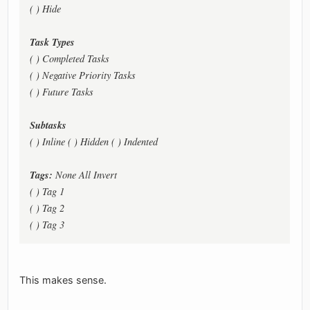
( ) Hide
Task Types
( ) Completed Tasks
( ) Negative Priority Tasks
( ) Future Tasks
Subtasks
( ) Inline ( ) Hidden ( ) Indented
Tags:
None All Invert
( ) Tag 1
( ) Tag 2
( ) Tag 3
This makes sense.