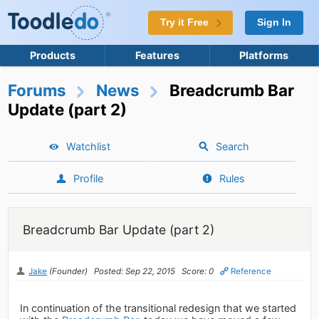
Try it Free
Sign In
Products
Features
Platforms
Forums
News
Breadcrumb Bar
Update (part 2)
Watchlist
Search
Profile
Rules
Breadcrumb Bar Update (part 2)
Jake
(Founder)
Posted: Sep 22, 2015
Score: 0
Reference
In continuation of the transitional redesign that we started