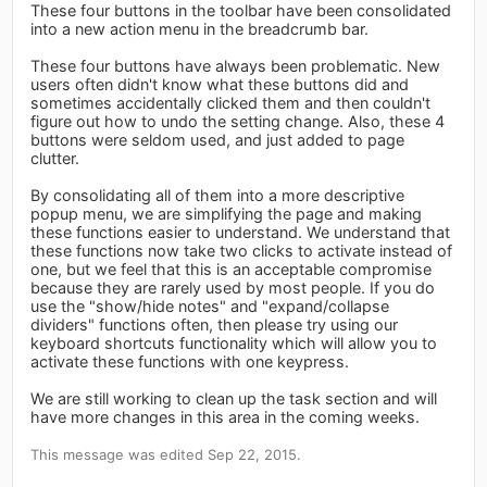
These four buttons in the toolbar have been consolidated
into a new action menu in the breadcrumb bar.
These four buttons have always been problematic. New
users often didn't know what these buttons did and
sometimes accidentally clicked them and then couldn't
figure out how to undo the setting change. Also, these 4
buttons were seldom used, and just added to page
clutter.
By consolidating all of them into a more descriptive
popup menu, we are simplifying the page and making
these functions easier to understand. We understand that
these functions now take two clicks to activate instead of
one, but we feel that this is an acceptable compromise
because they are rarely used by most people. If you do
use the "show/hide notes" and "expand/collapse
dividers" functions often, then please try using our
keyboard shortcuts functionality which will allow you to
activate these functions with one keypress.
We are still working to clean up the task section and will
have more changes in this area in the coming weeks.
This message was edited Sep 22, 2015.