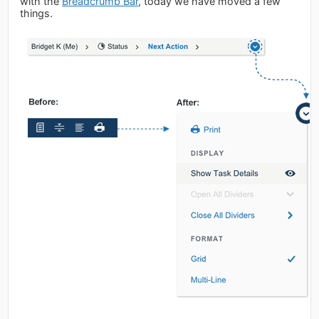
with the
Breadcrumb Bar
, today we have moved a few
things.