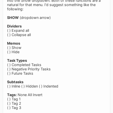
into the Show dropdown. Both of these functions are a
natural for that menu. I'd suggest something like the
following:
SHOW
(dropdown arrow)
Dividers
( ) Expand all
( ) Collapse all
Memos
( ) Show
( ) Hide
Task Types
( ) Completed Tasks
( ) Negative Priority Tasks
( ) Future Tasks
Subtasks
( ) Inline ( ) Hidden ( ) Indented
Tags:
None All Invert
( ) Tag 1
( ) Tag 2
( ) Tag 3