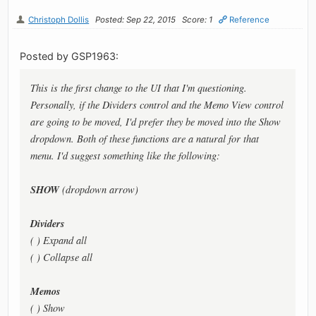
Christoph Dollis
Posted: Sep 22, 2015
Score: 1
Reference
Posted by GSP1963:
This is the first change to the UI that I'm questioning.
Personally, if the Dividers control and the Memo View control
are going to be moved, I'd prefer they be moved into the Show
dropdown. Both of these functions are a natural for that
menu. I'd suggest something like the following:
SHOW
(dropdown arrow)
Dividers
( ) Expand all
( ) Collapse all
Memos
( ) Show