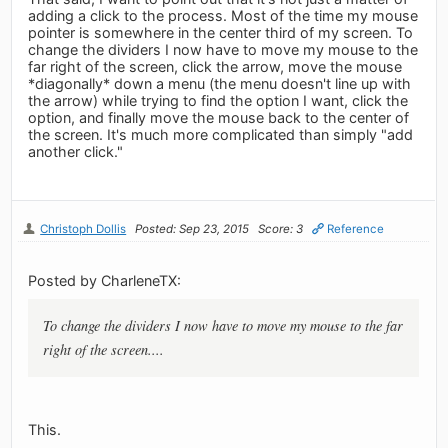
adding a click to the process. Most of the time my mouse
pointer is somewhere in the center third of my screen. To
change the dividers I now have to move my mouse to the
far right of the screen, click the arrow, move the mouse
*diagonally* down a menu (the menu doesn't line up with
the arrow) while trying to find the option I want, click the
option, and finally move the mouse back to the center of
the screen. It's much more complicated than simply "add
another click."
Christoph Dollis
Posted: Sep 23, 2015
Score: 3
Reference
Posted by CharleneTX:
To change the dividers I now have to move my mouse to the far
right of the screen....
This.