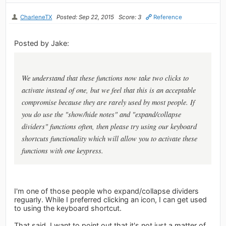
CharleneTX
Posted: Sep 22, 2015
Score: 3
Reference
Posted by Jake:
We understand that these functions now take two clicks to
activate instead of one, but we feel that this is an acceptable
compromise because they are rarely used by most people. If
you do use the "show/hide notes" and "expand/collapse
dividers" functions often, then please try using our keyboard
shortcuts functionality which will allow you to activate these
functions with one keypress.
I'm one of those people who expand/collapse dividers
reguarly. While I preferred clicking an icon, I can get used
to using the keyboard shortcut.
That said, I want to point out that it's not just a matter of