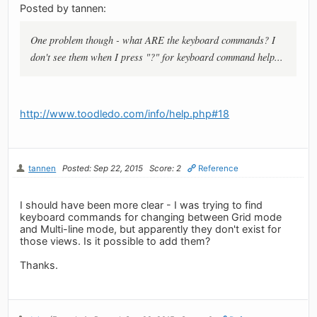
Posted by tannen:
One problem though - what ARE the keyboard commands? I
don't see them when I press "?" for keyboard command help...
http://www.toodledo.com/info/help.php#18
tannen
Posted: Sep 22, 2015
Score: 2
Reference
I should have been more clear - I was trying to find
keyboard commands for changing between Grid mode
and Multi-line mode, but apparently they don't exist for
those views. Is it possible to add them?
Thanks.