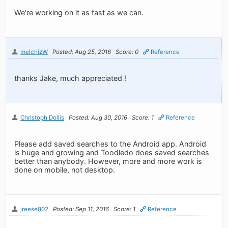
We're working on it as fast as we can.
melchizW
Posted: Aug 25, 2016
Score: 0
Reference
thanks Jake, much appreciated !
Christoph Dollis
Posted: Aug 30, 2016
Score: 1
Reference
Please add saved searches to the Android app. Android
is huge and growing and Toodledo does saved searches
better than anybody. However, more and more work is
done on mobile, not desktop.
jreese802
Posted: Sep 11, 2016
Score: 1
Reference