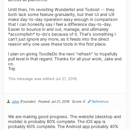
Until then, I'm revisiting Wunderlist and Todoist -- they
both lack some feature granularity, but their UI and UX
make day-to-day operation easy enough in comparison
that I can honestly say I feel a difference day-to-day.
Easier to bounce in and out, manage, and ultimately
*accomplish* to-do's because of it. That's something I
can't just ignore any more, as it feeds into the direct
reason why one uses these tools in the first place.
I plan on giving ToodleDo the next "refresh" to hopefully
pull level in that regard. Thanks for all your work, Jake and
co.
Trip
This message was edited Jul 21, 2016.
Jake
(Founder)
Posted: Jul 21, 2016
Score: 0
Reference
We are making good progress. The website (desktop and
mobile) is probably 80% complete. The iOS app is
probably 60% complete. The Android app probably 40%