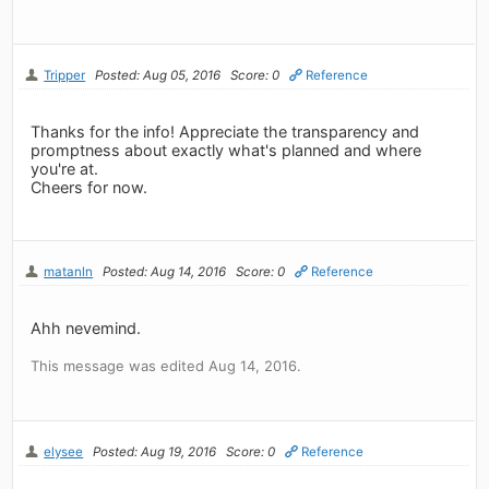
Tripper
Posted: Aug 05, 2016
Score: 0
Reference
Thanks for the info! Appreciate the transparency and
promptness about exactly what's planned and where
you're at.
Cheers for now.
matanln
Posted: Aug 14, 2016
Score: 0
Reference
Ahh nevemind.
This message was edited Aug 14, 2016.
elysee
Posted: Aug 19, 2016
Score: 0
Reference