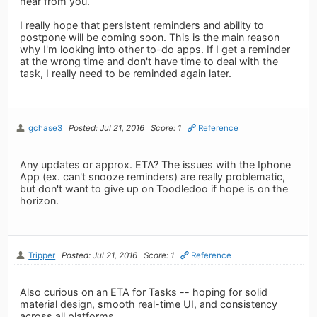
hear from you.
I really hope that persistent reminders and ability to
postpone will be coming soon. This is the main reason
why I'm looking into other to-do apps. If I get a reminder
at the wrong time and don't have time to deal with the
task, I really need to be reminded again later.
gchase3
Posted: Jul 21, 2016
Score: 1
Reference
Any updates or approx. ETA? The issues with the Iphone
App (ex. can't snooze reminders) are really problematic,
but don't want to give up on Toodledoo if hope is on the
horizon.
Tripper
Posted: Jul 21, 2016
Score: 1
Reference
Also curious on an ETA for Tasks -- hoping for solid
material design, smooth real-time UI, and consistency
across all platforms.