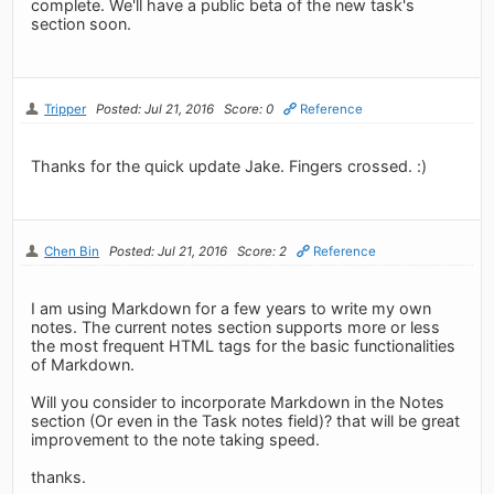
complete. We'll have a public beta of the new task's
section soon.
Tripper
Posted: Jul 21, 2016
Score: 0
Reference
Thanks for the quick update Jake. Fingers crossed. :)
Chen Bin
Posted: Jul 21, 2016
Score: 2
Reference
I am using Markdown for a few years to write my own
notes. The current notes section supports more or less
the most frequent HTML tags for the basic functionalities
of Markdown.
Will you consider to incorporate Markdown in the Notes
section (Or even in the Task notes field)? that will be great
improvement to the note taking speed.
thanks.