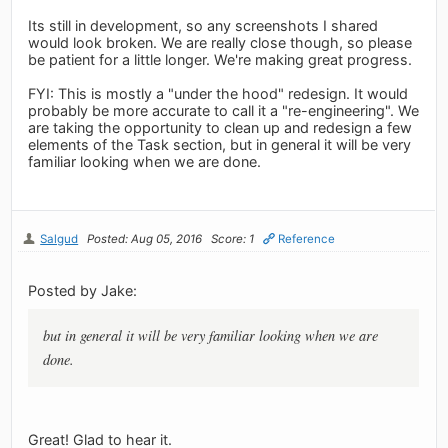
Its still in development, so any screenshots I shared
would look broken. We are really close though, so please
be patient for a little longer. We're making great progress.
FYI: This is mostly a "under the hood" redesign. It would
probably be more accurate to call it a "re-engineering". We
are taking the opportunity to clean up and redesign a few
elements of the Task section, but in general it will be very
familiar looking when we are done.
Salgud
Posted: Aug 05, 2016
Score: 1
Reference
Posted by Jake:
but in general it will be very familiar looking when we are
done.
Great! Glad to hear it.