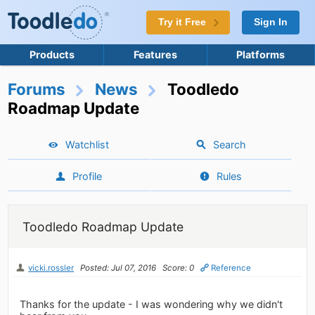
Try it Free
Sign In
Products
Features
Platforms
Forums
News
Toodledo
Roadmap Update
Watchlist
Search
Profile
Rules
Toodledo Roadmap Update
vicki.rossler
Posted: Jul 07, 2016
Score: 0
Reference
Thanks for the update - I was wondering why we didn't