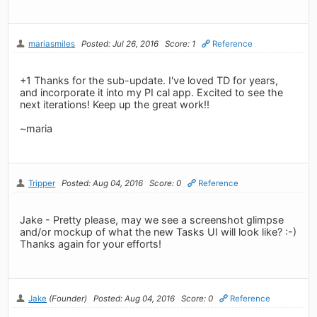
mariasmiles
Posted: Jul 26, 2016
Score: 1
Reference
+1 Thanks for the sub-update. I've loved TD for years,
and incorporate it into my PI cal app. Excited to see the
next iterations! Keep up the great work!!
~maria
Tripper
Posted: Aug 04, 2016
Score: 0
Reference
Jake - Pretty please, may we see a screenshot glimpse
and/or mockup of what the new Tasks UI will look like? :-)
Thanks again for your efforts!
Jake
(Founder)
Posted: Aug 04, 2016
Score: 0
Reference