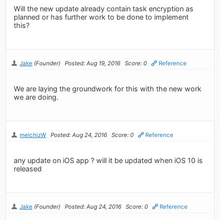
Will the new update already contain task encryption as
planned or has further work to be done to implement
this?
Jake
(Founder)
Posted: Aug 19, 2016
Score: 0
Reference
We are laying the groundwork for this with the new work
we are doing.
melchizW
Posted: Aug 24, 2016
Score: 0
Reference
any update on iOS app ? will it be updated when iOS 10 is
released
Jake
(Founder)
Posted: Aug 24, 2016
Score: 0
Reference