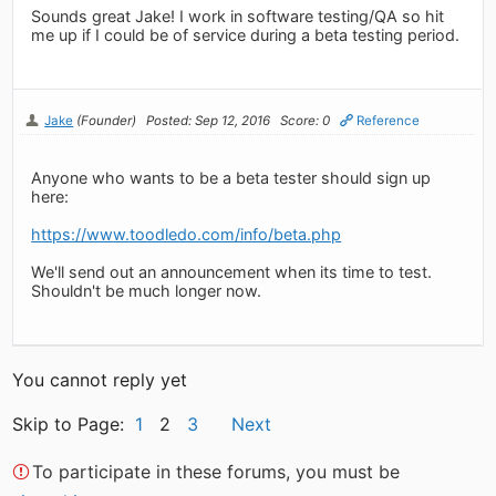
Sounds great Jake! I work in software testing/QA so hit
me up if I could be of service during a beta testing period.
Jake
(Founder)
Posted: Sep 12, 2016
Score: 0
Reference
Anyone who wants to be a beta tester should sign up
here:
https://www.toodledo.com/info/beta.php
We'll send out an announcement when its time to test.
Shouldn't be much longer now.
You cannot reply yet
Skip to Page:
1
2
3
Next
To participate in these forums, you must be