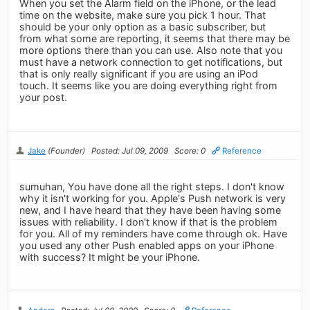
When you set the Alarm field on the iPhone, or the lead
time on the website, make sure you pick 1 hour. That
should be your only option as a basic subscriber, but
from what some are reporting, it seems that there may be
more options there than you can use. Also note that you
must have a network connection to get notifications, but
that is only really significant if you are using an iPod
touch. It seems like you are doing everything right from
your post.
Jake
(Founder)
Posted: Jul 09, 2009
Score: 0
Reference
sumuhan, You have done all the right steps. I don't know
why it isn't working for you. Apple's Push network is very
new, and I have heard that they have been having some
issues with reliability. I don't know if that is the problem
for you. All of my reminders have come through ok. Have
you used any other Push enabled apps on your iPhone
with success? It might be your iPhone.