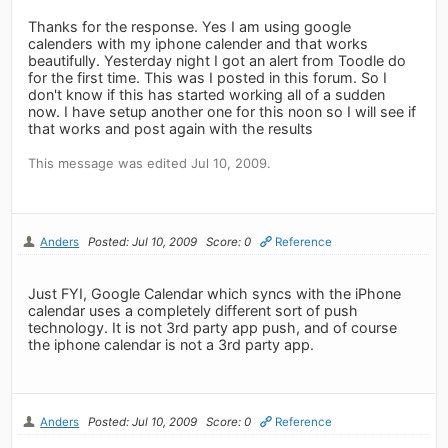
Thanks for the response. Yes I am using google
calenders with my iphone calender and that works
beautifully. Yesterday night I got an alert from Toodle do
for the first time. This was I posted in this forum. So I
don't know if this has started working all of a sudden
now. I have setup another one for this noon so I will see if
that works and post again with the results
This message was edited Jul 10, 2009.
Anders
Posted: Jul 10, 2009
Score: 0
Reference
Just FYI, Google Calendar which syncs with the iPhone
calendar uses a completely different sort of push
technology. It is not 3rd party app push, and of course
the iphone calendar is not a 3rd party app.
Anders
Posted: Jul 10, 2009
Score: 0
Reference