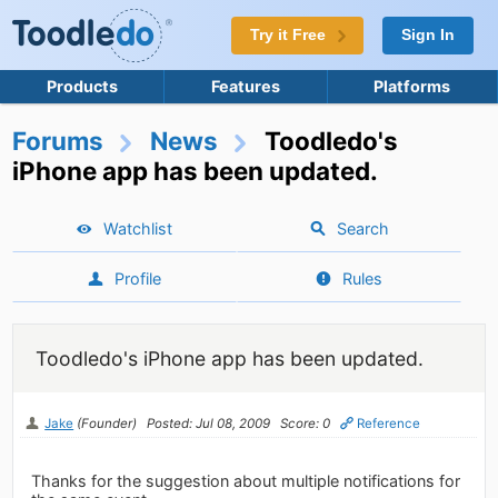
Try it Free
Sign In
Products
Features
Platforms
Forums
News
Toodledo's
iPhone app has been updated.
Watchlist
Search
Profile
Rules
Toodledo's iPhone app has been updated.
Jake
(Founder)
Posted: Jul 08, 2009
Score: 0
Reference
Thanks for the suggestion about multiple notifications for