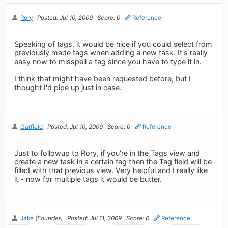
Rory
Posted: Jul 10, 2009
Score: 0
Reference
Speaking of tags, it would be nice if you could select from
previously made tags when adding a new task. It's really
easy now to misspell a tag since you have to type it in.
I think that might have been requested before, but I
thought I'd pipe up just in case.
Garfield
Posted: Jul 10, 2009
Score: 0
Reference
Just to followup to Rory, if you're in the Tags view and
create a new task in a certain tag then the Tag field will be
filled with that previous view. Very helpful and I really like
it - now for multiple tags it would be butter.
Jake
(Founder)
Posted: Jul 11, 2009
Score: 0
Reference