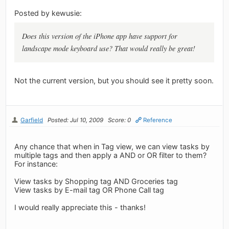
Posted by kewusie:
Does this version of the iPhone app have support for
landscape mode keyboard use? That would really be great!
Not the current version, but you should see it pretty soon.
Garfield
Posted: Jul 10, 2009
Score: 0
Reference
Any chance that when in Tag view, we can view tasks by
multiple tags and then apply a AND or OR filter to them?
For instance:
View tasks by Shopping tag AND Groceries tag
View tasks by E-mail tag OR Phone Call tag
I would really appreciate this - thanks!