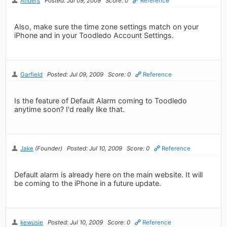
Anders
Posted: Jul 09, 2009
Score: 0
Reference
Also, make sure the time zone settings match on your
iPhone and in your Toodledo Account Settings.
Garfield
Posted: Jul 09, 2009
Score: 0
Reference
Is the feature of Default Alarm coming to Toodledo
anytime soon? I'd really like that.
Jake
(Founder)
Posted: Jul 10, 2009
Score: 0
Reference
Default alarm is already here on the main website. It will
be coming to the iPhone in a future update.
kewusie
Posted: Jul 10, 2009
Score: 0
Reference