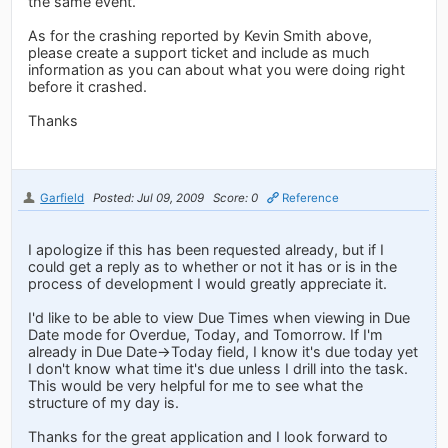
the same event.
As for the crashing reported by Kevin Smith above,
please create a support ticket and include as much
information as you can about what you were doing right
before it crashed.
Thanks
Garfield
Posted: Jul 09, 2009
Score: 0
Reference
I apologize if this has been requested already, but if I
could get a reply as to whether or not it has or is in the
process of development I would greatly appreciate it.
I'd like to be able to view Due Times when viewing in Due
Date mode for Overdue, Today, and Tomorrow. If I'm
already in Due Date->Today field, I know it's due today yet
I don't know what time it's due unless I drill into the task.
This would be very helpful for me to see what the
structure of my day is.
Thanks for the great application and I look forward to