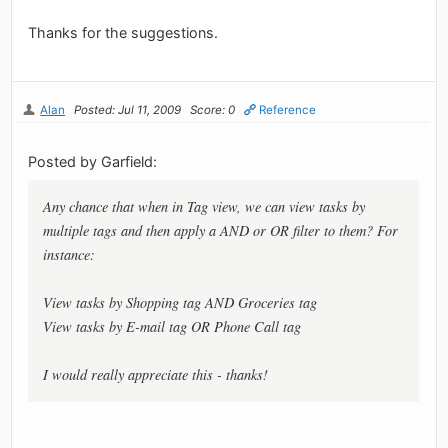
Thanks for the suggestions.
Alan
Posted: Jul 11, 2009
Score: 0
Reference
Posted by Garfield:
Any chance that when in Tag view, we can view tasks by
multiple tags and then apply a AND or OR filter to them? For
instance:
View tasks by Shopping tag AND Groceries tag
View tasks by E-mail tag OR Phone Call tag
I would really appreciate this - thanks!