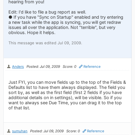
hearing from you!
Edit: I'd like to file a bug report as well.
● If you have "Sync on Startup" enabled and try entering
a new task while the app is syncing, you will get redraw
issues all over the application. Not "terrible", but very
obvious. Hope it helps.
This message was edited Jul 09, 2009.
Anders
Posted: Jul 09, 2009
Score: 0
Reference
Just FYI, you can move fields up to the top of the Fields &
Defaults list to have them always displayed. The field you
sort by, as well as the first field (first 2 fields if you have
additional details on in settings), will be visible. So if you
want to always see Due Time, you can drag it to the top
of that list.
sumuhan
Posted: Jul 09, 2009
Score: 0
Reference