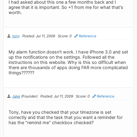
I had asked about this one a few months back and I
agree that it is important. So +1 from me for what that's
worth.
tony
Posted: Jul 11, 2009
Score: 0
Reference
My alarm function doesn't work. I have iPhone 3.0 and set
up the notifications on the settings. Followed all the
instructions on this website. Why is this so difficult when
there are thousands of apps doing FAR more complicated
things??????
Jake
(Founder)
Posted: Jul 11, 2009
Score: 0
Reference
Tony, have you checked that your timezone is set
correctly and that the task that you want a reminder for
has the "remind me" checkbox checked?