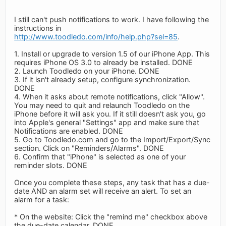
I still can't push notifications to work. I have following the
instructions in
http://www.toodledo.com/info/help.php?sel=85
.
1. Install or upgrade to version 1.5 of our iPhone App. This
requires iPhone OS 3.0 to already be installed. DONE
2. Launch Toodledo on your iPhone. DONE
3. If it isn't already setup, configure synchronization.
DONE
4. When it asks about remote notifications, click "Allow".
You may need to quit and relaunch Toodledo on the
iPhone before it will ask you. If it still doesn't ask you, go
into Apple's general "Settings" app and make sure that
Notifications are enabled. DONE
5. Go to Toodledo.com and go to the Import/Export/Sync
section. Click on "Reminders/Alarms". DONE
6. Confirm that "iPhone" is selected as one of your
reminder slots. DONE
Once you complete these steps, any task that has a due-
date AND an alarm set will receive an alert. To set an
alarm for a task:
* On the website: Click the "remind me" checkbox above
the due-date calendar. DONE