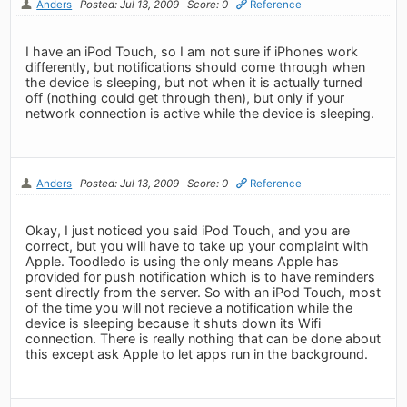
Anders
Posted: Jul 13, 2009
Score: 0
Reference
I have an iPod Touch, so I am not sure if iPhones work
differently, but notifications should come through when
the device is sleeping, but not when it is actually turned
off (nothing could get through then), but only if your
network connection is active while the device is sleeping.
Anders
Posted: Jul 13, 2009
Score: 0
Reference
Okay, I just noticed you said iPod Touch, and you are
correct, but you will have to take up your complaint with
Apple. Toodledo is using the only means Apple has
provided for push notification which is to have reminders
sent directly from the server. So with an iPod Touch, most
of the time you will not recieve a notification while the
device is sleeping because it shuts down its Wifi
connection. There is really nothing that can be done about
this except ask Apple to let apps run in the background.