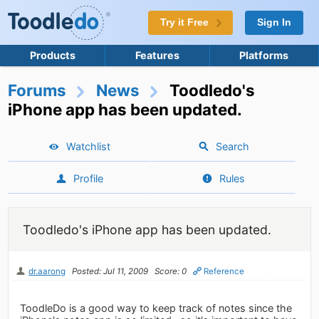
Try it Free
Sign In
Products
Features
Platforms
Forums
News
Toodledo's
iPhone app has been updated.
Watchlist
Search
Profile
Rules
Toodledo's iPhone app has been updated.
dr.aarong
Posted: Jul 11, 2009
Score: 0
Reference
ToodleDo is a good way to keep track of notes since the