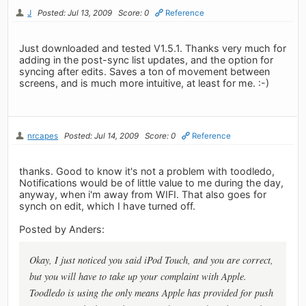
J
Posted: Jul 13, 2009
Score: 0
Reference
Just downloaded and tested V1.5.1. Thanks very much for
adding in the post-sync list updates, and the option for
syncing after edits. Saves a ton of movement between
screens, and is much more intuitive, at least for me. :-)
nrcapes
Posted: Jul 14, 2009
Score: 0
Reference
thanks. Good to know it's not a problem with toodledo,
Notifications would be of little value to me during the day,
anyway, when i'm away from WIFI. That also goes for
synch on edit, which I have turned off.
Posted by Anders:
Okay, I just noticed you said iPod Touch, and you are correct,
but you will have to take up your complaint with Apple.
Toodledo is using the only means Apple has provided for push