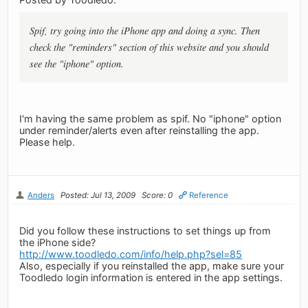
Spif, try going into the iPhone app and doing a sync. Then
check the "reminders" section of this website and you should
see the "iphone" option.
I'm having the same problem as spif. No "iphone" option
under reminder/alerts even after reinstalling the app.
Please help.
Anders
Posted: Jul 13, 2009
Score: 0
Reference
Did you follow these instructions to set things up from
the iPhone side?
http://www.toodledo.com/info/help.php?sel=85
Also, especially if you reinstalled the app, make sure your
Toodledo login information is entered in the app settings.