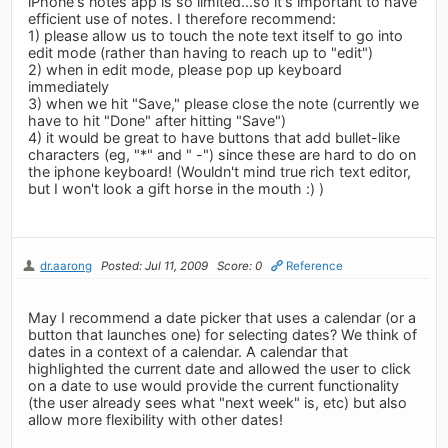
iPhone's notes app is so limited...so it's important to have
efficient use of notes. I therefore recommend:
1) please allow us to touch the note text itself to go into
edit mode (rather than having to reach up to "edit")
2) when in edit mode, please pop up keyboard
immediately
3) when we hit "Save," please close the note (currently we
have to hit "Done" after hitting "Save")
4) it would be great to have buttons that add bullet-like
characters (eg, "*" and " -") since these are hard to do on
the iphone keyboard! (Wouldn't mind true rich text editor,
but I won't look a gift horse in the mouth :) )
dr.aarong
Posted: Jul 11, 2009
Score: 0
Reference
May I recommend a date picker that uses a calendar (or a
button that launches one) for selecting dates? We think of
dates in a context of a calendar. A calendar that
highlighted the current date and allowed the user to click
on a date to use would provide the current functionality
(the user already sees what "next week" is, etc) but also
allow more flexibility with other dates!