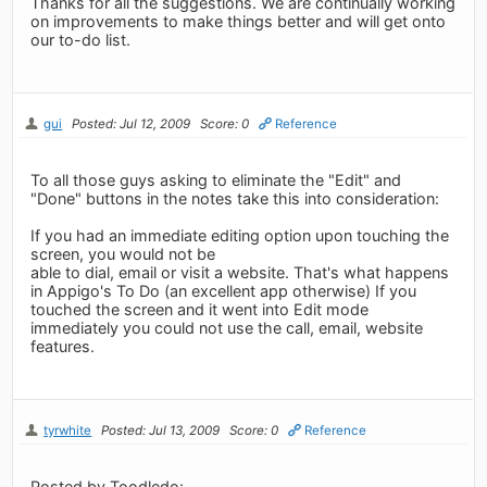
Thanks for all the suggestions. We are continually working
on improvements to make things better and will get onto
our to-do list.
gui
Posted: Jul 12, 2009
Score: 0
Reference
To all those guys asking to eliminate the "Edit" and
"Done" buttons in the notes take this into consideration:
If you had an immediate editing option upon touching the
screen, you would not be
able to dial, email or visit a website. That's what happens
in Appigo's To Do (an excellent app otherwise) If you
touched the screen and it went into Edit mode
immediately you could not use the call, email, website
features.
tyrwhite
Posted: Jul 13, 2009
Score: 0
Reference
Posted by Toodledo: