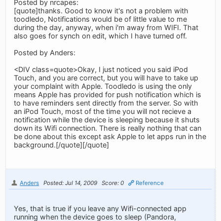
Posted by nrcapes:
[quote]thanks. Good to know it's not a problem with
toodledo, Notifications would be of little value to me
during the day, anyway, when i'm away from WIFI. That
also goes for synch on edit, which I have turned off.
Posted by Anders:
<DIV class=quote>Okay, I just noticed you said iPod
Touch, and you are correct, but you will have to take up
your complaint with Apple. Toodledo is using the only
means Apple has provided for push notification which is
to have reminders sent directly from the server. So with
an iPod Touch, most of the time you will not recieve a
notification while the device is sleeping because it shuts
down its Wifi connection. There is really nothing that can
be done about this except ask Apple to let apps run in the
background.[/quote][/quote]
Anders
Posted: Jul 14, 2009
Score: 0
Reference
Yes, that is true if you leave any Wifi-connected app
running when the device goes to sleep (Pandora,