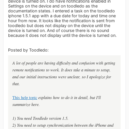
device is turned on. I do have notifications enabled in
Settings on the device and on toodledo as the
documentation states. I entered a task on the toodledo
iphone 1.5.1 app with a due date for today and time one
hour from now. It looks like the notification is sent from
toodledo but does not display on the device until the
device is turned on. And of course there is no sound
because it does not display until the device is turned on.
Posted by Toodledo:
A lot of people are having difficulty and confusion with getting
remote notifications to work. It does take a minute to setup,
and our initial instructions were unclear, so I apologize for
that.
This help topic
explains how to do it in detail, but I'll
summarize here.
1) You need Toodledo version 1.5.
2) You need to setup synchronization between the iPhone and