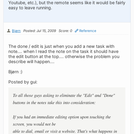
Youtube, etc.), but the remote seems like it would be fairly
easy to leave running.
Bjørn
Posted: Jul 15, 2009
Score: 0
Reference
The done / edit is just when you add a new task with
note.... when I read the note on the task it should have
the edit button at the top.... otherwise the problem you
describe will happen....
Bjørn :)
Posted by gui:
To all those guys asking to eliminate the "Edit" and "Done"
buttons in the notes take this into consideration:
If you had an immediate editing option upon touching the
screen, you would not be
able to dial, email or visit a website. That's what happens in