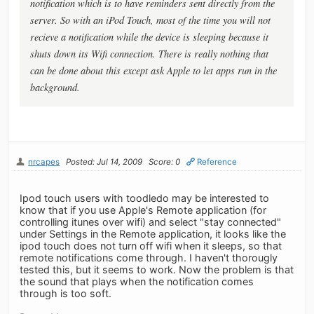
notification which is to have reminders sent directly from the
server. So with an iPod Touch, most of the time you will not
recieve a notification while the device is sleeping because it
shuts down its Wifi connection. There is really nothing that
can be done about this except ask Apple to let apps run in the
background.
nrcapes
Posted: Jul 14, 2009
Score: 0
Reference
Ipod touch users with toodledo may be interested to
know that if you use Apple's Remote application (for
controlling itunes over wifi) and select "stay connected"
under Settings in the Remote application, it looks like the
ipod touch does not turn off wifi when it sleeps, so that
remote notifications come through. I haven't thorougly
tested this, but it seems to work. Now the problem is that
the sound that plays when the notification comes
through is too soft.