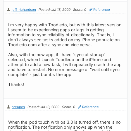
jeff_richardson
Posted: Jul 13, 2009
Score: 0
Reference
I'm very happy with Toodledo, but with this latest version
I seem to be experiencing gaps or lags in getting
information to sync reliability bi-directionally. That is, I
don't always see tasks added on my iPhone populate on
Toodledo.com after a sync and vice versa.
Also, with the new app, if I have "sync at startup"
selected, when I launch Toodledo on the iPhone and
attempt to add a new task, I will repeatedly crash the app
and have to restart. No error message or "wait until sync
complete" - just bombs the app.
Thanks!
nrcapes
Posted: Jul 13, 2009
Score: 0
Reference
When the ipod touch with os 3.0 is turned off, there is no
notification. The notification only shows up when the