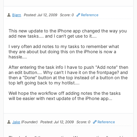
Bjørn
Posted: Jul 12, 2009
Score: 0
Reference
This new update to the iPhone app changed the way you
add new tasks.... and I can't get use to it....
I very often add notes to my tasks to remember what
they are about but doing this on the iPhone is now a
hassle....
After entering the task info I have to push "Add note" then
an edit button.... Why can't I have it on the frontpage? and
then a "Done" button at the top instead of a button on the
top left going back to my hotlist....
Well hope the workflow off adding notes the the tasks
will be easier with next update of the iPhone app...
Jake
(Founder)
Posted: Jul 12, 2009
Score: 0
Reference