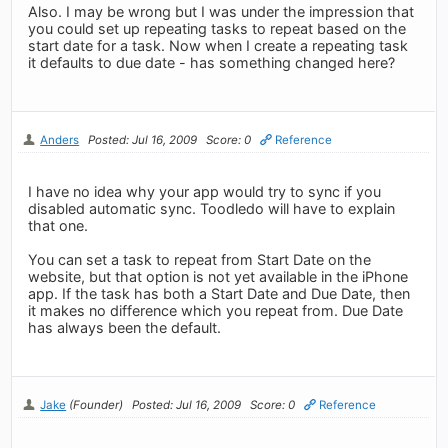
Also. I may be wrong but I was under the impression that
you could set up repeating tasks to repeat based on the
start date for a task. Now when I create a repeating task
it defaults to due date - has something changed here?
Anders
Posted: Jul 16, 2009
Score: 0
Reference
I have no idea why your app would try to sync if you
disabled automatic sync. Toodledo will have to explain
that one.
You can set a task to repeat from Start Date on the
website, but that option is not yet available in the iPhone
app. If the task has both a Start Date and Due Date, then
it makes no difference which you repeat from. Due Date
has always been the default.
Jake
(Founder)
Posted: Jul 16, 2009
Score: 0
Reference