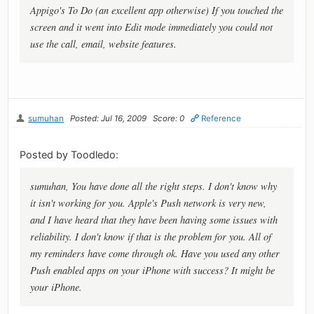
Appigo's To Do (an excellent app otherwise) If you touched the
screen and it went into Edit mode immediately you could not
use the call, email, website features.
sumuhan
Posted: Jul 16, 2009
Score: 0
Reference
Posted by Toodledo:
sumuhan, You have done all the right steps. I don't know why
it isn't working for you. Apple's Push network is very new,
and I have heard that they have been having some issues with
reliability. I don't know if that is the problem for you. All of
my reminders have come through ok. Have you used any other
Push enabled apps on your iPhone with success? It might be
your iPhone.