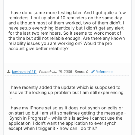
I have done some more testing later. And I got quite a few
reminders. I put up about 10 reminders on the same day
and although most of them worked, two of them didn't. I
have setup everything identically but I didn't get any alert
for the last two reminders. So it seems to work most of
the time but still not reliable enough. Are there any known
reliability issues you are working on? Would the pro
account give better reliability?
kevinsmith1211
Posted: Jul 16, 2009
Score: 0
Reference
I have recently added the update which is supposed to
resolve the locking up problem but I am still experiencing
it.
I have my IPhone set so as it does not synch on edits or
on start up but I am still sometimes getting the message -
'Synch in Progress' - while this is active I cannot use the
application. I don't want the application to ever synch
except when I trigger it - how can I do this?