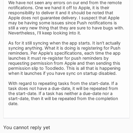
We have not seen any errors on our end from the remote
notifications. One we hand it off to Apple, it is their
responsibility to deliver it and it should be noted that
Apple does not guarantee delivery. I suspect that Apple
may be having some issues since Push notifications is
still a very new thing that they are sure to have bugs with.
Nevertheless, I'll keep looking into it.
As for it still syncing when the app starts. It isn't actually
syncing anything. What it is doing is registering for Push
reminders. Per Apple's specifications, each time the app
launches it must re-register for push reminders by
requesting permission from Apple and then sending this
permission slip to Toodledo. This is all that is happening
when it launches if you have sync on startup disabled.
With regard to repeating tasks from the start-date. If a
task does not have a due-date, it will be repeated from
the start-date. If a task has neither a due-date nor a
start-date, then it will be repeated from the completion
date.
You cannot reply yet