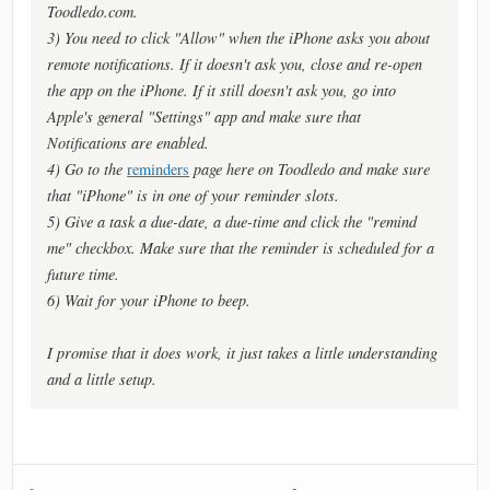
Toodledo.com.
3) You need to click "Allow" when the iPhone asks you about
remote notifications. If it doesn't ask you, close and re-open
the app on the iPhone. If it still doesn't ask you, go into
Apple's general "Settings" app and make sure that
Notifications are enabled.
4) Go to the
reminders
page here on Toodledo and make sure
that "iPhone" is in one of your reminder slots.
5) Give a task a due-date, a due-time and click the "remind
me" checkbox. Make sure that the reminder is scheduled for a
future time.
6) Wait for your iPhone to beep.
I promise that it does work, it just takes a little understanding
and a little setup.