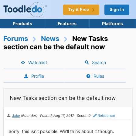
Try it Free
Sign In
Products
Features
Platforms
Forums
News
New Tasks
section can be the default now
Watchlist
Search
Profile
Rules
New Tasks section can be the default now
Jake
(Founder)
Posted: Aug 17, 2017
Score: 0
Reference
Sorry, this isn't possible. We'll think about it though.