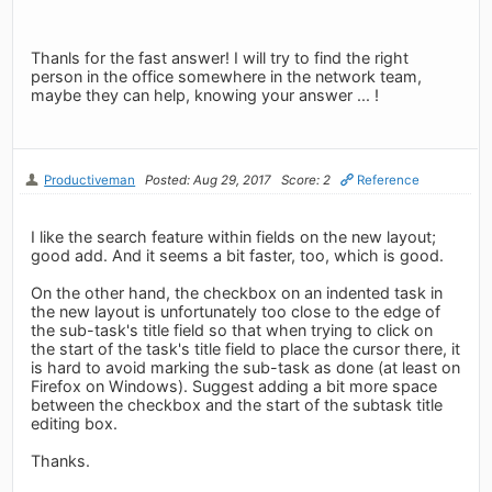
Thanls for the fast answer! I will try to find the right
person in the office somewhere in the network team,
maybe they can help, knowing your answer ... !
Productiveman
Posted: Aug 29, 2017
Score: 2
Reference
I like the search feature within fields on the new layout;
good add. And it seems a bit faster, too, which is good.
On the other hand, the checkbox on an indented task in
the new layout is unfortunately too close to the edge of
the sub-task's title field so that when trying to click on
the start of the task's title field to place the cursor there, it
is hard to avoid marking the sub-task as done (at least on
Firefox on Windows). Suggest adding a bit more space
between the checkbox and the start of the subtask title
editing box.
Thanks.