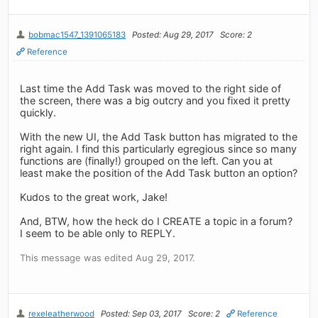
bobmac1547_1391065183
Posted: Aug 29, 2017
Score: 2
Reference
Last time the Add Task was moved to the right side of
the screen, there was a big outcry and you fixed it pretty
quickly.
With the new UI, the Add Task button has migrated to the
right again. I find this particularly egregious since so many
functions are (finally!) grouped on the left. Can you at
least make the position of the Add Task button an option?
Kudos to the great work, Jake!
And, BTW, how the heck do I CREATE a topic in a forum?
I seem to be able only to REPLY.
This message was edited Aug 29, 2017.
rexeleatherwood
Posted: Sep 03, 2017
Score: 2
Reference