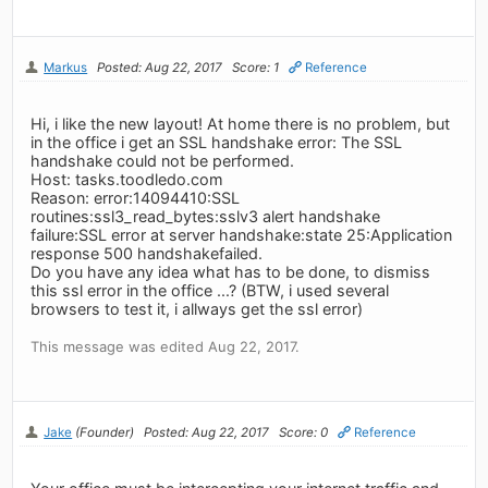
Markus
Posted: Aug 22, 2017
Score: 1
Reference
Hi, i like the new layout! At home there is no problem, but
in the office i get an SSL handshake error: The SSL
handshake could not be performed.
Host: tasks.toodledo.com
Reason: error:14094410:SSL
routines:ssl3_read_bytes:sslv3 alert handshake
failure:SSL error at server handshake:state 25:Application
response 500 handshakefailed.
Do you have any idea what has to be done, to dismiss
this ssl error in the office ...? (BTW, i used several
browsers to test it, i allways get the ssl error)
This message was edited Aug 22, 2017.
Jake
(Founder)
Posted: Aug 22, 2017
Score: 0
Reference