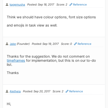
kagemusha
Posted: Sep 18, 2017
Score: 2
Reference
Think we should have colour options, font size options
and emojis in task view as well.
Jake
(Founder)
Posted: Sep 19, 2017
Score: 0
Reference
Thanks for the suggestion. We do not comment on
timeframes
for implementation, but this is on our to-do
list.
Thanks
Aletheia
Posted: Sep 20, 2017
Score: 2
Reference
Hi,