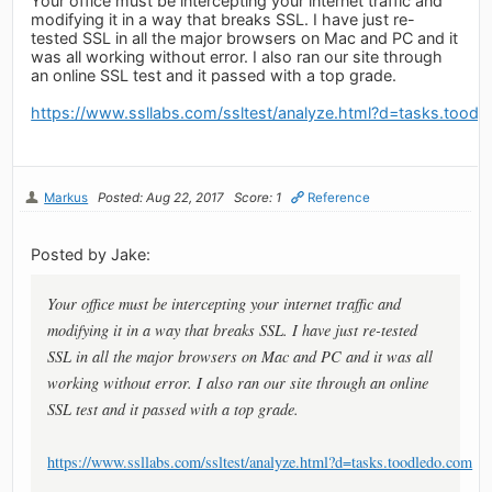
Your office must be intercepting your internet traffic and
modifying it in a way that breaks SSL. I have just re-
tested SSL in all the major browsers on Mac and PC and it
was all working without error. I also ran our site through
an online SSL test and it passed with a top grade.
https://www.ssllabs.com/ssltest/analyze.html?d=tasks.tood
Markus
Posted: Aug 22, 2017
Score: 1
Reference
Posted by Jake:
Your office must be intercepting your internet traffic and
modifying it in a way that breaks SSL. I have just re-tested
SSL in all the major browsers on Mac and PC and it was all
working without error. I also ran our site through an online
SSL test and it passed with a top grade.
https://www.ssllabs.com/ssltest/analyze.html?d=tasks.toodledo.com