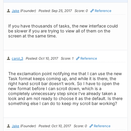
Jake
(Founder)
Posted: Sep 25, 2017
Score: 0
Reference
If you have thousands of tasks, the new interface could
be slower if you are trying to view all of them on the
screen at the same time.
carol_3
Posted: Oct 10, 2017
Score: 1
Reference
The exclamation point notifying me that I can use the new
Task format keeps coming up, and while it is there, the
right hand scroll bar doesn't work. So I have to open the
new format before I can scroll down, which is a
completely unnecessary step since I've already taken a
look and am not ready to choose it as the default. Is there
something else I can do to keep my scroll bar working?
Jake
(Founder)
Posted: Oct 10, 2017
Score: 0
Reference