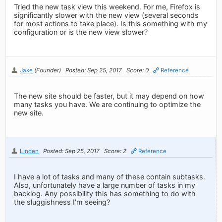
Tried the new task view this weekend. For me, Firefox is
significantly slower with the new view (several seconds
for most actions to take place). Is this something with my
configuration or is the new view slower?
Jake
(Founder)
Posted: Sep 25, 2017
Score: 0
Reference
The new site should be faster, but it may depend on how
many tasks you have. We are continuing to optimize the
new site.
Linden
Posted: Sep 25, 2017
Score: 2
Reference
I have a lot of tasks and many of these contain subtasks.
Also, unfortunately have a large number of tasks in my
backlog. Any possibility this has something to do with
the sluggishness I'm seeing?