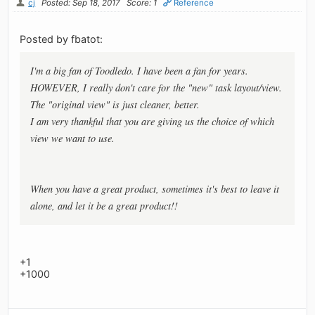
cj
Posted: Sep 18, 2017
Score: 1
Reference
Posted by fbatot:
I'm a big fan of Toodledo. I have been a fan for years.
HOWEVER, I really don't care for the "new" task layout/view.
The "original view" is just cleaner, better.
I am very thankful that you are giving us the choice of which
view we want to use.
When you have a great product, sometimes it's best to leave it
alone, and let it be a great product!!
+1
+1000