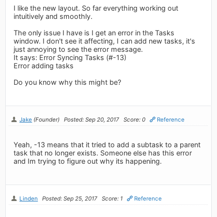
I like the new layout. So far everything working out
intuitively and smoothly.
The only issue I have is I get an error in the Tasks
window. I don't see it affecting, I can add new tasks, it's
just annoying to see the error message.
It says: Error Syncing Tasks (#-13)
Error adding tasks
Do you know why this might be?
Jake
(Founder)
Posted: Sep 20, 2017
Score: 0
Reference
Yeah, -13 means that it tried to add a subtask to a parent
task that no longer exists. Someone else has this error
and Im trying to figure out why its happening.
Linden
Posted: Sep 25, 2017
Score: 1
Reference