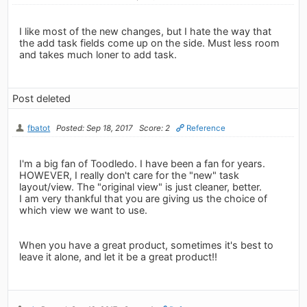
I like most of the new changes, but I hate the way that
the add task fields come up on the side. Must less room
and takes much loner to add task.
Post deleted
fbatot
Posted: Sep 18, 2017
Score: 2
Reference
I'm a big fan of Toodledo. I have been a fan for years.
HOWEVER, I really don't care for the "new" task
layout/view. The "original view" is just cleaner, better.
I am very thankful that you are giving us the choice of
which view we want to use.
When you have a great product, sometimes it's best to
leave it alone, and let it be a great product!!