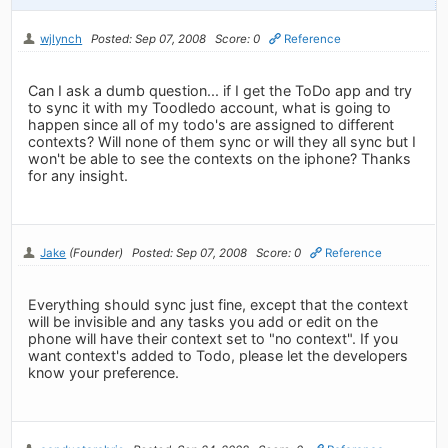
wjlynch
Posted: Sep 07, 2008
Score: 0
Reference
Can I ask a dumb question... if I get the ToDo app and try
to sync it with my Toodledo account, what is going to
happen since all of my todo's are assigned to different
contexts? Will none of them sync or will they all sync but I
won't be able to see the contexts on the iphone? Thanks
for any insight.
Jake
(Founder)
Posted: Sep 07, 2008
Score: 0
Reference
Everything should sync just fine, except that the context
will be invisible and any tasks you add or edit on the
phone will have their context set to "no context". If you
want context's added to Todo, please let the developers
know your preference.