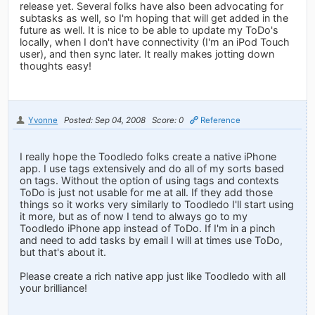
release yet. Several folks have also been advocating for
subtasks as well, so I'm hoping that will get added in the
future as well. It is nice to be able to update my ToDo's
locally, when I don't have connectivity (I'm an iPod Touch
user), and then sync later. It really makes jotting down
thoughts easy!
Yvonne
Posted: Sep 04, 2008
Score: 0
Reference
I really hope the Toodledo folks create a native iPhone
app. I use tags extensively and do all of my sorts based
on tags. Without the option of using tags and contexts
ToDo is just not usable for me at all. If they add those
things so it works very similarly to Toodledo I'll start using
it more, but as of now I tend to always go to my
Toodledo iPhone app instead of ToDo. If I'm in a pinch
and need to add tasks by email I will at times use ToDo,
but that's about it.
Please create a rich native app just like Toodledo with all
your brilliance!