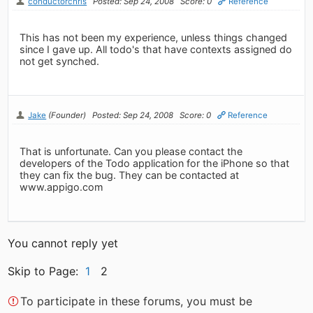
conductorchris
Posted: Sep 24, 2008
Score: 0
Reference
This has not been my experience, unless things changed
since I gave up. All todo's that have contexts assigned do
not get synched.
Jake
(Founder)
Posted: Sep 24, 2008
Score: 0
Reference
That is unfortunate. Can you please contact the
developers of the Todo application for the iPhone so that
they can fix the bug. They can be contacted at
www.appigo.com
You cannot reply yet
Skip to Page:
1
2
To participate in these forums, you must be