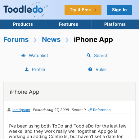
Try it Free
Sign In
Products
Features
Platforms
Forums
News
iPhone App
Watchlist
Search
Profile
Rules
iPhone App
jon.ripsom
Posted: Aug 27, 2008
Score: 0
Reference
I've been using both ToDo and ToodleDo for the last few
weeks, and they work really well together. Appigo is
working on adding Contexts, but haven't set a date for