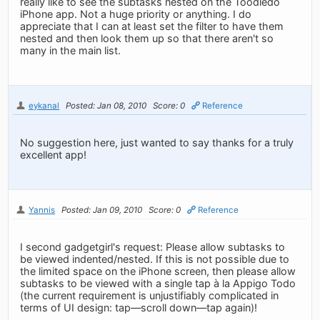
really like to see the subtasks nested on the Toodledo
iPhone app. Not a huge priority or anything. I do
appreciate that I can at least set the filter to have them
nested and then look them up so that there aren't so
many in the main list.
eykanal
Posted: Jan 08, 2010
Score: 0
Reference
No suggestion here, just wanted to say thanks for a truly
excellent app!
Yannis
Posted: Jan 09, 2010
Score: 0
Reference
I second gadgetgirl's request: Please allow subtasks to
be viewed indented/nested. If this is not possible due to
the limited space on the iPhone screen, then please allow
subtasks to be viewed with a single tap à la Appigo Todo
(the current requirement is unjustifiably complicated in
terms of UI design: tap—scroll down—tap again)!