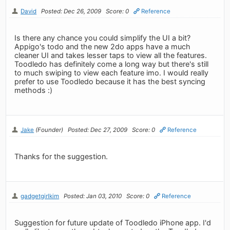
David
Posted: Dec 26, 2009
Score: 0
Reference
Is there any chance you could simplify the UI a bit?
Appigo's todo and the new 2do apps have a much
cleaner UI and takes lesser taps to view all the features.
Toodledo has definitely come a long way but there's still
to much swiping to view each feature imo. I would really
prefer to use Toodledo because it has the best syncing
methods :)
Jake
(Founder)
Posted: Dec 27, 2009
Score: 0
Reference
Thanks for the suggestion.
gadgetgirlkim
Posted: Jan 03, 2010
Score: 0
Reference
Suggestion for future update of Toodledo iPhone app. I'd