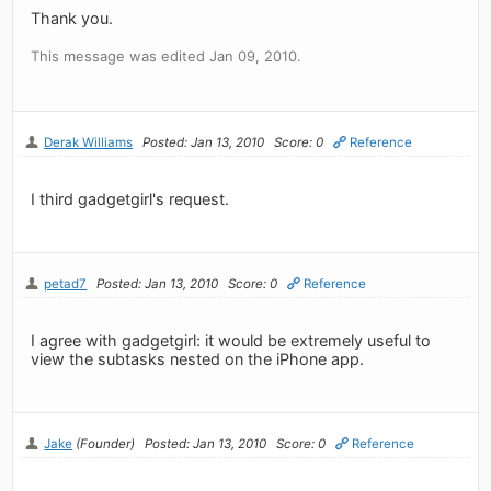
Thank you.
This message was edited Jan 09, 2010.
Derak Williams
Posted: Jan 13, 2010
Score: 0
Reference
I third gadgetgirl's request.
petad7
Posted: Jan 13, 2010
Score: 0
Reference
I agree with gadgetgirl: it would be extremely useful to
view the subtasks nested on the iPhone app.
Jake
(Founder)
Posted: Jan 13, 2010
Score: 0
Reference