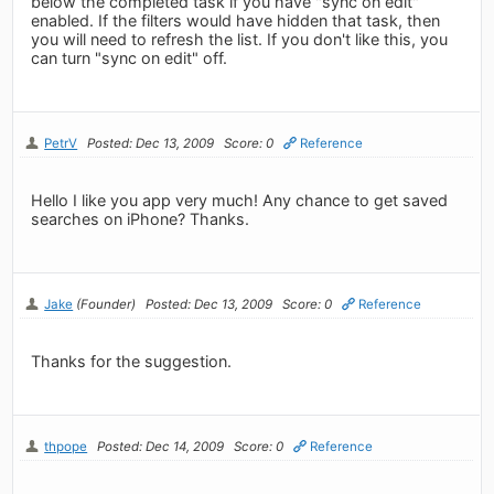
below the completed task if you have "sync on edit"
enabled. If the filters would have hidden that task, then
you will need to refresh the list. If you don't like this, you
can turn "sync on edit" off.
PetrV
Posted: Dec 13, 2009
Score: 0
Reference
Hello I like you app very much! Any chance to get saved
searches on iPhone? Thanks.
Jake
(Founder)
Posted: Dec 13, 2009
Score: 0
Reference
Thanks for the suggestion.
thpope
Posted: Dec 14, 2009
Score: 0
Reference