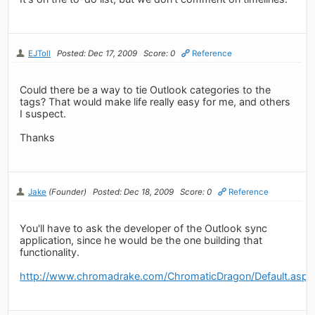
EJToll
Posted: Dec 17, 2009
Score: 0
Reference
Could there be a way to tie Outlook categories to the
tags? That would make life really easy for me, and others
I suspect.
Thanks
Jake
(Founder)
Posted: Dec 18, 2009
Score: 0
Reference
You'll have to ask the developer of the Outlook sync
application, since he would be the one building that
functionality.
http://www.chromadrake.com/ChromaticDragon/Default.aspx