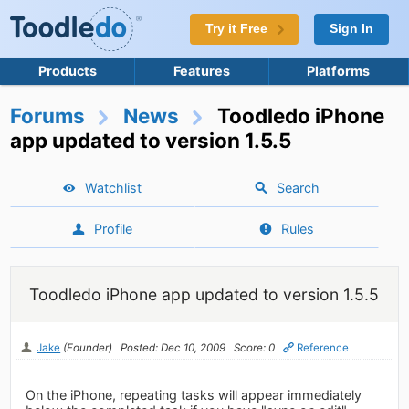
Try it Free
Sign In
Products
Features
Platforms
Forums
News
Toodledo iPhone
app updated to version 1.5.5
Watchlist
Search
Profile
Rules
Toodledo iPhone app updated to version 1.5.5
Jake
(Founder)
Posted: Dec 10, 2009
Score: 0
Reference
On the iPhone, repeating tasks will appear immediately