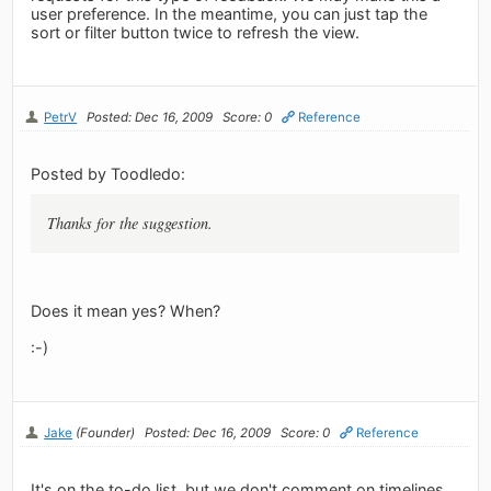
user preference. In the meantime, you can just tap the
sort or filter button twice to refresh the view.
PetrV
Posted: Dec 16, 2009
Score: 0
Reference
Posted by Toodledo:
Thanks for the suggestion.
Does it mean yes? When?
:-)
Jake
(Founder)
Posted: Dec 16, 2009
Score: 0
Reference
It's on the to-do list, but we don't comment on timelines.