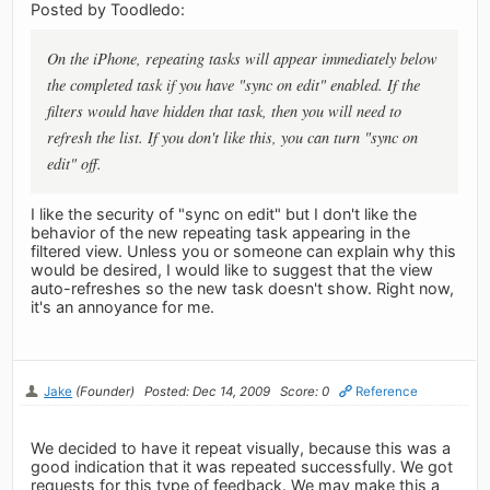
Posted by Toodledo:
On the iPhone, repeating tasks will appear immediately below
the completed task if you have "sync on edit" enabled. If the
filters would have hidden that task, then you will need to
refresh the list. If you don't like this, you can turn "sync on
edit" off.
I like the security of "sync on edit" but I don't like the
behavior of the new repeating task appearing in the
filtered view. Unless you or someone can explain why this
would be desired, I would like to suggest that the view
auto-refreshes so the new task doesn't show. Right now,
it's an annoyance for me.
Jake
(Founder)
Posted: Dec 14, 2009
Score: 0
Reference
We decided to have it repeat visually, because this was a
good indication that it was repeated successfully. We got
requests for this type of feedback. We may make this a