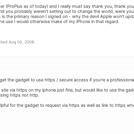
er (ProPlus as of today) and I really must say thank you, thank yo
d you probably weren't setting out to change the world, were yo
 is the primary reason I signed on - why the devil Apple won't upd
he use I would otherwise make of my iPhone in that regard.
ited Aug 05, 2008.
 get the gadget to use https / secure access if you're a profession
im site via https on my iphone just fine, but would like to use the
using https not http.
elpful for the gadget to request via https as well as link to https wh