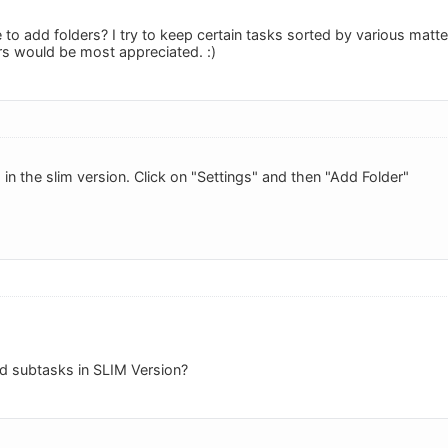
 to add folders? I try to keep certain tasks sorted by various matte
rs would be most appreciated. :)
in the slim version. Click on "Settings" and then "Add Folder"
dd subtasks in SLIM Version?