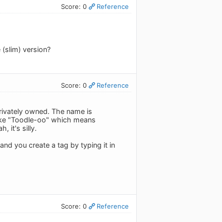
Score: 0
Reference
 (slim) version?
Score: 0
Reference
privately owned. The name is
like "Toodle-oo" which means
 it's silly.
and you create a tag by typing it in
Score: 0
Reference