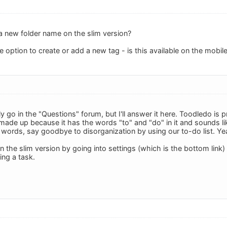
 new folder name on the slim version?
he option to create or add a new tag - is this available on the mobile
 go in the "Questions" forum, but I'll answer it here. Toodledo is 
ade up because it has the words "to" and "do" in it and sounds 
words, say goodbye to disorganization by using our to-do list. Yeah,
in the slim version by going into settings (which is the bottom link) 
ing a task.