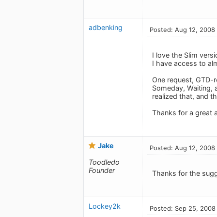
adbenking
Posted: Aug 12, 2008
I love the Slim vers
I have access to a
One request, GTD-rel
Someday, Waiting, an
realized that, and th
Thanks for a great 
Jake
Posted: Aug 12, 2008
Toodledo
Founder
Thanks for the sugg
Lockey2k
Posted: Sep 25, 2008