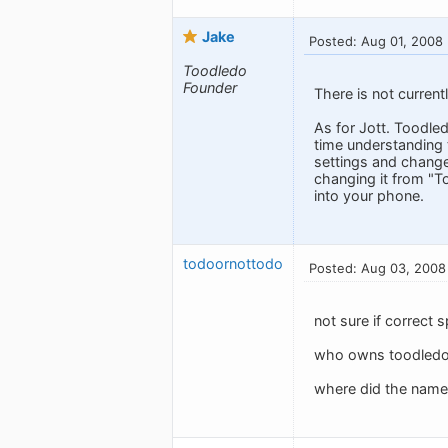
Jake
Posted: Aug 01, 2008
Toodledo
Founder
There is not current
As for Jott. Toodle
time understanding t
settings and change
changing it from "T
into your phone.
todoornottodo
Posted: Aug 03, 2008
not sure if correct 
who owns toodledo? 
where did the nam