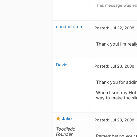
This message was edi
conductorchris
Posted: Jul 22, 2008
Thank you! I'm really
David
Posted: Jul 23, 2008
Thank you for adding
When I sort my Hotli
way to make the sli
Jake
Posted: Jul 23, 2008
Toodledo
Founder
Remembering your pr