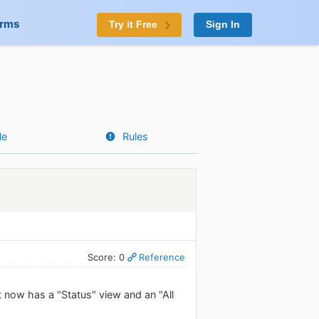
orms
Try it Free
Sign In
le
Rules
Score: 0
Reference
 now has a "Status" view and an "All