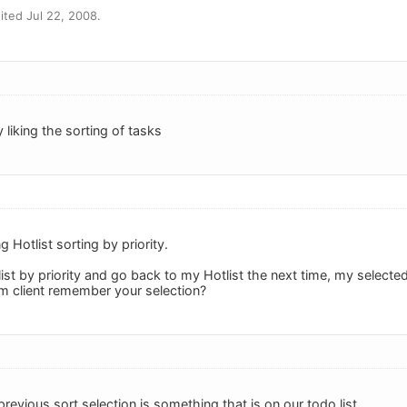
ted Jul 22, 2008.
 liking the sorting of tasks
 Hotlist sorting by priority.
st by priority and go back to my Hotlist the next time, my selecte
m client remember your selection?
evious sort selection is something that is on our todo list.