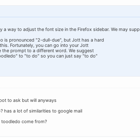
ly a way to adjust the font size in the Firefox sidebar. We may suppor
do is pronounced "2-dull-due", but Jott has a hard
his. Fortunately, you can go into your Jott
 the prompt to a different word. We suggest
oodledo" to "to do" so you can just say "to do"
spot to ask but will anyways
has a lot of similarities to google mail
e toodledo come from?