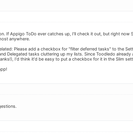
ion. If Appigo ToDo ever catches up, I'll check it out, but right now
lmost anywhere.
ated: Please add a checkbox for "filter deferred tasks" to the Sett
d Delegated tasks cluttering up my lists. Since Toodledo already all
anks!), I'd think it'd be easy to put a checkbox for it in the Slim set
app!
estions.