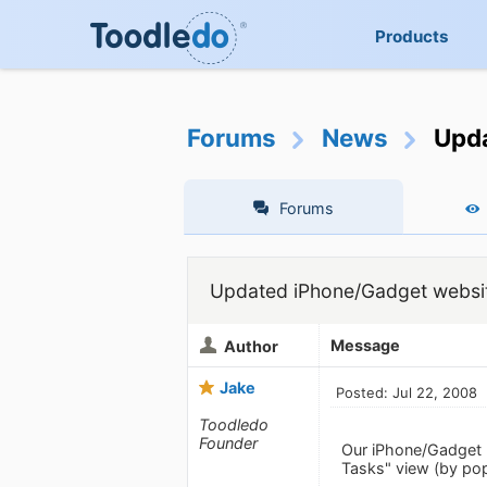
Products
Forums
News
Upda
Forums
Updated iPhone/Gadget websi
Message
Author
Jake
Posted: Jul 22, 2008
Toodledo
Founder
Our iPhone/Gadget
Tasks" view (by popu