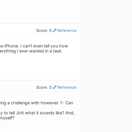
Score: 0
Reference
e iPhone. I can't even tell you how
erything I ever wanted in a task
Score: 0
Reference
having a challenge with however. 1- Can
to tell Jott what it sounds like? And,
 myself?