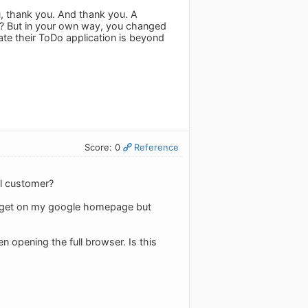
u, thank you. And thank you. A
u? But in your own way, you changed
ate their ToDo application is beyond
Score: 0
Reference
al customer?
 gadget on my google homepage but
en opening the full browser. Is this