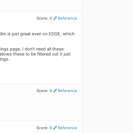
Score: 0
Reference
 Slim is just great even on EDGE, which
ings page. I don't need all these
ows these to be filtered out (I just
tings.
Score: 0
Reference
Score: 0
Reference