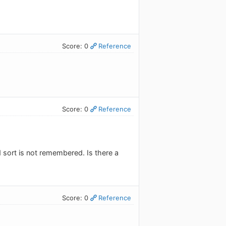
Score: 0
Reference
Score: 0
Reference
d sort is not remembered. Is there a
Score: 0
Reference