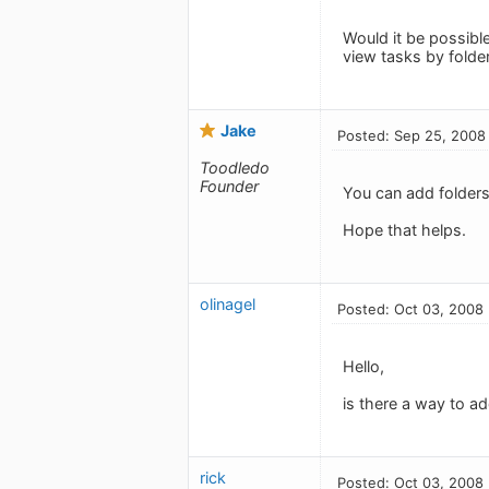
Would it be possible
view tasks by folde
Jake
Posted: Sep 25, 2008
Toodledo
Founder
You can add folders 
Hope that helps.
olinagel
Posted: Oct 03, 2008
Hello,
is there a way to a
rick
Posted: Oct 03, 2008