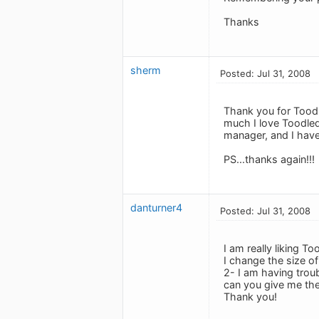
Thanks
sherm
Posted: Jul 31, 2008
Thank you for Toodl
much I love Toodled
manager, and I have
PS...thanks again!!!
danturner4
Posted: Jul 31, 2008
I am really liking T
I change the size of
2- I am having trou
can you give me the
Thank you!