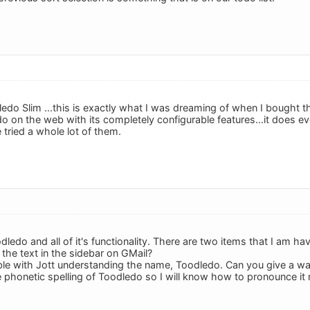
edo Slim ...this is exactly what I was dreaming of when I bought th
o on the web with its completely configurable features...it does ev
 tried a whole lot of them.
oodledo and all of it's functionality. There are two items that I am 
 the text in the sidebar on GMail?
ble with Jott understanding the name, Toodledo. Can you give a way 
 phonetic spelling of Toodledo so I will know how to pronounce it