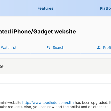
Features
Platf
ted iPhone/Gadget website
Watchlist
Search
Profi
te
 mini-website
http://www.toodledo.com/slim
has been upgraded. It
lar request). Also, you can now sort the hotlist and delete tasks.