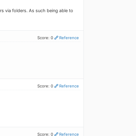
rs via folders. As such being able to
Score: 0
Reference
Score: 0
Reference
Score: 0
Reference