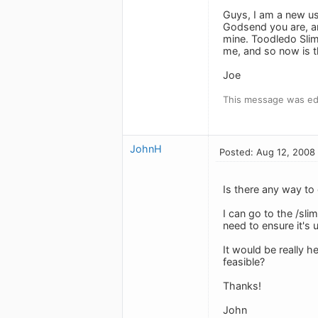
Guys, I am a new us
Godsend you are, an
mine. Toodledo Slim
me, and so now is t
Joe
This message was ed
JohnH
Posted: Aug 12, 2008
Is there any way to
I can go to the /sl
need to ensure it's 
It would be really h
feasible?
Thanks!
John