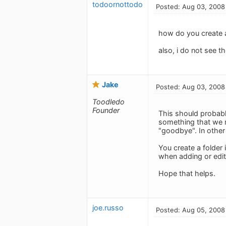
todoornottodo
Posted: Aug 03, 2008
how do you create a
also, i do not see t
Jake
Posted: Aug 03, 2008
Toodledo
Founder
This should probably
something that we m
"goodbye". In other 
You create a folder 
when adding or edit
Hope that helps.
joe.russo
Posted: Aug 05, 2008