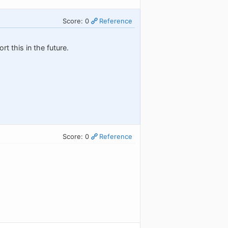
Score: 0
Reference
t this in the future.
Score: 0
Reference