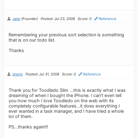
Jake
(Founder)
Posted: Jul 23, 2008
Score: 0
Reference
Remembering your previous sort selection is something
that is on our todo list.
Thanks
sherm
Posted: Jul 31, 2008
Score: 0
Reference
Thank you for Toodledo Slim ...this is exactly what I was
dreaming of when I bought the iPhone. I can't even tell
you how much I love Toodledo on the web with its
completely configurable features...it does everything I
ever wanted in a task manager, and I have tried a whole
lot of them.
PS...thanks again!!!