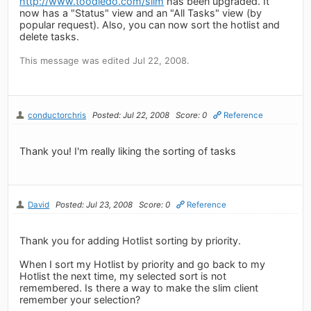
http://www.toodledo.com/slim
has been upgraded. It
now has a "Status" view and an "All Tasks" view (by
popular request). Also, you can now sort the hotlist and
delete tasks.
This message was edited Jul 22, 2008.
conductorchris
Posted: Jul 22, 2008
Score: 0
Reference
Thank you! I'm really liking the sorting of tasks
David
Posted: Jul 23, 2008
Score: 0
Reference
Thank you for adding Hotlist sorting by priority.
When I sort my Hotlist by priority and go back to my
Hotlist the next time, my selected sort is not
remembered. Is there a way to make the slim client
remember your selection?