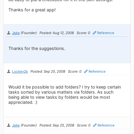
Thanks for a great app!
Jake
(Founder)
Posted: Aug 12, 2008
Score: 0
Reference
Thanks for the suggestions.
Lockey2k
Posted: Sep 25, 2008
Score: 0
Reference
Would it be possible to add folders? I try to keep certain
tasks sorted by various matters via folders. As such
being able to view tasks by folders would be most
appreciated. :)
Jake
(Founder)
Posted: Sep 25, 2008
Score: 0
Reference