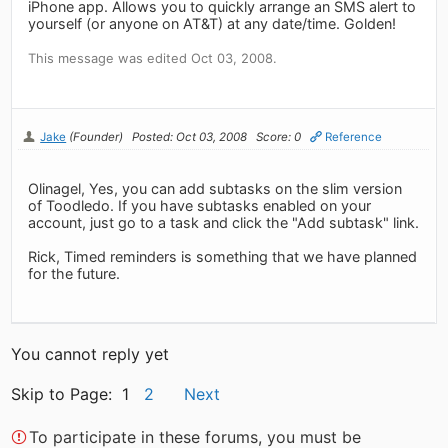
iPhone app. Allows you to quickly arrange an SMS alert to
yourself (or anyone on AT&T) at any date/time. Golden!
This message was edited Oct 03, 2008.
Jake
(Founder)
Posted: Oct 03, 2008
Score: 0
Reference
Olinagel, Yes, you can add subtasks on the slim version
of Toodledo. If you have subtasks enabled on your
account, just go to a task and click the "Add subtask" link.
Rick, Timed reminders is something that we have planned
for the future.
You cannot reply yet
Skip to Page: 1
2
Next
To participate in these forums, you must be