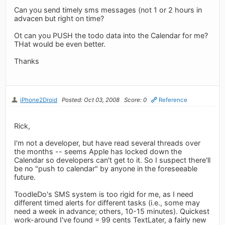
Can you send timely sms messages (not 1 or 2 hours in
advacen but right on time?
Ot can you PUSH the todo data into the Calendar for me?
THat would be even better.
Thanks
iPhone2Droid
Posted: Oct 03, 2008
Score: 0
Reference
Rick,
I'm not a developer, but have read several threads over
the months -- seems Apple has locked down the
Calendar so developers can't get to it. So I suspect there'll
be no "push to calendar" by anyone in the foreseeable
future.
ToodleDo's SMS system is too rigid for me, as I need
different timed alerts for different tasks (i.e., some may
need a week in advance; others, 10-15 minutes). Quickest
work-around I've found = 99 cents TextLater, a fairly new