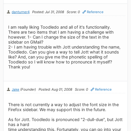
danturner4
Posted: Jul 31, 2008
Score: 0
Reference
I am really liking Toodledo and all of it's functionality.
There are two items that I am having a challenge with
however. 1- Can I change the size of the text in the
sidebar on GMail?
2- I am having trouble with Jott understanding the name,
Toodledo. Can you give a way to tell Jott what it sounds
like? And, can you give me the phonetic spelling of
Toodledo so I will know how to pronounce it myself?
Thank you!
Jake
(Founder)
Posted: Aug 01, 2008
Score: 0
Reference
There is not currently a way to adjust the font size in the
Firefox sidebar. We may support this in the future.
As for Jott. Toodledo is pronounced "2-dull-due", but Jott
has a hard
time understanding this. Fortunately, you can go into your