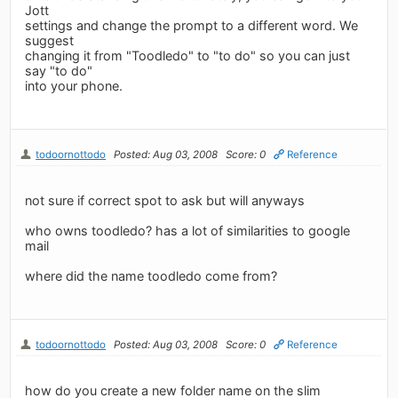
Jott
settings and change the prompt to a different word. We
suggest
changing it from "Toodledo" to "to do" so you can just
say "to do"
into your phone.
todoornottodo
Posted: Aug 03, 2008
Score: 0
Reference
not sure if correct spot to ask but will anyways
who owns toodledo? has a lot of similarities to google
mail
where did the name toodledo come from?
todoornottodo
Posted: Aug 03, 2008
Score: 0
Reference
how do you create a new folder name on the slim