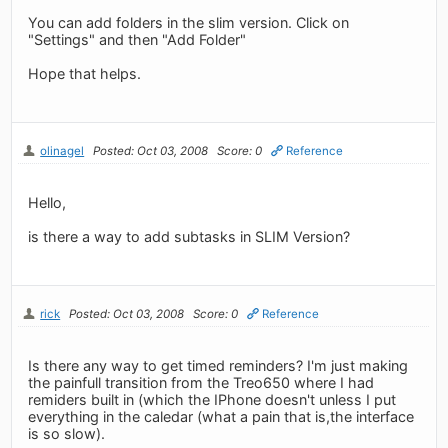
You can add folders in the slim version. Click on
"Settings" and then "Add Folder"
Hope that helps.
olinagel
Posted: Oct 03, 2008
Score: 0
Reference
Hello,
is there a way to add subtasks in SLIM Version?
rick
Posted: Oct 03, 2008
Score: 0
Reference
Is there any way to get timed reminders? I'm just making
the painfull transition from the Treo650 where I had
remiders built in (which the IPhone doesn't unless I put
everything in the caledar (what a pain that is,the interface
is so slow).