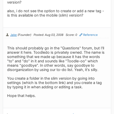
version?
also, i do not see the option to create or add a new tag -
is this available on the mobile (slim) version?
Jake
(Founder)
Posted: Aug 03, 2008
Score: 0
Reference
This should probably go in the "Questions" forum, but I'll
answer it here. Toodledo is privately owned. The name is
something that we made up because it has the words
"to" and "do" in it and sounds like "Toodle-oo" which
means "goodbye". In other words, say goodbye to
disorganization by using our to-do list. Yeah, it's silly.
You create a folder in the slim version by going into
settings (which is the bottom link) and you create a tag
by typing it in when adding or editing a task.
Hope that helps.