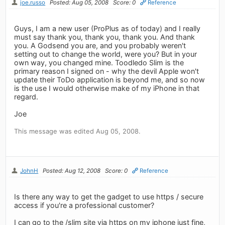
joe.russo
Posted: Aug 05, 2008
Score: 0
Reference
Guys, I am a new user (ProPlus as of today) and I really
must say thank you, thank you, thank you. And thank
you. A Godsend you are, and you probably weren't
setting out to change the world, were you? But in your
own way, you changed mine. Toodledo Slim is the
primary reason I signed on - why the devil Apple won't
update their ToDo application is beyond me, and so now
is the use I would otherwise make of my iPhone in that
regard.
Joe
This message was edited Aug 05, 2008.
JohnH
Posted: Aug 12, 2008
Score: 0
Reference
Is there any way to get the gadget to use https / secure
access if you're a professional customer?
I can go to the /slim site via https on my iphone just fine,