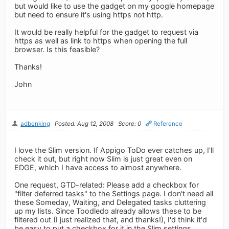
but would like to use the gadget on my google homepage
but need to ensure it's using https not http.
It would be really helpful for the gadget to request via
https as well as link to https when opening the full
browser. Is this feasible?
Thanks!
John
adbenking
Posted: Aug 12, 2008
Score: 0
Reference
I love the Slim version. If Appigo ToDo ever catches up, I'll
check it out, but right now Slim is just great even on
EDGE, which I have access to almost anywhere.
One request, GTD-related: Please add a checkbox for
"filter deferred tasks" to the Settings page. I don't need all
these Someday, Waiting, and Delegated tasks cluttering
up my lists. Since Toodledo already allows these to be
filtered out (I just realized that, and thanks!), I'd think it'd
be easy to put a checkbox for it in the Slim settings.