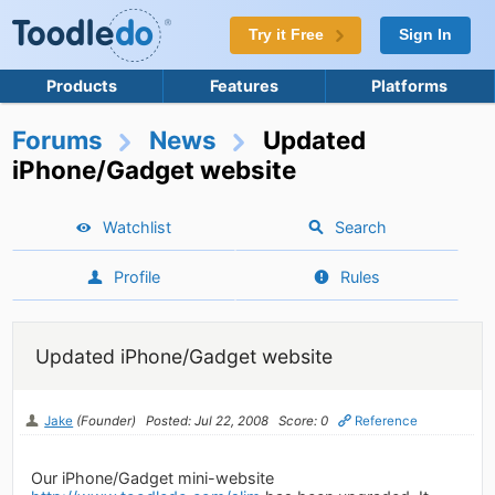
Try it Free
Sign In
Products
Features
Platforms
Forums
News
Updated
iPhone/Gadget website
Watchlist
Search
Profile
Rules
Updated iPhone/Gadget website
Jake
(Founder)
Posted: Jul 22, 2008
Score: 0
Reference
Our iPhone/Gadget mini-website