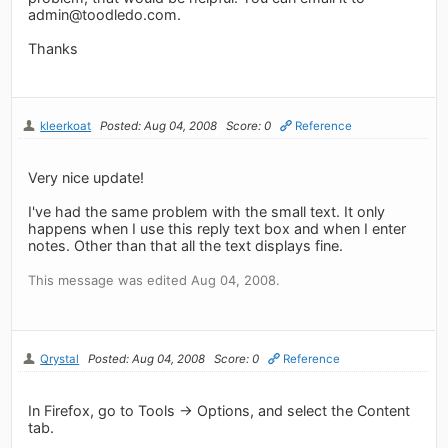
admin@toodledo.com
.
Thanks
kleerkoat
Posted: Aug 04, 2008
Score: 0
Reference
Very nice update!
I've had the same problem with the small text. It only
happens when I use this reply text box and when I enter
notes. Other than that all the text displays fine.
This message was edited Aug 04, 2008.
Qrystal
Posted: Aug 04, 2008
Score: 0
Reference
In Firefox, go to Tools -> Options, and select the Content
tab.