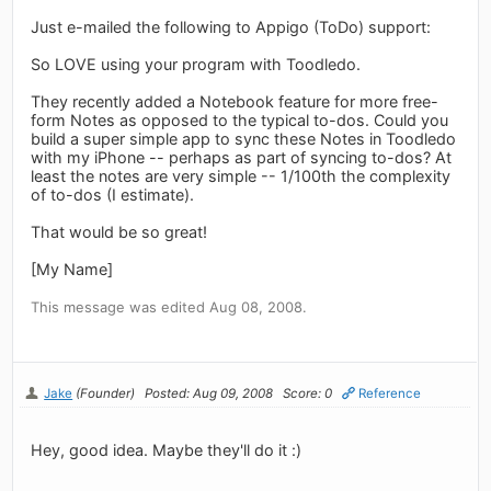
Just e-mailed the following to Appigo (ToDo) support:
So LOVE using your program with Toodledo.
They recently added a Notebook feature for more free-
form Notes as opposed to the typical to-dos. Could you
build a super simple app to sync these Notes in Toodledo
with my iPhone -- perhaps as part of syncing to-dos? At
least the notes are very simple -- 1/100th the complexity
of to-dos (I estimate).
That would be so great!
[My Name]
This message was edited Aug 08, 2008.
Jake
(Founder)
Posted: Aug 09, 2008
Score: 0
Reference
Hey, good idea. Maybe they'll do it :)