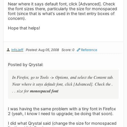
Near where it says default font, click [Advanced]. Check
the font sizes there, particularly the size for monospaced
font (since that is what's used in the text entry boxes of
concern).
Hope that helps!
InfoJeff
Posted: Aug 05, 2008
Score: 0
Reference
Posted by Qrystal:
In Firefox, go to Tools -> Options, and select the Content tab.
Near where it says default font, click [Advanced]. Check the .
monospaced font
. . size for
I was having the same problem with a tiny font in Firefox
2 (yeah, I know I need to upgrade; be doing that soon).
I did what Qrystal said (change the size for monospaced