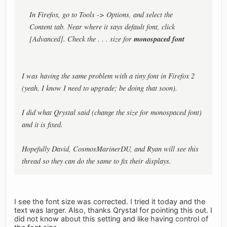
In Firefox, go to Tools -> Options, and select the
Content tab. Near where it says default font, click
monospaced font
[Advanced]. Check the . . . size for
I was having the same problem with a tiny font in Firefox 2
(yeah, I know I need to upgrade; be doing that soon).
I did what Qrystal said (change the size for monospaced font)
and it is fixed.
Hopefully David, CosmosMarinerDU, and Ryan will see this
thread so they can do the same to fix their displays.
I see the font size was corrected. I tried it today and the
text was larger. Also, thanks Qrystal for pointing this out. I
did not know about this setting and like having control of