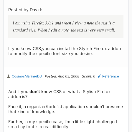
Posted by David:
I am using Firefox 3.0.1 and when I view a note the text is a
standard size. When I edit a note, the text is very very small.
If you know CSS,you can install the Stylish Firefox addon
to modify the specific font size you desire.
CosmosMarinerDU
Posted: Aug 03, 2008
Score: 0
Reference
And if you
don't
know CSS or what a Stylish Firefox
addon is?
Face it, a organizer/todolist application shouldn't presume
that kind of knowledge.
Further, in my specific case, I'm a little sight challenged -
so a tiny font is a real difficulty.