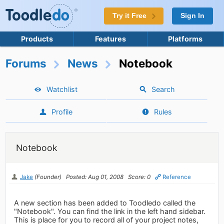
Try it Free
Sign In
Products
Features
Platforms
Forums
News
Notebook
Watchlist
Search
Profile
Rules
Notebook
Jake
(Founder)
Posted: Aug 01, 2008
Score: 0
Reference
A new section has been added to Toodledo called the
"Notebook". You can find the link in the left hand sidebar.
This is place for you to record all of your project notes,