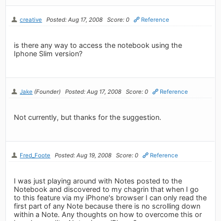
creative
Posted: Aug 17, 2008
Score: 0
Reference
is there any way to access the notebook using the
Iphone Slim version?
Jake
(Founder)
Posted: Aug 17, 2008
Score: 0
Reference
Not currently, but thanks for the suggestion.
Fred_Foote
Posted: Aug 19, 2008
Score: 0
Reference
I was just playing around with Notes posted to the
Notebook and discovered to my chagrin that when I go
to this feature via my iPhone's browser I can only read the
first part of any Note because there is no scrolling down
within a Note. Any thoughts on how to overcome this or