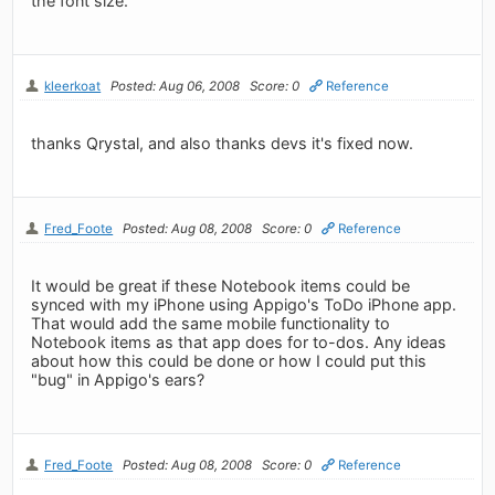
the font size.
kleerkoat
Posted: Aug 06, 2008
Score: 0
Reference
thanks Qrystal, and also thanks devs it's fixed now.
Fred_Foote
Posted: Aug 08, 2008
Score: 0
Reference
It would be great if these Notebook items could be
synced with my iPhone using Appigo's ToDo iPhone app.
That would add the same mobile functionality to
Notebook items as that app does for to-dos. Any ideas
about how this could be done or how I could put this
"bug" in Appigo's ears?
Fred_Foote
Posted: Aug 08, 2008
Score: 0
Reference