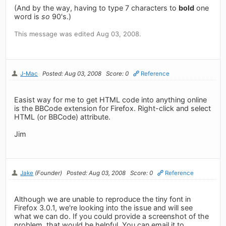
(And by the way, having to type 7 characters to
bold
one
word is
so
90's.)
This message was edited Aug 03, 2008.
J-Mac
Posted: Aug 03, 2008
Score: 0
Reference
Easist way for me to get HTML code into anything online
is the BBCode extension for Firefox. Right-click and select
HTML (or BBCode) attribute.
Jim
Jake
(Founder)
Posted: Aug 03, 2008
Score: 0
Reference
Although we are unable to reproduce the tiny font in
Firefox 3.0.1, we're looking into the issue and will see
what we can do. If you could provide a screenshot of the
problem, that would be helpful. You can email it to