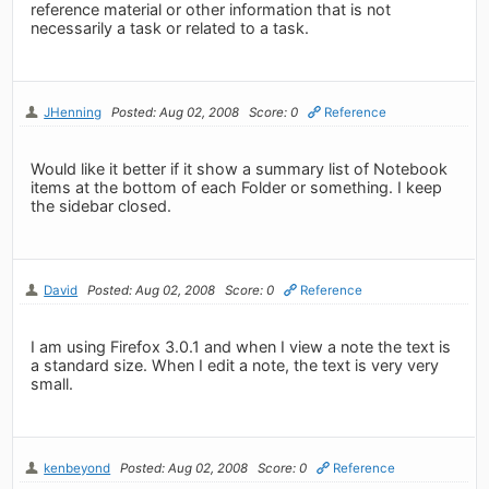
reference material or other information that is not
necessarily a task or related to a task.
JHenning
Posted: Aug 02, 2008
Score: 0
Reference
Would like it better if it show a summary list of Notebook
items at the bottom of each Folder or something. I keep
the sidebar closed.
David
Posted: Aug 02, 2008
Score: 0
Reference
I am using Firefox 3.0.1 and when I view a note the text is
a standard size. When I edit a note, the text is very very
small.
kenbeyond
Posted: Aug 02, 2008
Score: 0
Reference