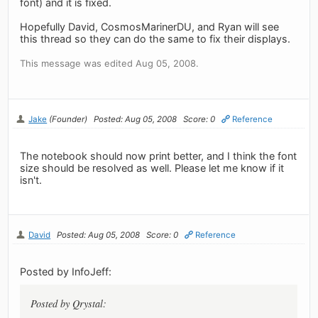
font) and it is fixed.
Hopefully David, CosmosMarinerDU, and Ryan will see
this thread so they can do the same to fix their displays.
This message was edited Aug 05, 2008.
Jake
(Founder)
Posted: Aug 05, 2008
Score: 0
Reference
The notebook should now print better, and I think the font
size should be resolved as well. Please let me know if it
isn't.
David
Posted: Aug 05, 2008
Score: 0
Reference
Posted by InfoJeff:
Posted by Qrystal: