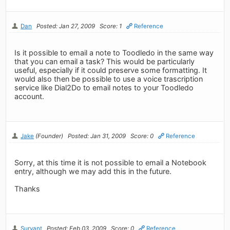
Dan
Posted: Jan 27, 2009
Score: 1
Reference
Is it possible to email a note to Toodledo in the same way
that you can email a task? This would be particularly
useful, especially if it could preserve some formatting. It
would also then be possible to use a voice trascription
service like Dial2Do to email notes to your Toodledo
account.
Jake
(Founder)
Posted: Jan 31, 2009
Score: 0
Reference
Sorry, at this time it is not possible to email a Notebook
entry, although we may add this in the future.
Thanks
Survant
Posted: Feb 03, 2009
Score: 0
Reference