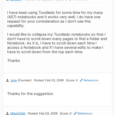
I have been using Toodledo for some time for my many
(457) notebooks and it works very well. I do have one
request for your consideration as I don't see this
capability.
I would like to collapse my Toodledo notebooks so that I
don't have to scroll down many pages to find a folder and
Notebook. As it is, I have to scroll down each time I
access a Notebook and if I have several edits to make I
have to scroll down from the top each time.
Thanks
Jake
(Founder)
Posted: Feb 03, 2009
Score: 0
Reference
Thanks for the suggestion.
MikeKDidIt
Posted: Feb 03, 2009
Score: 0
Reference