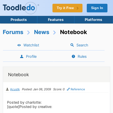
Try it Free
Sign In
Products
Features
Platforms
Forums
News
Notebook
Watchlist
Search
Profile
Rules
Notebook
Acustk
Posted: Jan 06, 2009
Score: 0
Reference
Posted by charlotte:
[quote]Posted by creative: