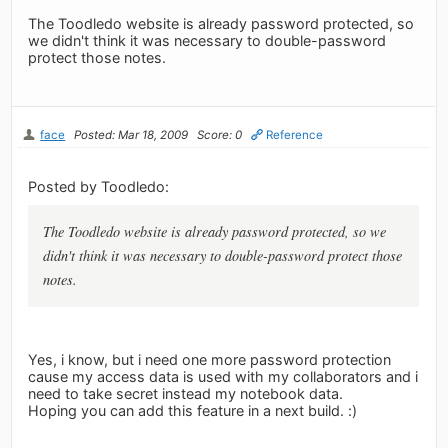
The Toodledo website is already password protected, so
we didn't think it was necessary to double-password
protect those notes.
face
Posted: Mar 18, 2009
Score: 0
Reference
Posted by Toodledo:
The Toodledo website is already password protected, so we
didn't think it was necessary to double-password protect those
notes.
Yes, i know, but i need one more password protection
cause my access data is used with my collaborators and i
need to take secret instead my notebook data.
Hoping you can add this feature in a next build. :)