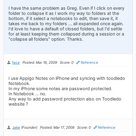
I have the same problem as Greg. Even if I click on every
folder to collapse it as I work my way to folders at the
bottom, if it select a notebooks to edit, then save it, it
takes me back to my folders ... all expanded once again.
I'd love to have a default of closed folders, but I'd settle
for at least keeping them collapsed during a session or a
"collapse all folders" option. Thanks.
face
Posted: Mar 16, 2009
Score: 0
Reference
I use Appigo Notes on iPhone and syncing with toodledo
Notebook.
In my iPhone some notes are password protected.
In Notebook ... no.
Any way to add password protection also on Toodledo
website ?
Jake
(Founder)
Posted: Mar 17, 2009
Score: 0
Reference