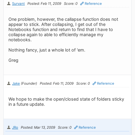
Survant
Posted: Feb 11, 2009
Score: 0
Reference
One problem, however, the callapse function does not
appear to stick. After collapsing, I get out of the
Notebooks function and return to find that I have to
collapse again to able to efficiently manage my
notebooks.
Nothing fancy, just a whole lot of 'em.
Greg
Jake
(Founder)
Posted: Feb 11, 2009
Score: 0
Reference
We hope to make the open/closed state of folders sticky
in a future update.
JRo
Posted: Mar 13, 2009
Score: 0
Reference