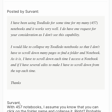
Posted by Survant:
I have been using Toodledo for some time for my many (457)
notebooks and it works very well. I do have one request for
your consideration as I don't see this capability.
I would like to collapse my Toodledo notebooks so that I don't
have to scroll down many pages to find a folder and Notebook.
As it is, I have to scroll down each time I access a Notebook
and if I have several edits to make I have to scroll down from
the top each time.
Thanks
Survant,
With 457 notebooks, I assume you know that you can
click on the folder name and collapse it. Right? Probably