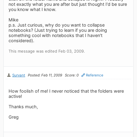
not exactly what you are after but just thought I'd be sure
you know what I know.
Mike
p.s. Just curious, why do you want to collapse
notebooks? (Just trying to learn if you are doing
something cool with notebooks that I haven't
considered).
This message was edited Feb 03, 2009.
Survant
Posted: Feb 11, 2009
Score: 0
Reference
How foolish of me! I never noticed that the folders were
active!
Thanks much,
Greg