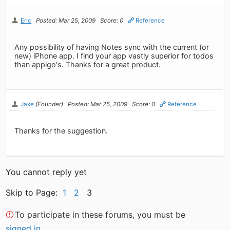
Eric
Posted: Mar 25, 2009
Score: 0
Reference
Any possibility of having Notes sync with the current (or
new) iPhone app. I find your app vastly superior for todos
than appigo's. Thanks for a great product.
Jake
(Founder)
Posted: Mar 25, 2009
Score: 0
Reference
Thanks for the suggestion.
You cannot reply yet
Skip to Page:
1
2
3
To participate in these forums, you must be
signed in
.