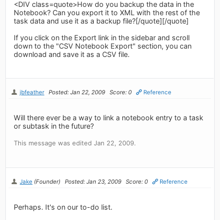
<DIV class=quote>How do you backup the data in the
Notebook? Can you export it to XML with the rest of the
task data and use it as a backup file?[/quote][/quote]
If you click on the Export link in the sidebar and scroll
down to the "CSV Notebook Export" section, you can
download and save it as a CSV file.
jbfeather
Posted: Jan 22, 2009
Score: 0
Reference
Will there ever be a way to link a notebook entry to a task
or subtask in the future?
This message was edited Jan 22, 2009.
Jake
(Founder)
Posted: Jan 23, 2009
Score: 0
Reference
Perhaps. It's on our to-do list.