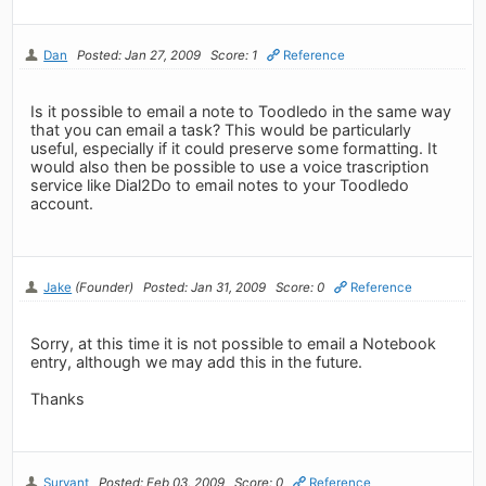
Dan
Posted: Jan 27, 2009
Score: 1
Reference
Is it possible to email a note to Toodledo in the same way
that you can email a task? This would be particularly
useful, especially if it could preserve some formatting. It
would also then be possible to use a voice trascription
service like Dial2Do to email notes to your Toodledo
account.
Jake
(Founder)
Posted: Jan 31, 2009
Score: 0
Reference
Sorry, at this time it is not possible to email a Notebook
entry, although we may add this in the future.
Thanks
Survant
Posted: Feb 03, 2009
Score: 0
Reference