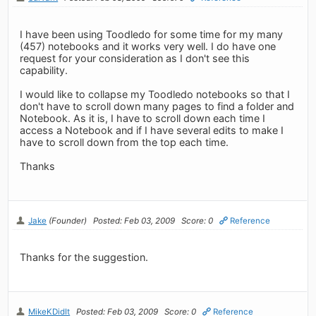
I have been using Toodledo for some time for my many
(457) notebooks and it works very well. I do have one
request for your consideration as I don't see this
capability.
I would like to collapse my Toodledo notebooks so that I
don't have to scroll down many pages to find a folder and
Notebook. As it is, I have to scroll down each time I
access a Notebook and if I have several edits to make I
have to scroll down from the top each time.
Thanks
Jake
(Founder)
Posted: Feb 03, 2009
Score: 0
Reference
Thanks for the suggestion.
MikeKDidIt
Posted: Feb 03, 2009
Score: 0
Reference