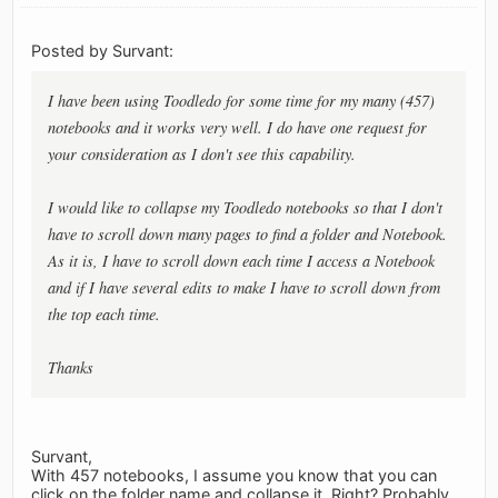
Posted by Survant:
I have been using Toodledo for some time for my many (457)
notebooks and it works very well. I do have one request for
your consideration as I don't see this capability.
I would like to collapse my Toodledo notebooks so that I don't
have to scroll down many pages to find a folder and Notebook.
As it is, I have to scroll down each time I access a Notebook
and if I have several edits to make I have to scroll down from
the top each time.
Thanks
Survant,
With 457 notebooks, I assume you know that you can
click on the folder name and collapse it. Right? Probably