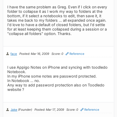
I have the same problem as Greg. Even if I click on every
folder to collapse it as I work my way to folders at the
bottom, if it select a notebooks to edit, then save it, it
takes me back to my folders ... all expanded once again.
I'd love to have a default of closed folders, but I'd settle
for at least keeping them collapsed during a session or a
"collapse all folders" option. Thanks.
face
Posted: Mar 16, 2009
Score: 0
Reference
I use Appigo Notes on iPhone and syncing with toodledo
Notebook.
In my iPhone some notes are password protected.
In Notebook ... no.
Any way to add password protection also on Toodledo
website ?
Jake
(Founder)
Posted: Mar 17, 2009
Score: 0
Reference