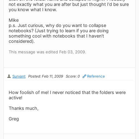
not exactly what you are after but just thought I'd be sure
you know what I know.
Mike
p.s. Just curious, why do you want to collapse
notebooks? (Just trying to learn if you are doing
something cool with notebooks that I haven't
considered).
This message was edited Feb 03, 2009.
Survant
Posted: Feb 11, 2009
Score: 0
Reference
How foolish of me! I never noticed that the folders were
active!
Thanks much,
Greg