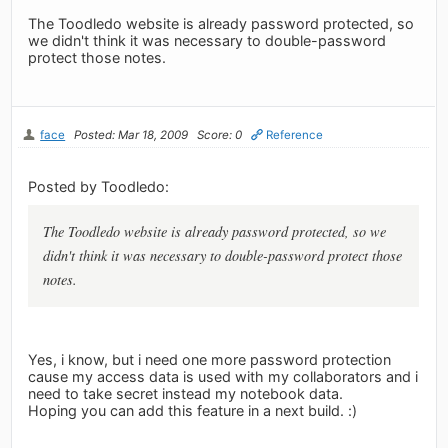
The Toodledo website is already password protected, so
we didn't think it was necessary to double-password
protect those notes.
face
Posted: Mar 18, 2009
Score: 0
Reference
Posted by Toodledo:
The Toodledo website is already password protected, so we
didn't think it was necessary to double-password protect those
notes.
Yes, i know, but i need one more password protection
cause my access data is used with my collaborators and i
need to take secret instead my notebook data.
Hoping you can add this feature in a next build. :)