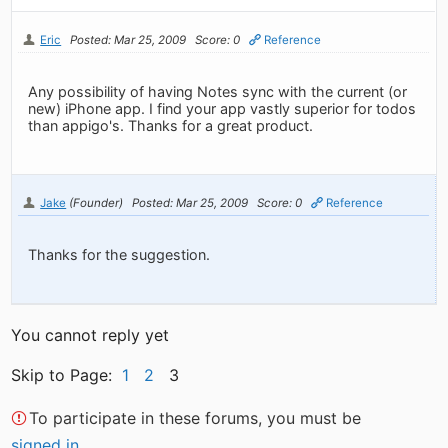
Eric
Posted: Mar 25, 2009
Score: 0
Reference
Any possibility of having Notes sync with the current (or
new) iPhone app. I find your app vastly superior for todos
than appigo's. Thanks for a great product.
Jake
(Founder)
Posted: Mar 25, 2009
Score: 0
Reference
Thanks for the suggestion.
You cannot reply yet
Skip to Page:
1
2
3
To participate in these forums, you must be
signed in
.