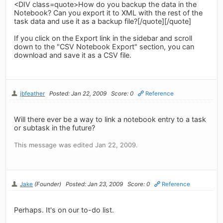
<DIV class=quote>How do you backup the data in the
Notebook? Can you export it to XML with the rest of the
task data and use it as a backup file?[/quote][/quote]
If you click on the Export link in the sidebar and scroll
down to the "CSV Notebook Export" section, you can
download and save it as a CSV file.
jbfeather
Posted: Jan 22, 2009
Score: 0
Reference
Will there ever be a way to link a notebook entry to a task
or subtask in the future?
This message was edited Jan 22, 2009.
Jake
(Founder)
Posted: Jan 23, 2009
Score: 0
Reference
Perhaps. It's on our to-do list.