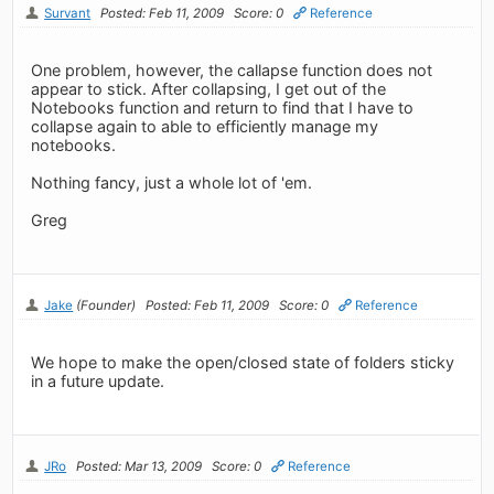
Survant
Posted: Feb 11, 2009
Score: 0
Reference
One problem, however, the callapse function does not
appear to stick. After collapsing, I get out of the
Notebooks function and return to find that I have to
collapse again to able to efficiently manage my
notebooks.
Nothing fancy, just a whole lot of 'em.
Greg
Jake
(Founder)
Posted: Feb 11, 2009
Score: 0
Reference
We hope to make the open/closed state of folders sticky
in a future update.
JRo
Posted: Mar 13, 2009
Score: 0
Reference