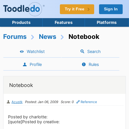
Try it Free
Sign In
Products
Features
Platforms
Forums
News
Notebook
Watchlist
Search
Profile
Rules
Notebook
Acustk
Posted: Jan 06, 2009
Score: 0
Reference
Posted by charlotte:
[quote]Posted by creative: