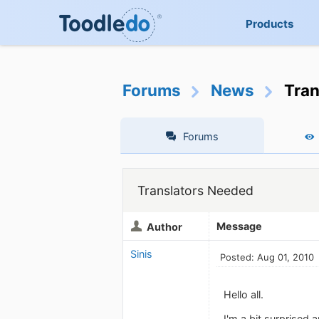
Products
Forums
News
Tran
Forums
Translators Needed
Message
Author
Sinis
Posted: Aug 01, 2010
Hello all.
I'm a bit surprised 