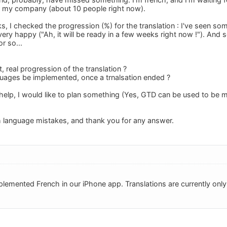
r my company (about 10 people right now).
ks, I checked the progression (%) for the translation : I've seen 
very happy ("Ah, it will be ready in a few weeks right now !"). And
r so...
t, real progression of the translation ?
guages be implemented, once a trnalsation ended ?
help, I would like to plan something (Yes, GTD can be used to be 
h language mistakes, and thank you for any answer.
lemented French in our iPhone app. Translations are currently only 