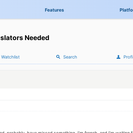
Features
Platf
slators Needed
Watchlist
Search
Profi
and, probably, have missed something. I'm french, and I'm waiting 