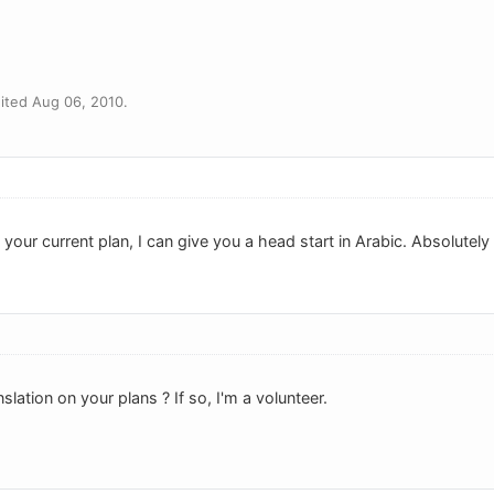
ited Aug 06, 2010.
n your current plan, I can give you a head start in Arabic. Absolutely
slation on your plans ? If so, I'm a volunteer.