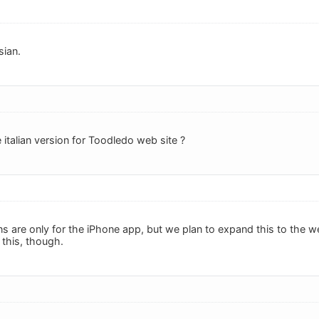
sian.
 italian version for Toodledo web site ?
ons are only for the iPhone app, but we plan to expand this to the w
 this, though.