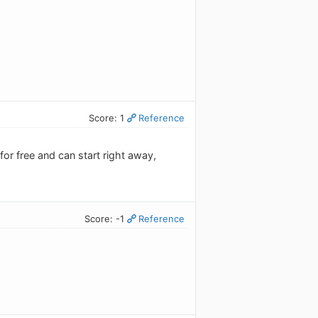
Score: 1
Reference
 for free and can start right away,
Score: -1
Reference