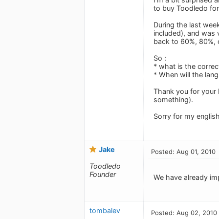
to buy Toodledo fo
During the last wee
included), and was 
back to 60%, 80%, o
So :
* what is the correc
* When will the lan
Thank you for your 
something).
Sorry for my englis
Jake
Posted: Aug 01, 2010
Toodledo
Founder
We have already imp
tombalev
Posted: Aug 02, 2010