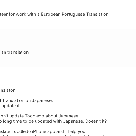
unteer for work with a European Portuguese Translation
ian translation.
nslator.
d
Translation on Japanese.
 update it.
 don't update Toodledo about Japanese.
ooo long time to be updated with Japanese. Doesn't it?
anslate Toodledo iPhone app and I help you.