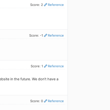
Score: 2
Reference
Score: -1
Reference
Score: 1
Reference
ebsite in the future. We don't have a
Score: 0
Reference