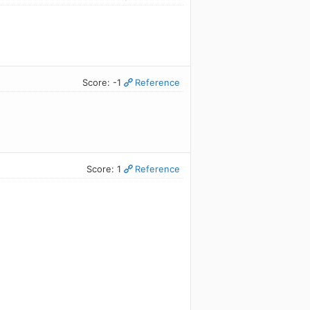
Score: -1
Reference
Score: 1
Reference