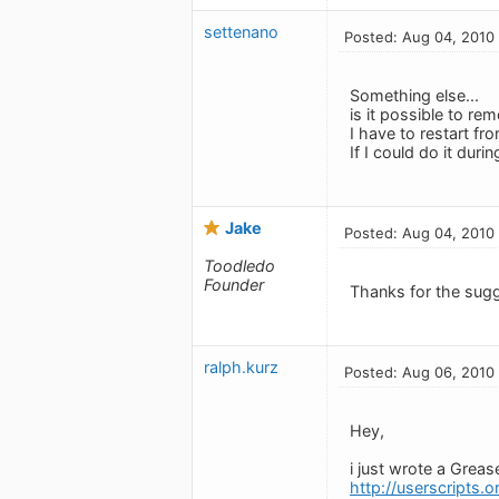
settenano
Posted: Aug 04, 2010
Something else...
is it possible to r
I have to restart fr
If I could do it duri
Jake
Posted: Aug 04, 2010
Toodledo
Founder
Thanks for the sug
ralph.kurz
Posted: Aug 06, 2010
Hey,
i just wrote a Grea
http://userscripts.