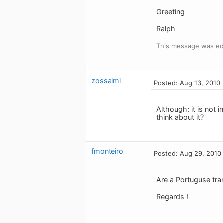
Greeting
Ralph
This message was ed
zossaimi
Posted: Aug 13, 2010
Although; it is not i
think about it?
fmonteiro
Posted: Aug 29, 2010
Are a Portuguse tran
Regards !