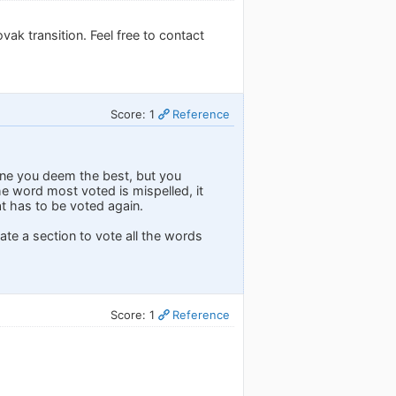
vak transition. Feel free to contact
Score: 1
Reference
one you deem the best, but you
e word most voted is mispelled, it
t has to be voted again.
ate a section to vote all the words
Score: 1
Reference