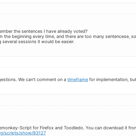
emember the sentences I have already voted?
om the beginning every time, and there are too many sentencese, so i
ng several sessions it would be easier.
gestions. We can't comment on a
timeframe
for implementation, but
semonkey-Script for Firefox and Toodledo. You can download it fro
org/scripts/show/83127