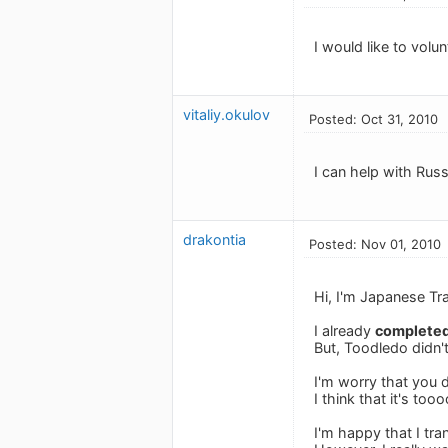
I would like to vol
vitaliy.okulov
Posted: Oct 31, 2010
I can help with Russ
drakontia
Posted: Nov 01, 2010
Hi, I'm Japanese Tra
I already
complete
But, Toodledo didn't
I'm worry that you
I think that it's to
I'm happy that I tr