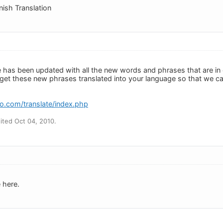
anish Translation
e has been updated with all the new words and phrases that are in
s get these new phrases translated into your language so that we ca
o.com/translate/index.php
ted Oct 04, 2010.
 here.