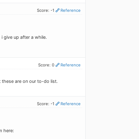
Score: -1
Reference
 give up after a while.
Score: 0
Reference
 these are on our to-do list.
Score: -1
Reference
m here: