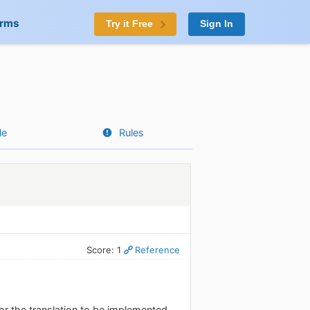
orms
Try it Free
Sign In
le
Rules
Score: 1
Reference
for the translation to be implemented