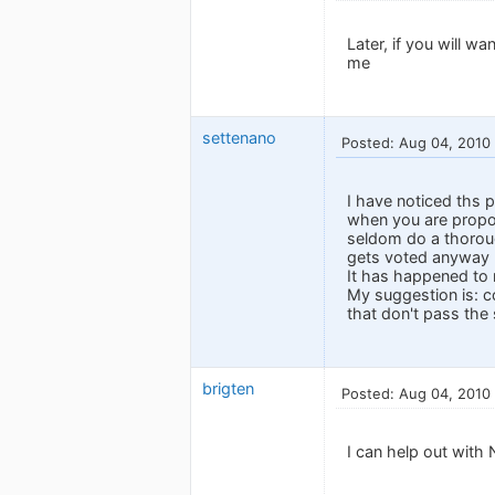
Later, if you will w
me
settenano
Posted: Aug 04, 2010
I have noticed ths 
when you are propos
seldom do a thoroug
gets voted anyway u
It has happened to 
My suggestion is: co
that don't pass the 
brigten
Posted: Aug 04, 2010
I can help out with 