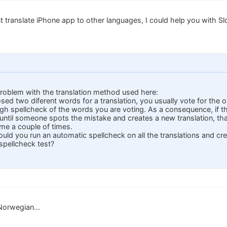
ant translate iPhone app to other languages, I could help you with Slo
problem with the translation method used here:
ed two diferent words for a translation, you usually vote for the 
h spellcheck of the words you are voting. As a consequence, if th
ntil someone spots the mistake and creates a new translation, tha
me a couple of times.
uld you run an automatic spellcheck on all the translations and cre
spellcheck test?
Norwegian...