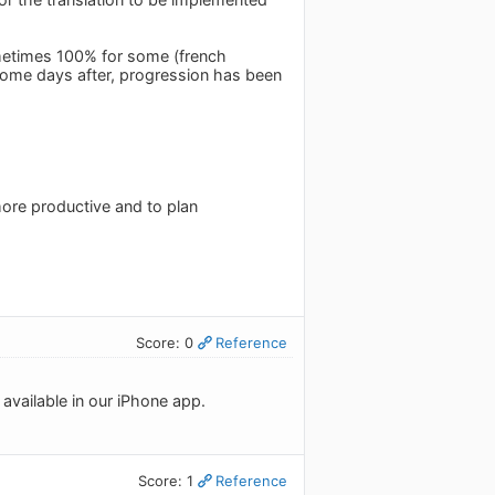
sometimes 100% for some (french
 some days after, progression has been
more productive and to plan
Score: 0
Reference
available in our iPhone app.
Score: 1
Reference