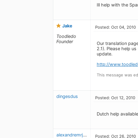
Ill help with the Sp
Jake
Posted: Oct 04, 2010
Toodledo
Founder
Our translation pag
2.1). Please help u
update.
http://www.toodled
This message was edi
dingesdus
Posted: Oct 12, 2010
Dutch help available
alexandremrj_2
Posted: Oct 26, 2010