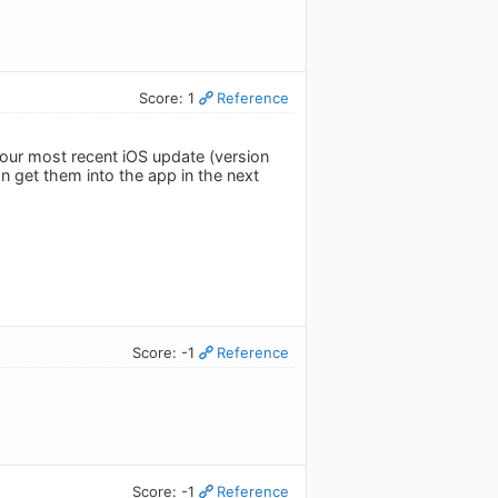
Score: 1
Reference
 our most recent iOS update (version
n get them into the app in the next
Score: -1
Reference
Score: -1
Reference