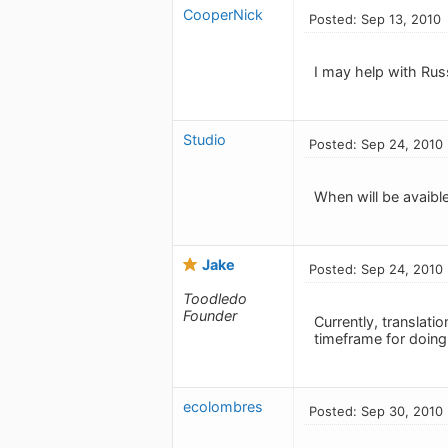
CooperNick
Posted: Sep 13, 2010
I may help with Rus
Studio
Posted: Sep 24, 2010
When will be avaible
Jake
Posted: Sep 24, 2010
Toodledo
Founder
Currently, translati
timeframe for doing
ecolombres
Posted: Sep 30, 2010